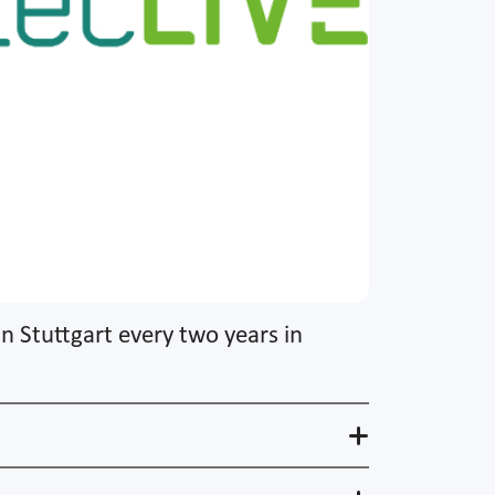
in Stuttgart every two years in