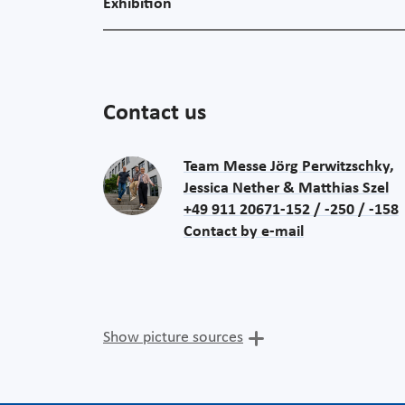
Exhibition
Contact us
Team Messe Jörg Perwitzschky,
Jessica Nether & Matthias Szel
+49 911 20671-152 / -250 / -158
Contact by e-mail
Show picture sources