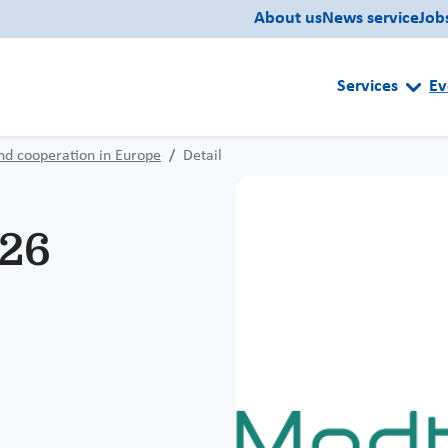
About us
News service
Job
Services
Ev
nd cooperation in Europe
Detail
26