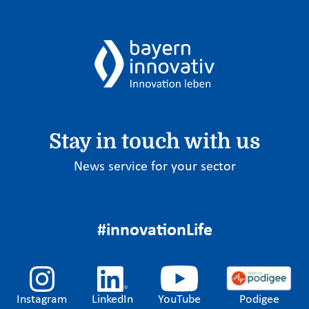
Stay in touch with us
News service for your sector
#innovationLife
Instagram
LinkedIn
YouTube
Podigee