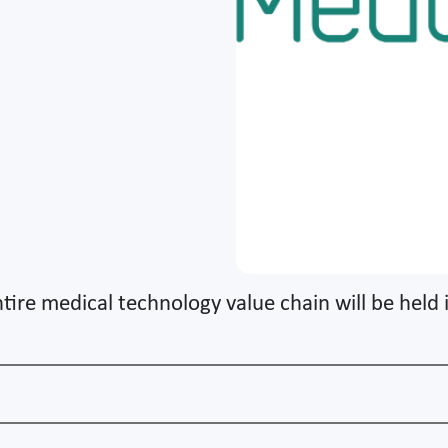
tire medical technology value chain will be held 