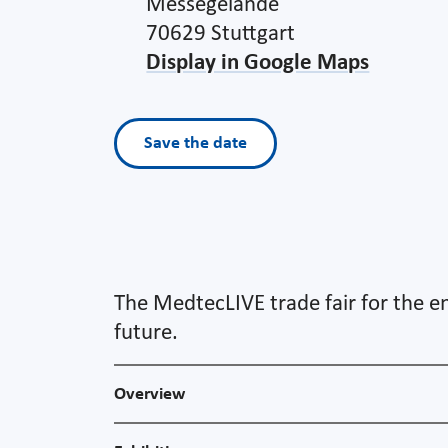
Messegelände
70629 Stuttgart
Display in Google Maps
Save the date
The MedtecLIVE trade fair for the en
future.
Overview