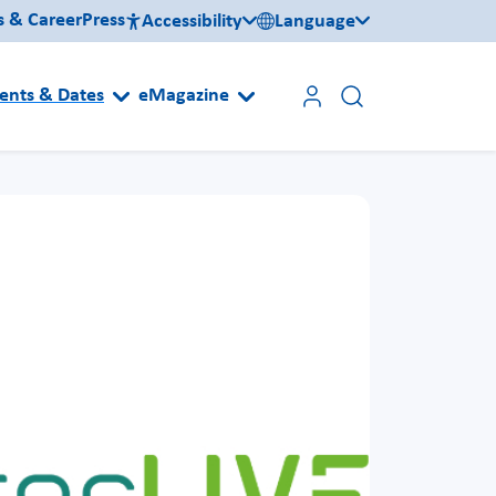
s & Career
Press
Accessibility
Language
ents & Dates
eMagazine