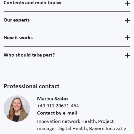
Contents and main topics
Our experts
How it works
Who should take part?
Professional contact
Marina Szabo
+49 911 20671-454
Contact by e-mail
Innovation network Health, Project
manager Digital Health, Bayern Innovativ