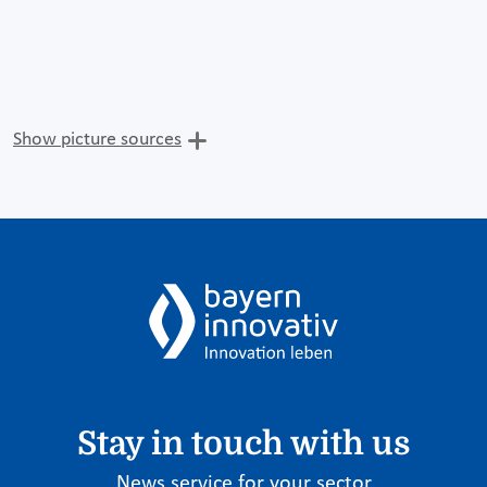
Show picture sources
Stay in touch with us
News service for your sector