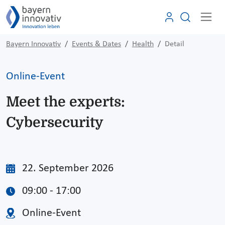
Bayern Innovativ
Events & Dates
Health
Detail
Online-Event
Meet the experts:
Cybersecurity
22. September 2026
09:00 - 17:00
Online-Event