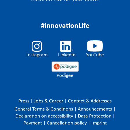
#innovationLife
Instagram
LinkedIn
YouTube
Podigee
Press
|
Jobs & Career
|
Contact & Addresses
General Terms & Conditions
|
Announcements
|
Declaration on accessibility
|
Data Protection
|
Payment
|
Cancellation policy
|
Imprint