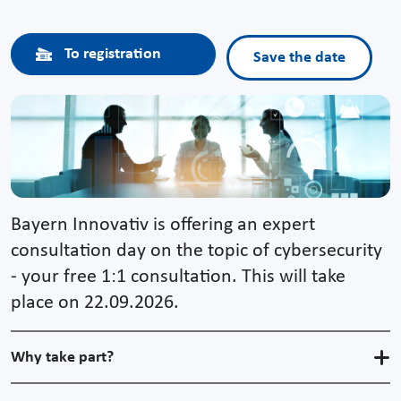
To registration
Save the date
Bayern Innovativ is offering an expert
consultation day on the topic of cybersecurity
- your free 1:1 consultation. This will take
place on 22.09.2026.
Why take part?