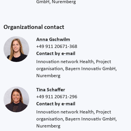
GmbH, Nuremberg
Organizational contact
Anna Gschwilm
+49 911 20671-368
Contact by e-mail
Innovation network Health, Project
organisation, Bayern Innovativ GmbH,
Nuremberg
Tina Schaffer
+49 911 20671-296
Contact by e-mail
Innovation network Health, Project
organisation, Bayern Innovativ GmbH,
Nuremberg