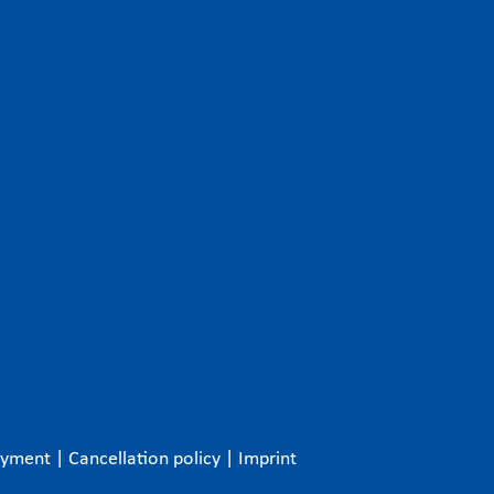
ayment
|
Cancellation policy
|
Imprint