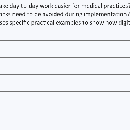
ake day-to-day work easier for medical practices
ocks need to be avoided during implementation? O
 uses specific practical examples to show how digi