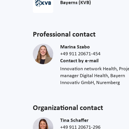
Bayerns (KVB)
Professional contact
Marina Szabo
+49 911 20671-454
Contact by e-mail
Innovation network Health, Proj
manager Digital Health, Bayern
Innovativ GmbH, Nuremberg
Organizational contact
Tina Schaffer
+49 911 20671-296