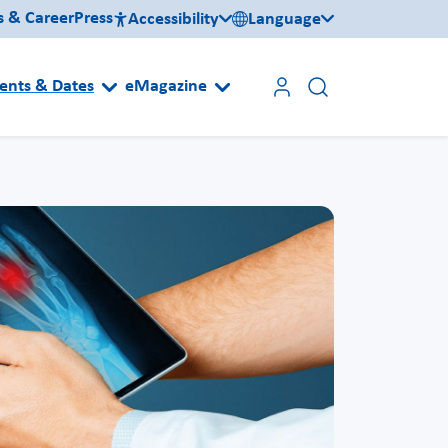
s & Career
Press
Accessibility
Language
ents & Dates
eMagazine