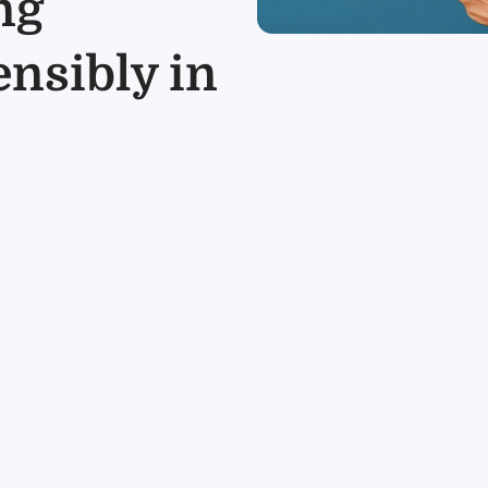
ng
ensibly in