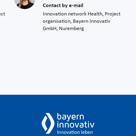
Contact by e-mail
ect
Innovation network Health, Project
organisation, Bayern Innovativ
GmbH, Nuremberg