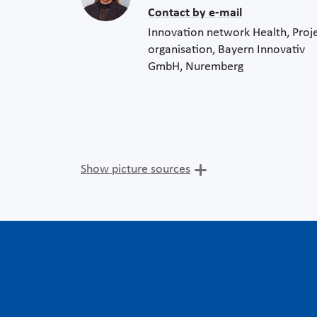
Contact by e-mail
Innovation network Health, Proj
organisation, Bayern Innovativ
GmbH, Nuremberg
Show picture sources