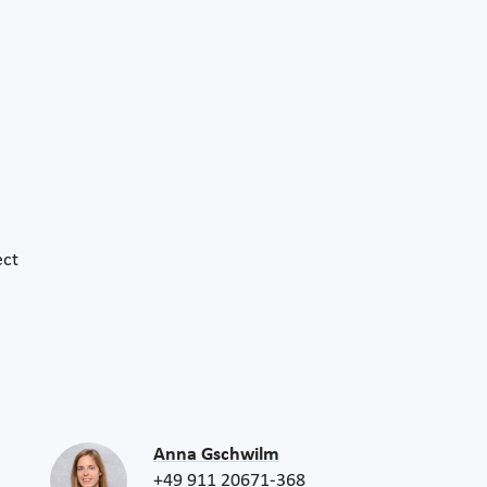
ect
Anna Gschwilm
+49 911 20671-368