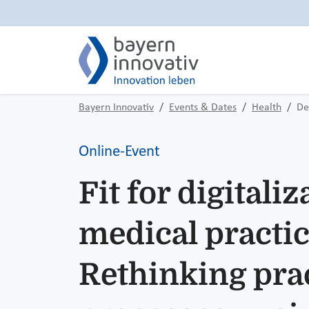
Bayern Innovativ
Events & Dates
Health
De
Online-Event
Fit for digitaliz
medical practic
Rethinking pra