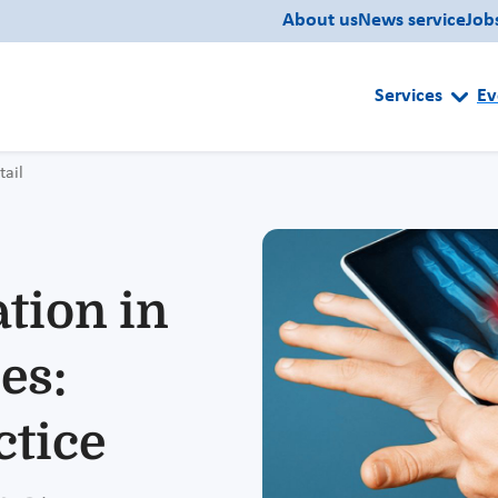
About us
News service
Job
Services
Ev
tail
ation in
es:
ctice