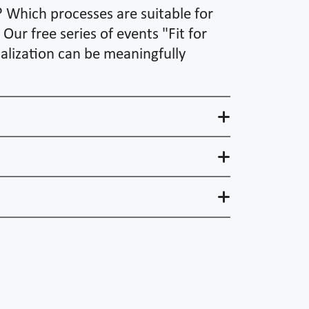
? Which processes are suitable for
ur free series of events "Fit for
talization can be meaningfully