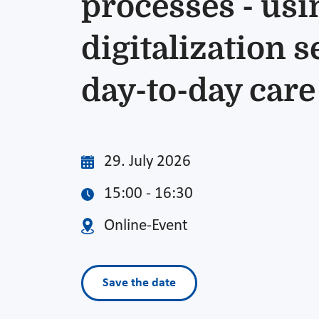
processes - usi
digitalization s
day-to-day care
29. July 2026
15:00 - 16:30
Online-Event
Save the date