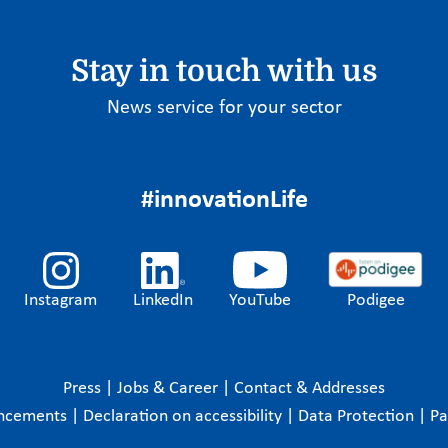
Stay in touch with us
News service for your sector
#innovationLife
Instagram
LinkedIn
YouTube
Podigee
Press
|
Jobs & Career
|
Contact & Addresses
ncements
|
Declaration on accessibility
|
Data Protection
|
P