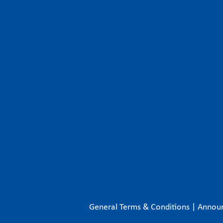
General Terms & Conditions
|
Annou