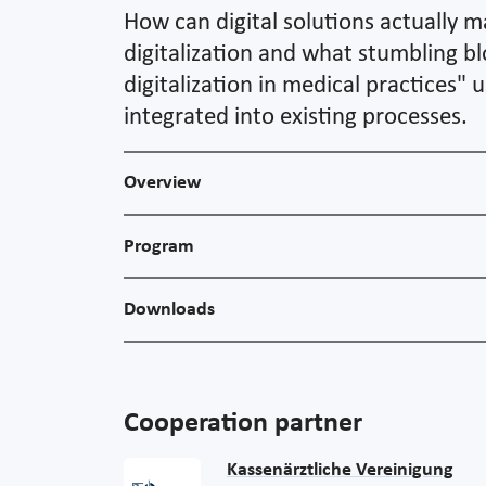
How can digital solutions actually m
digitalization and what stumbling bl
digitalization in medical practices"
integrated into existing processes.
Overview
Program
Downloads
Cooperation partner
Kassenärztliche Vereinigung