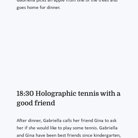
Gabriella picks an apple from one of the trees and
goes home for dinner.
18:30 Holographic tennis with a
good friend
After dinner, Gabriella calls her friend Gina to ask
her if she would like to play some tennis. Gabriella
and Gina have been best friends since kindergarten,