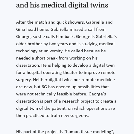
and his medical digital twins
After the match and quick showers, Gabriella and
Gina head home. Gabriella missed a call from
George, so she calls him back. George is Gabriella's
older brother by two years and is studying medical
technology at university. He called because he
needed a short break from working on his
dissertation. He is helping to develop a digital twin
for a hospital operating theater to improve remote
surgery. Neither digital twins nor remote medicine
are new, but 6G has opened up possibilities that
were not technically feasible before. George's
dissertation is part of a research project to create a
digital twin of the patient, on which operations are
then practiced to train new surgeons.
His part of the project is "human tissue modeling",