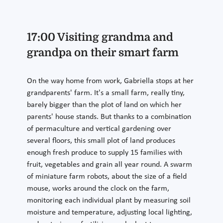
17:00 Visiting grandma and
grandpa on their smart farm
On the way home from work, Gabriella stops at her
grandparents' farm. It's a small farm, really tiny,
barely bigger than the plot of land on which her
parents' house stands. But thanks to a combination
of permaculture and vertical gardening over
several floors, this small plot of land produces
enough fresh produce to supply 15 families with
fruit, vegetables and grain all year round. A swarm
of miniature farm robots, about the size of a field
mouse, works around the clock on the farm,
monitoring each individual plant by measuring soil
moisture and temperature, adjusting local lighting,