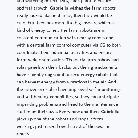
and watering or fertilizing each plant to ensure
optimal growth. Gabriella wishes the farm robots
really looked like field mice, then they would be
cute, but they look more like big insects, which is
kind of creepy to her. The farm robots are in
constant communication with nearby robots and
with a central farm control computer via 6G to both
coordinate their individual activities and ensure
farm-wide optimization. The early farm robots had
solar panels on their backs, but their grandparents
have recently upgraded to zero-energy robots that
can harvest energy from vibrations in the air. And
the newer ones also have improved self-monitoring
and self-healing capabilities, so they can anticipate
impending problems and head to the maintenance
station on their own. Every now and then, Gabriella
picks up one of the robots and stops it from
working, just to see how the rest of the swarm
reacts.