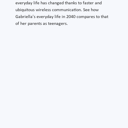
everyday life has changed thanks to faster and
ubiquitous wireless communication. See how
Gabriella's everyday life in 2040 compares to that
of her parents as teenagers.