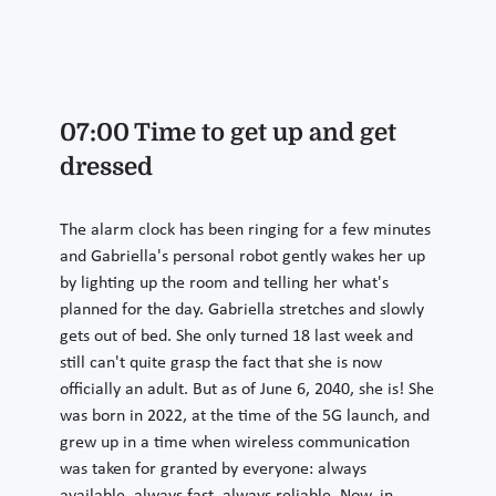
07:00 Time to get up and get
dressed
The alarm clock has been ringing for a few minutes
and Gabriella's personal robot gently wakes her up
by lighting up the room and telling her what's
planned for the day. Gabriella stretches and slowly
gets out of bed. She only turned 18 last week and
still can't quite grasp the fact that she is now
officially an adult. But as of June 6, 2040, she is! She
was born in 2022, at the time of the 5G launch, and
grew up in a time when wireless communication
was taken for granted by everyone: always