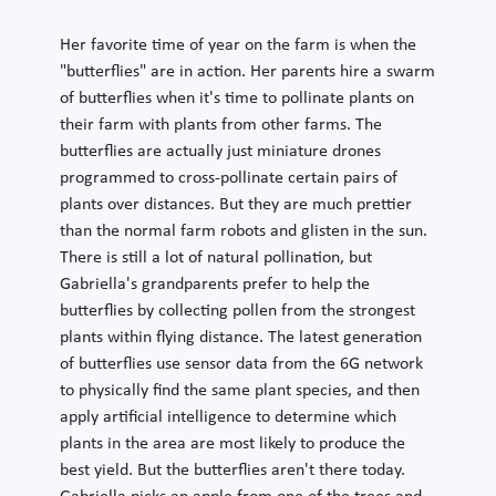
Her favorite time of year on the farm is when the
"butterflies" are in action. Her parents hire a swarm
of butterflies when it's time to pollinate plants on
their farm with plants from other farms. The
butterflies are actually just miniature drones
programmed to cross-pollinate certain pairs of
plants over distances. But they are much prettier
than the normal farm robots and glisten in the sun.
There is still a lot of natural pollination, but
Gabriella's grandparents prefer to help the
butterflies by collecting pollen from the strongest
plants within flying distance. The latest generation
of butterflies use sensor data from the 6G network
to physically find the same plant species, and then
apply artificial intelligence to determine which
plants in the area are most likely to produce the
best yield. But the butterflies aren't there today.