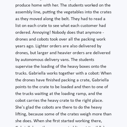
produce home with her. The students worked on the
assembly line, putting the vegetables into the crates
as they moved along the belt. They had to read a
list on each crate to see what each customer had
ordered. Annoying! Nobody does that anymore -
drones and cobots took over all the packing work
years ago. Lighter orders are also delivered by
drones, but larger and heavier orders are delivered
by autonomous delivery vans. The students
supervise the loading of the heavy boxes onto the
trucks. Gabriella works together with a cobot: When
the drones have finished packing a crate, Gabriella
points to the crate to be loaded and then to one of
the trucks waiting at the loading ramp, and the
cobot carries the heavy crate to the right place.
She's glad the cobots are there to do the heavy
lifting, because some of the crates weigh more than
she does. When she first started working there,