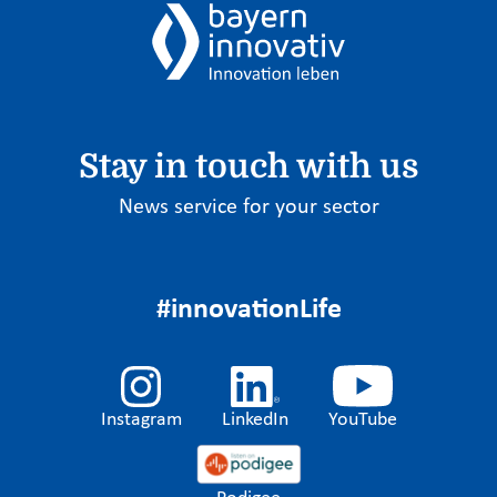
Stay in touch with us
News service for your sector
#innovationLife
Instagram
LinkedIn
YouTube