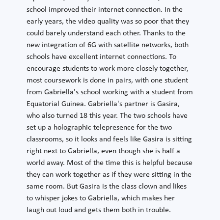
school improved their internet connection. In the
early years, the video quality was so poor that they
could barely understand each other. Thanks to the
new integration of 6G with satellite networks, both
schools have excellent internet connections. To
encourage students to work more closely together,
most coursework is done in pairs, with one student
from Gabriella's school working with a student from
Equatorial Guinea. Gabriella's partner is Gasira,
who also turned 18 this year. The two schools have
set up a holographic telepresence for the two
classrooms, so it looks and feels like Gasira is sitting
right next to Gabriella, even though she is half a
world away. Most of the time this is helpful because
they can work together as if they were sitting in the
same room. But Gasira is the class clown and likes
to whisper jokes to Gabriella, which makes her
laugh out loud and gets them both in trouble.