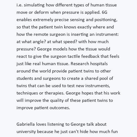
i.e. simulating how different types of human tissue
move or deform when pressure is applied. 6G
enables extremely precise sensing and positioning,
so that the patient twin knows exactly where and
how the remote surgeon is inserting an instrument:
at what angle? at what speed? with how much
pressure? George models how the tissue would
react to give the surgeon tactile feedback that feels
just like real human tissue. Research hospitals
around the world provide patient twins to other
students and surgeons to create a shared pool of
twins that can be used to test new instruments,
techniques or therapies. George hopes that his work
will improve the quality of these patient twins to
improve patient outcomes.
Gabriella loves listening to George talk about
university because he just can't hide how much fun