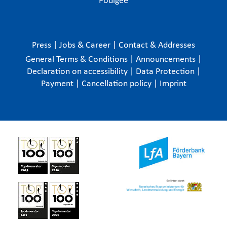
Podigee
Press
|
Jobs & Career
|
Contact & Addresses
General Terms & Conditions
|
Announcements
|
Declaration on accessibility
|
Data Protection
|
Payment
|
Cancellation policy
|
Imprint