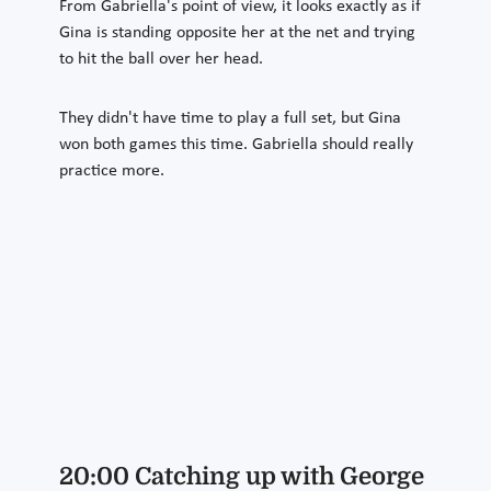
From Gabriella's point of view, it looks exactly as if
Gina is standing opposite her at the net and trying
to hit the ball over her head.
They didn't have time to play a full set, but Gina
won both games this time. Gabriella should really
practice more.
20:00 Catching up with George