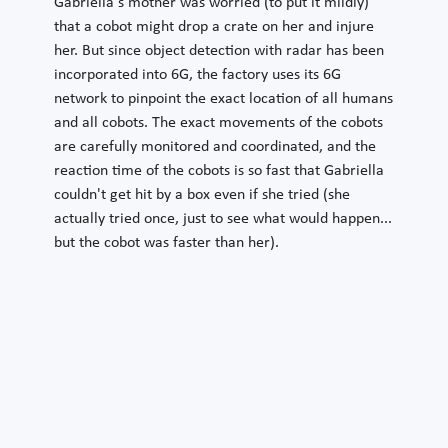
Gabriella's mother was worried (to put it mildly)
that a cobot might drop a crate on her and injure
her. But since object detection with radar has been
incorporated into 6G, the factory uses its 6G
network to pinpoint the exact location of all humans
and all cobots. The exact movements of the cobots
are carefully monitored and coordinated, and the
reaction time of the cobots is so fast that Gabriella
couldn't get hit by a box even if she tried (she
actually tried once, just to see what would happen...
but the cobot was faster than her).