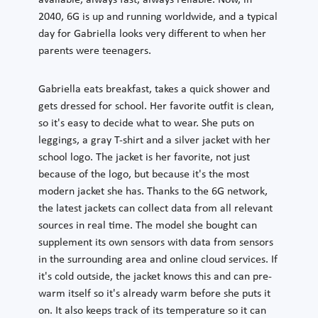
available, always fast, always reliable. Now, in
2040, 6G is up and running worldwide, and a typical
day for Gabriella looks very different to when her
parents were teenagers.
Gabriella eats breakfast, takes a quick shower and
gets dressed for school. Her favorite outfit is clean,
so it's easy to decide what to wear. She puts on
leggings, a gray T-shirt and a silver jacket with her
school logo. The jacket is her favorite, not just
because of the logo, but because it's the most
modern jacket she has. Thanks to the 6G network,
the latest jackets can collect data from all relevant
sources in real time. The model she bought can
supplement its own sensors with data from sensors
in the surrounding area and online cloud services. If
it's cold outside, the jacket knows this and can pre-
warm itself so it's already warm before she puts it
on. It also keeps track of its temperature so it can