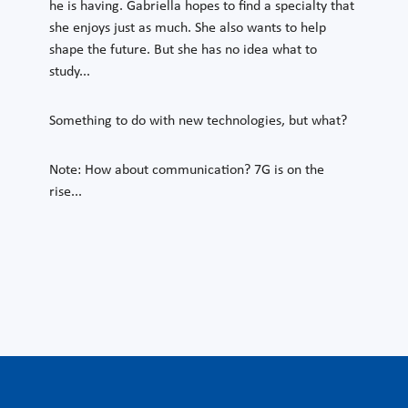
he is having. Gabriella hopes to find a specialty that
she enjoys just as much. She also wants to help
shape the future. But she has no idea what to
study...
Something to do with new technologies, but what?
Note: How about communication? 7G is on the
rise...