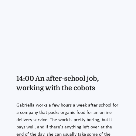
14:00 An after-school job,
working with the cobots
Gabriella works a few hours a week after school for
a company that packs organic food for an online
delivery service. The work is pretty boring, but it
pays well, and if there's anything left over at the
end of the day, she can usually take some of the