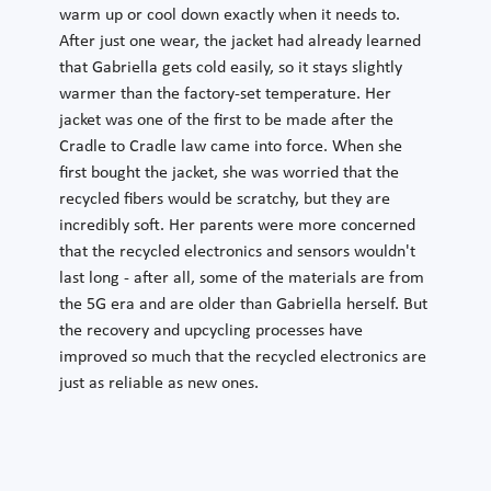
warm up or cool down exactly when it needs to.
After just one wear, the jacket had already learned
that Gabriella gets cold easily, so it stays slightly
warmer than the factory-set temperature. Her
jacket was one of the first to be made after the
Cradle to Cradle law came into force. When she
first bought the jacket, she was worried that the
recycled fibers would be scratchy, but they are
incredibly soft. Her parents were more concerned
that the recycled electronics and sensors wouldn't
last long - after all, some of the materials are from
the 5G era and are older than Gabriella herself. But
the recovery and upcycling processes have
improved so much that the recycled electronics are
just as reliable as new ones.