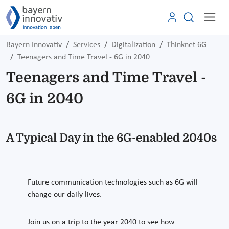
Bayern Innovativ
Services
Digitalization
Thinknet 6G
Teenagers and Time Travel - 6G in 2040
Teenagers and Time Travel -
6G in 2040
A Typical Day in the 6G-enabled 2040s
Future communication technologies such as 6G will
change our daily lives.
Join us on a trip to the year 2040 to see how