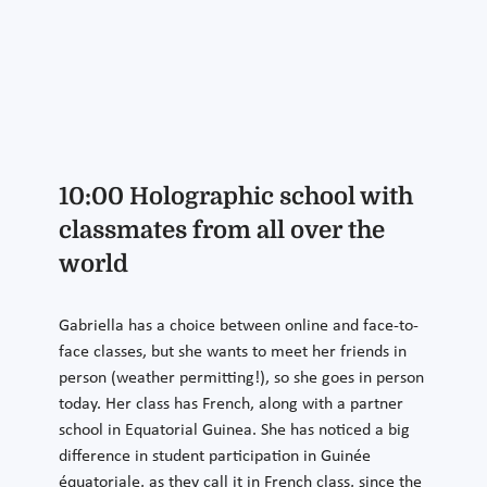
10:00 Holographic school with
classmates from all over the
world
Gabriella has a choice between online and face-to-
face classes, but she wants to meet her friends in
person (weather permitting!), so she goes in person
today. Her class has French, along with a partner
school in Equatorial Guinea. She has noticed a big
difference in student participation in Guinée
équatoriale, as they call it in French class, since the