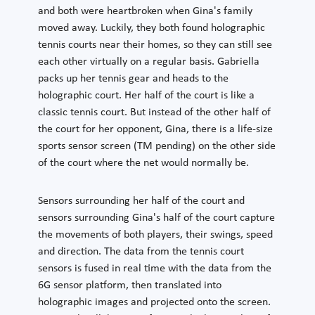
and both were heartbroken when Gina's family
moved away. Luckily, they both found holographic
tennis courts near their homes, so they can still see
each other virtually on a regular basis. Gabriella
packs up her tennis gear and heads to the
holographic court. Her half of the court is like a
classic tennis court. But instead of the other half of
the court for her opponent, Gina, there is a life-size
sports sensor screen (TM pending) on the other side
of the court where the net would normally be.
Sensors surrounding her half of the court and
sensors surrounding Gina's half of the court capture
the movements of both players, their swings, speed
and direction. The data from the tennis court
sensors is fused in real time with the data from the
6G sensor platform, then translated into
holographic images and projected onto the screen.