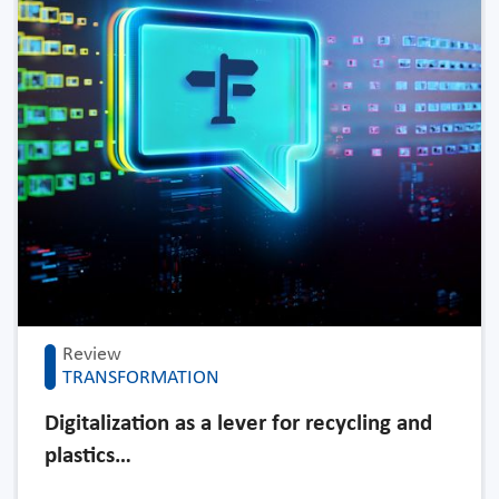
Review
TRANSFORMATION
Digitalization as a lever for recycling and
plastics…