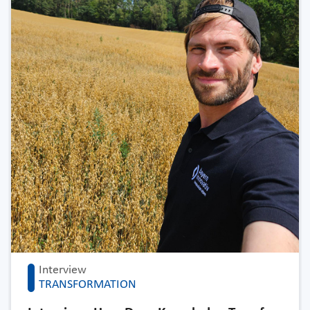
Interview
TRANSFORMATION