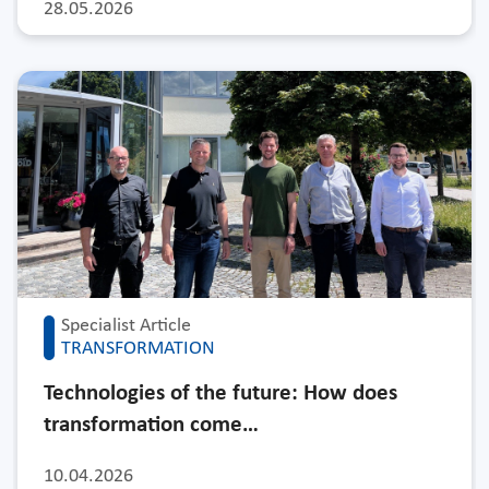
28.05.2026
Specialist Article
TRANSFORMATION
Technologies of the future: How does
transformation come…
10.04.2026