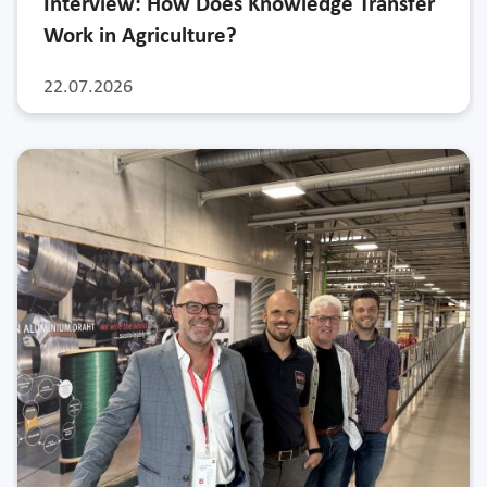
Interview: How Does Knowledge Transfer
Work in Agriculture?
22.07.2026