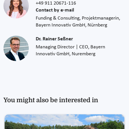
+49 911 20671-116
Contact by e-mail
Funding & Consulting, Projektmanagerin,
Bayern Innovativ GmbH, Nürnberg
Dr. Rainer Seßner
Managing Director | CEO, Bayern
Innovativ GmbH, Nuremberg
You might also be interested in