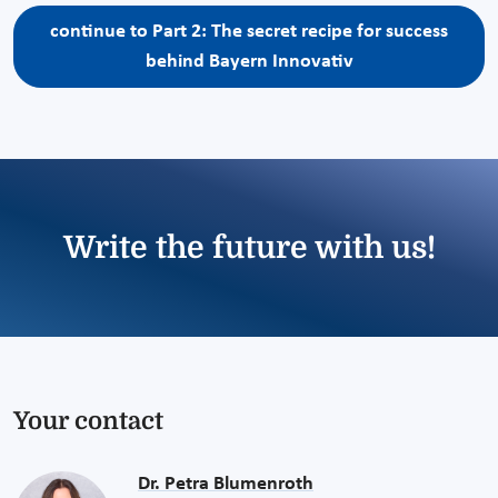
continue to Part 2: The secret recipe for success
behind Bayern Innovativ
Write the future with us!
Your contact
Dr. Petra Blumenroth