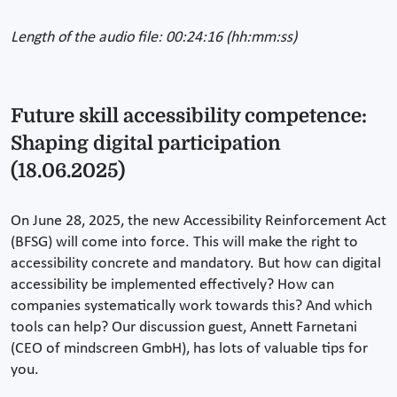
Length of the audio file: 00:24:16 (hh:mm:ss)
Future skill accessibility competence:
Shaping digital participation
(18.06.2025)
On June 28, 2025, the new Accessibility Reinforcement Act
(BFSG) will come into force. This will make the right to
accessibility concrete and mandatory. But how can digital
accessibility be implemented effectively? How can
companies systematically work towards this? And which
tools can help? Our discussion guest, Annett Farnetani
(CEO of mindscreen GmbH), has lots of valuable tips for
you.