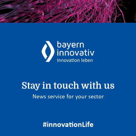
Stay in touch with us
News service for your sector
#innovationLife