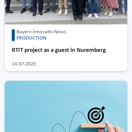
Bayern Innovativ News
PRODUCTION
RTIT project as a guest in Nuremberg
14.07.2025