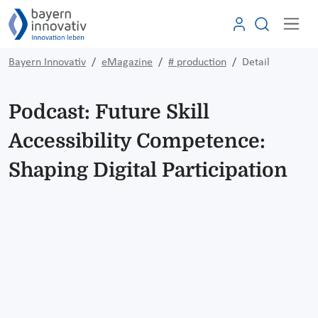
Bayern Innovativ
eMagazine
# production
Detail
Podcast: Future Skill
Accessibility Competence:
Shaping Digital Participation