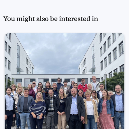
You might also be interested in