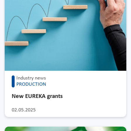
Industry news
PRODUCTION
New EUREKA grants
02.05.2025