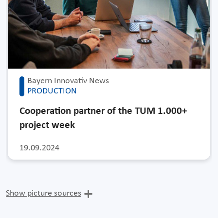
Bayern Innovativ News
PRODUCTION
Cooperation partner of the TUM 1.000+
project week
19.09.2024
Show picture sources