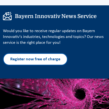
Bayern Innovativ News Service
Would you like to receive regular updates on Bayern
Innovativ's industries, technologies and topics? Our news
service is the right place for you!
Register now free of charge