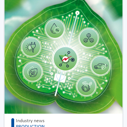
Industry news
PRODUCTION