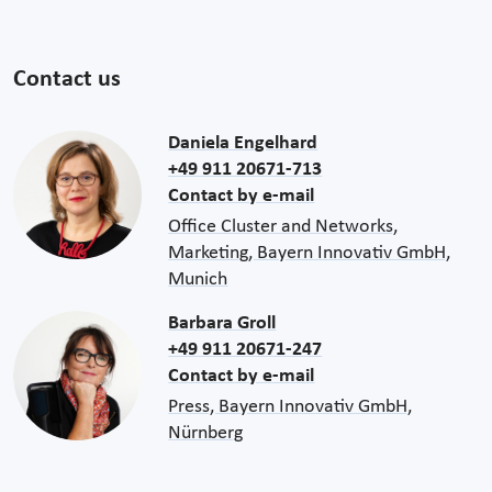
Contact us
Daniela Engelhard
+49 911 20671-713
Contact by e-mail
Office Cluster and Networks,
Marketing, Bayern Innovativ GmbH,
Munich
Barbara Groll
+49 911 20671-247
Contact by e-mail
Press, Bayern Innovativ GmbH,
Nürnberg