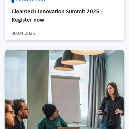
Cleantech Innovation Summit 2025 -
Register now
30.04.2025