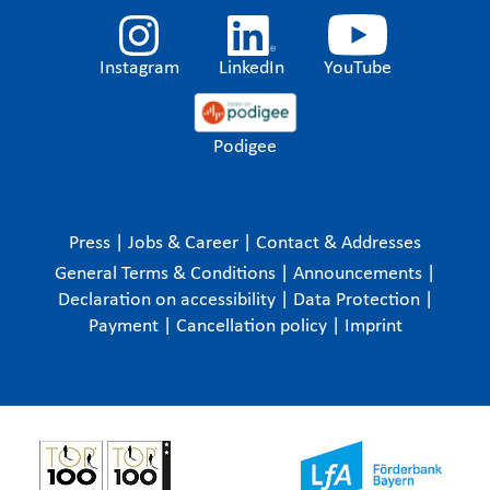
Instagram
LinkedIn
YouTube
Podigee
Press
|
Jobs & Career
|
Contact & Addresses
General Terms & Conditions
|
Announcements
|
Declaration on accessibility
|
Data Protection
|
Payment
|
Cancellation policy
|
Imprint