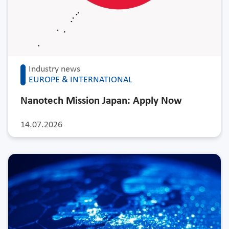
Industry news
EUROPE & INTERNATIONAL
Nanotech Mission Japan: Apply Now
14.07.2026