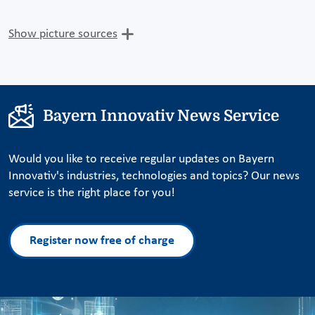
Show picture sources
Bayern Innovativ News Service
Would you like to receive regular updates on Bayern
Innovativ's industries, technologies and topics? Our news
service is the right place for you!
Register now free of charge