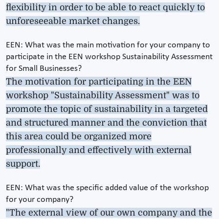
flexibility in order to be able to react quickly to
unforeseeable market changes.
EEN: What was the main motivation for your company to
participate in the EEN workshop Sustainability Assessment
for Small Businesses?
The motivation for participating in the EEN
workshop "Sustainability Assessment" was to
promote the topic of sustainability in a targeted
and structured manner and the conviction that
this area could be organized more
professionally and effectively with external
support.
EEN: What was the specific added value of the workshop
for your company?
"The external view of our own company and the