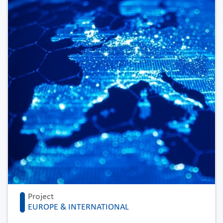
Project
EUROPE & INTERNATIONAL