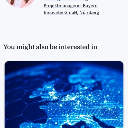
Projektmanagerin, Bayern
Innovativ GmbH, Nürnberg
You might also be interested in