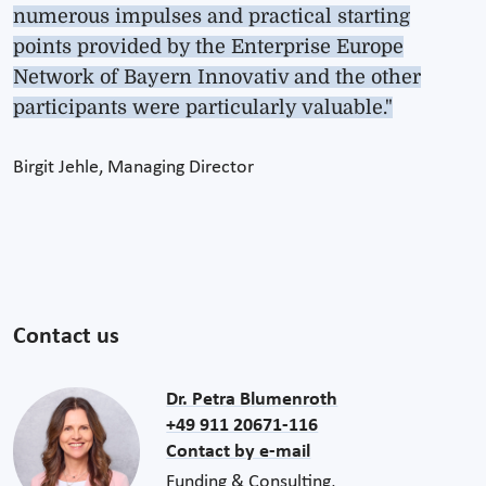
numerous impulses and practical starting
points provided by the Enterprise Europe
Network of Bayern Innovativ and the other
participants were particularly valuable."
Birgit Jehle, Managing Director
Contact us
Dr. Petra Blumenroth
+49 911 20671-116
Contact by e-mail
Funding & Consulting,