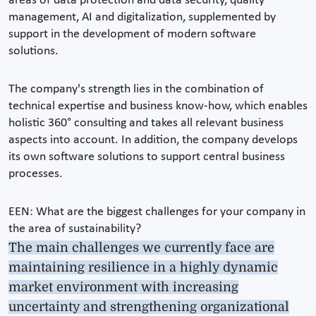
areas of data protection and data security, quality
management, AI and digitalization, supplemented by
support in the development of modern software
solutions.
The company's strength lies in the combination of
technical expertise and business know-how, which enables
holistic 360° consulting and takes all relevant business
aspects into account. In addition, the company develops
its own software solutions to support central business
processes.
EEN: What are the biggest challenges for your company in
the area of sustainability?
The main challenges we currently face are
maintaining resilience in a highly dynamic
market environment with increasing
uncertainty and strengthening organizational