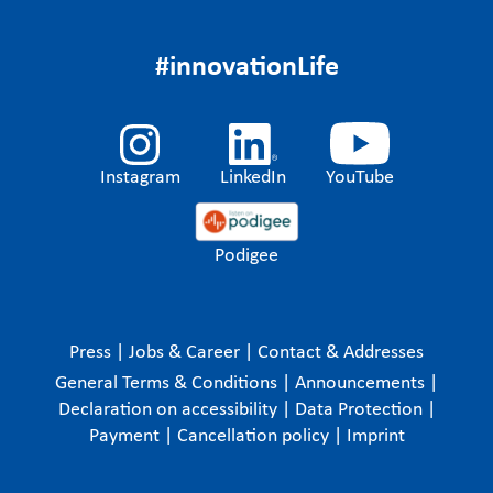
#innovationLife
Instagram
LinkedIn
YouTube
Podigee
Press
|
Jobs & Career
|
Contact & Addresses
General Terms & Conditions
|
Announcements
|
Declaration on accessibility
|
Data Protection
|
Payment
|
Cancellation policy
|
Imprint