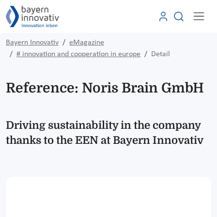
Bayern Innovativ
eMagazine
# innovation and cooperation in europe
Detail
Reference: Noris Brain GmbH
Driving sustainability in the company
thanks to the EEN at Bayern Innovativ