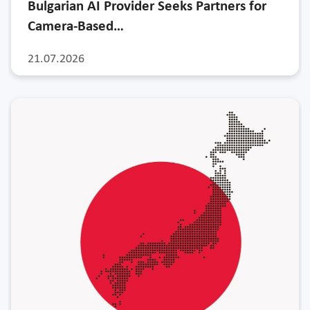
Bulgarian AI Provider Seeks Partners for
Camera-Based…
21.07.2026