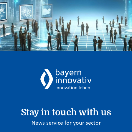
Stay in touch with us
News service for your sector