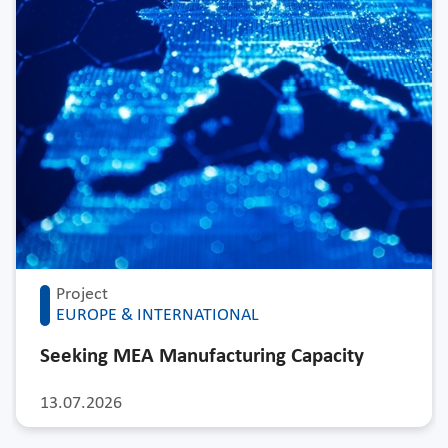
Project
EUROPE & INTERNATIONAL
Seeking MEA Manufacturing Capacity
13.07.2026