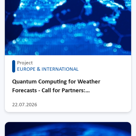
Project
EUROPE & INTERNATIONAL
Quantum Computing for Weather
Forecasts - Call for Partners:…
22.07.2026