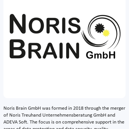
Noris Brain GmbH was formed in 2018 through the merger
of Noris Treuhand Unternehmensberatung GmbH and
ADEVA Soft. The focus is on comprehensive support in the