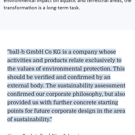
environmental impact on aquatic and terrestrial areas, the
transformation is a long-term task.
"ball-b GmbH Co KG is a company whose
activities and products relate exclusively to
the values of environmental protection. This
should be verified and confirmed by an
external body. The sustainability assessment
confirmed our corporate philosophy, but also
provided us with further concrete starting
points for future corporate design in the area
of sustainability."