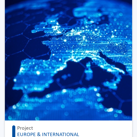
Project
EUROPE & INTERNATIONAL