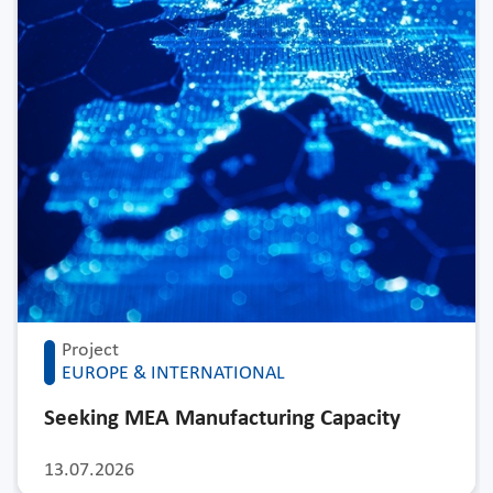
Project
EUROPE & INTERNATIONAL
Seeking MEA Manufacturing Capacity
13.07.2026