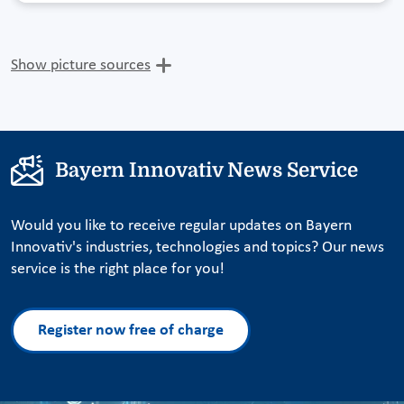
Show picture sources
Bayern Innovativ News Service
Would you like to receive regular updates on Bayern
Innovativ's industries, technologies and topics? Our news
service is the right place for you!
Register now free of charge