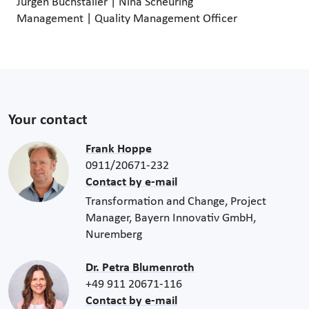
Jürgen Buchstaller | Nina Scheuring
Management | Quality Management Officer
Your contact
Frank Hoppe
0911/20671-232
Contact by e-mail
Transformation and Change, Project
Manager, Bayern Innovativ GmbH,
Nuremberg
Dr. Petra Blumenroth
+49 911 20671-116
Contact by e-mail