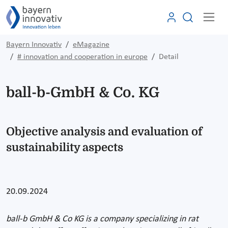
Bayern Innovativ
eMagazine
# innovation and cooperation in europe
Detail
ball-b-GmbH & Co. KG
Objective analysis and evaluation of
sustainability aspects
20.09.2024
ball-b GmbH & Co KG is a company specializing in rat