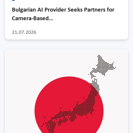
Bulgarian AI Provider Seeks Partners for
Camera-Based…
21.07.2026