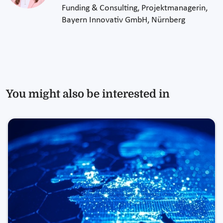
Funding & Consulting, Projektmanagerin,
Bayern Innovativ GmbH, Nürnberg
You might also be interested in