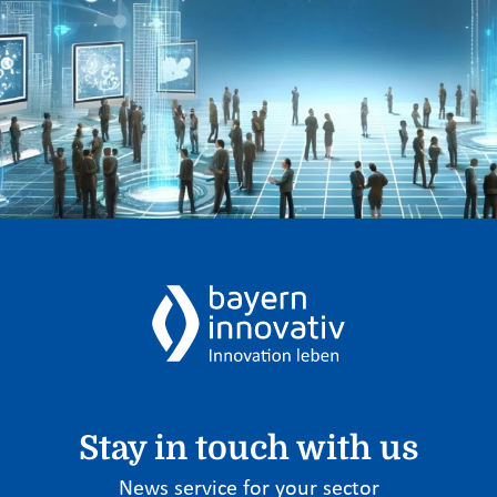
Stay in touch with us
News service for your sector