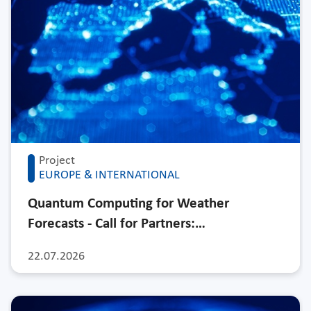
Project
EUROPE & INTERNATIONAL
Quantum Computing for Weather
Forecasts - Call for Partners:…
22.07.2026