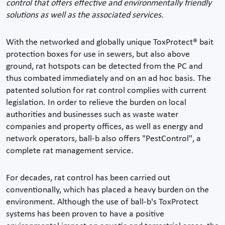
control that offers effective and environmentally friendly
solutions as well as the associated services.
With the networked and globally unique ToxProtect® bait
protection boxes for use in sewers, but also above
ground, rat hotspots can be detected from the PC and
thus combated immediately and on an ad hoc basis. The
patented solution for rat control complies with current
legislation. In order to relieve the burden on local
authorities and businesses such as waste water
companies and property offices, as well as energy and
network operators, ball-b also offers "PestControl", a
complete rat management service.
For decades, rat control has been carried out
conventionally, which has placed a heavy burden on the
environment. Although the use of ball-b's ToxProtect
systems has been proven to have a positive