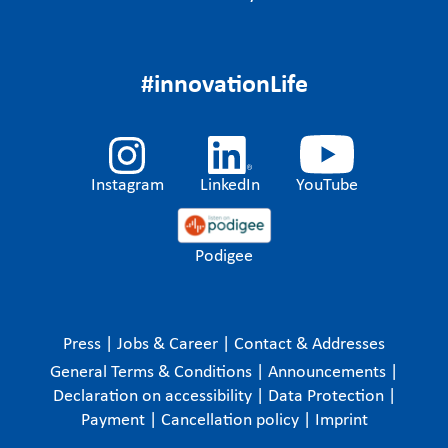
#innovationLife
Instagram
LinkedIn
YouTube
Podigee
Press
|
Jobs & Career
|
Contact & Addresses
General Terms & Conditions
|
Announcements
|
Declaration on accessibility
|
Data Protection
|
Payment
|
Cancellation policy
|
Imprint