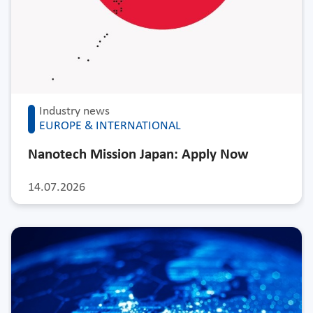
Industry news
EUROPE & INTERNATIONAL
Nanotech Mission Japan: Apply Now
14.07.2026