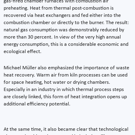
gas-fired chamber furnaces with combustion air
preheating. Heat from thermal post-combustion is
recovered via heat exchangers and fed either into the
combustion chamber or directly to the burner. The result:
natural gas consumption was demonstrably reduced by
more than 30 percent. In view of the very high annual
energy consumption, this is a considerable economic and
ecological effect.
Michael Müller also emphasized the importance of waste
heat recovery. Warm air from kiln processes can be used
for space heating, hot water or drying chambers.
Especially in an industry in which thermal process steps
are closely linked, this form of heat integration opens up
additional efficiency potential.
At the same time, it also became clear that technological