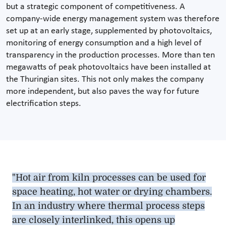
but a strategic component of competitiveness. A
company-wide energy management system was therefore
set up at an early stage, supplemented by photovoltaics,
monitoring of energy consumption and a high level of
transparency in the production processes. More than ten
megawatts of peak photovoltaics have been installed at
the Thuringian sites. This not only makes the company
more independent, but also paves the way for future
electrification steps.
"Hot air from kiln processes can be used for
space heating, hot water or drying chambers.
In an industry where thermal process steps
are closely interlinked, this opens up