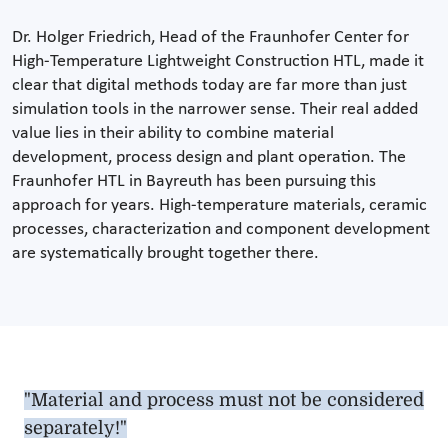
Dr. Holger Friedrich, Head of the Fraunhofer Center for
High-Temperature Lightweight Construction HTL, made it
clear that digital methods today are far more than just
simulation tools in the narrower sense. Their real added
value lies in their ability to combine material
development, process design and plant operation. The
Fraunhofer HTL in Bayreuth has been pursuing this
approach for years. High-temperature materials, ceramic
processes, characterization and component development
are systematically brought together there.
"Material and process must not be considered
separately!"