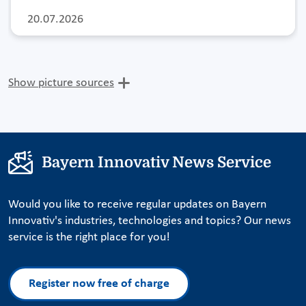
20.07.2026
Show picture sources
Bayern Innovativ News Service
Would you like to receive regular updates on Bayern
Innovativ's industries, technologies and topics? Our news
service is the right place for you!
Register now free of charge