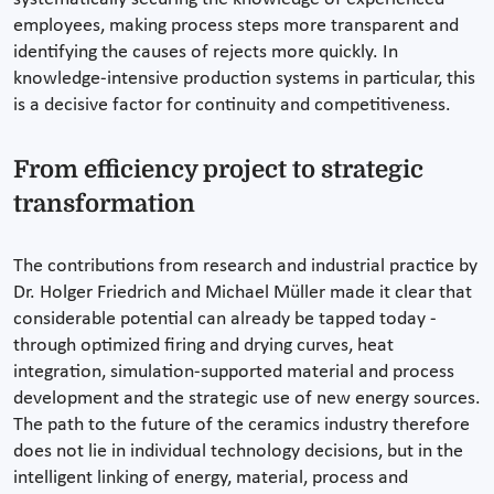
employees, making process steps more transparent and
identifying the causes of rejects more quickly. In
knowledge-intensive production systems in particular, this
is a decisive factor for continuity and competitiveness.
From efficiency project to strategic
transformation
The contributions from research and industrial practice by
Dr. Holger Friedrich and Michael Müller made it clear that
considerable potential can already be tapped today -
through optimized firing and drying curves, heat
integration, simulation-supported material and process
development and the strategic use of new energy sources.
The path to the future of the ceramics industry therefore
does not lie in individual technology decisions, but in the
intelligent linking of energy, material, process and