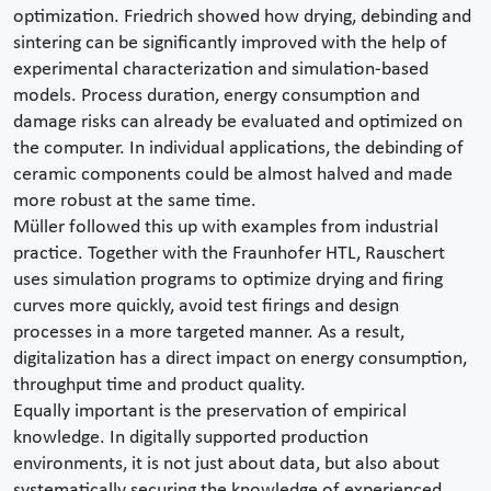
optimization. Friedrich showed how drying, debinding and
sintering can be significantly improved with the help of
experimental characterization and simulation-based
models. Process duration, energy consumption and
damage risks can already be evaluated and optimized on
the computer. In individual applications, the debinding of
ceramic components could be almost halved and made
more robust at the same time.
Müller followed this up with examples from industrial
practice. Together with the Fraunhofer HTL, Rauschert
uses simulation programs to optimize drying and firing
curves more quickly, avoid test firings and design
processes in a more targeted manner. As a result,
digitalization has a direct impact on energy consumption,
throughput time and product quality.
Equally important is the preservation of empirical
knowledge. In digitally supported production
environments, it is not just about data, but also about
systematically securing the knowledge of experienced