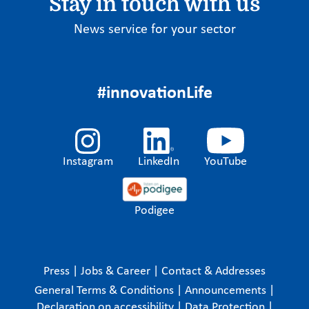
Stay in touch with us
News service for your sector
#innovationLife
Instagram
LinkedIn
YouTube
Podigee
Press
|
Jobs & Career
|
Contact & Addresses
General Terms & Conditions
|
Announcements
|
Declaration on accessibility
|
Data Protection
|