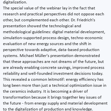
digitalization.
The special value of the webinar lay in the fact that
research and practical perspectives did not oppose each
other, but complemented each other. Dr. Friedrich's
presentation showed the technological and
methodological guidelines: digital material development,
simulation-supported process design, techno-economic
evaluation of new energy sources and the shift in
perspective towards adaptive, data-based production
systems. Michael Müller's presentation demonstrated
that these approaches are not dreams of the future, but
are already enabling concrete savings, improved process
reliability and well-founded investment decisions today.
This revealed a common leitmotif: energy efficiency has
long been more than just a technical optimization issue in
the ceramics industry. It is becoming a driver of
transformation because it brings together key issues of
the future - from energy supply and material development
to the digitalization of production and knowledge.