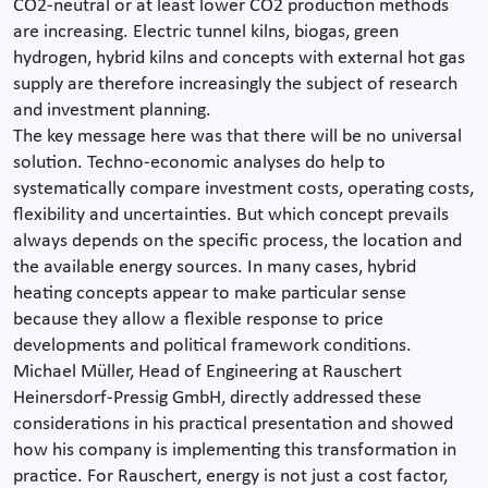
CO2-neutral or at least lower CO2 production methods
are increasing. Electric tunnel kilns, biogas, green
hydrogen, hybrid kilns and concepts with external hot gas
supply are therefore increasingly the subject of research
and investment planning.
The key message here was that there will be no universal
solution. Techno-economic analyses do help to
systematically compare investment costs, operating costs,
flexibility and uncertainties. But which concept prevails
always depends on the specific process, the location and
the available energy sources. In many cases, hybrid
heating concepts appear to make particular sense
because they allow a flexible response to price
developments and political framework conditions.
Michael Müller, Head of Engineering at Rauschert
Heinersdorf-Pressig GmbH, directly addressed these
considerations in his practical presentation and showed
how his company is implementing this transformation in
practice. For Rauschert, energy is not just a cost factor,