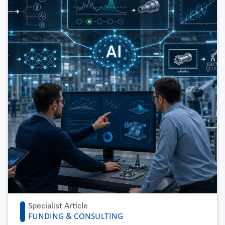
Specialist Article
FUNDING & CONSULTING