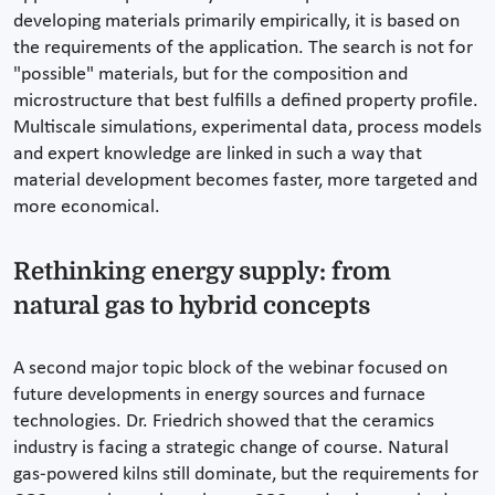
developing materials primarily empirically, it is based on
the requirements of the application. The search is not for
"possible" materials, but for the composition and
microstructure that best fulfills a defined property profile.
Multiscale simulations, experimental data, process models
and expert knowledge are linked in such a way that
material development becomes faster, more targeted and
more economical.
Rethinking energy supply: from
natural gas to hybrid concepts
A second major topic block of the webinar focused on
future developments in energy sources and furnace
technologies. Dr. Friedrich showed that the ceramics
industry is facing a strategic change of course. Natural
gas-powered kilns still dominate, but the requirements for