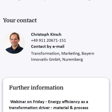
Your contact
Christoph Kirsch
+49 911 20671-151
Contact by e-mail
Transformation, Marketing, Bayern
Innovativ GmbH, Nuremberg
Further information
Webinar on Friday - Energy efficiency as a
transformation driver - material & process