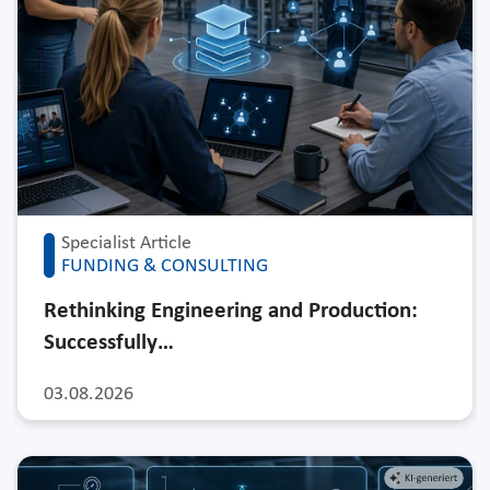
Specialist Article
FUNDING & CONSULTING
Rethinking Engineering and Production:
Successfully…
03.08.2026