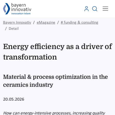
Bayern Innovativ
eMagazine
# funding & consulting
Detail
Energy efficiency as a driver of
transformation
Material & process optimization in the
ceramics industry
20.05.2026
How can energy-intensive processes, increasing quality