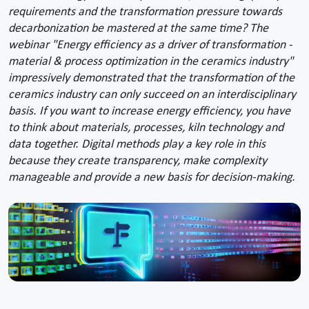
requirements and the transformation pressure towards
decarbonization be mastered at the same time? The
webinar "Energy efficiency as a driver of transformation -
material & process optimization in the ceramics industry"
impressively demonstrated that the transformation of the
ceramics industry can only succeed on an interdisciplinary
basis. If you want to increase energy efficiency, you have
to think about materials, processes, kiln technology and
data together. Digital methods play a key role in this
because they create transparency, make complexity
manageable and provide a new basis for decision-making.