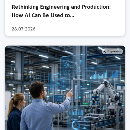
Rethinking Engineering and Production:
How AI Can Be Used to…
28.07.2026