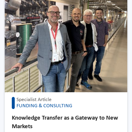
Specialist Article
FUNDING & CONSULTING
Knowledge Transfer as a Gateway to New
Markets