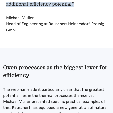
additional efficiency potential."
Michael Müller
Head of Engineering at Rauschert Heinersdorf-Pressig
GmbH
Oven processes as the biggest lever for
efficiency
The webinar made it particularly clear that the greatest
potential lies in the thermal processes themselves.
Michael Müller presented specific practical examples of
this. Rauschert has equipped a new generation of natural