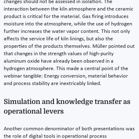
changes should not be assessed in isolation. The
interaction between the kiln atmosphere and the ceramic
product is critical for the material. Gas firing introduces
moisture into the atmosphere, while the use of hydrogen
further increases the water vapor content. This not only
affects the service life of kiln linings, but also the
properties of the products themselves. Müller pointed out
that changes in the strength values of high-purity
aluminum oxide have already been observed in a
hydrogen atmosphere. This made a central point of the
webinar tangible: Energy conversion, material behavior
and process stability are inextricably linked.
Simulation and knowledge transfer as
operational levers
Another common denominator of both presentations was
the role of digital tools in operational process