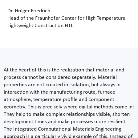
Dr. Holger Friedrich
Head of the Fraunhofer Center for High Temperature
Lightweight Construction HTL
At the heart of this is the realization that material and
process cannot be considered separately. Material
properties are not created in isolation, but always in
interaction with the manufacturing route, furnace
atmosphere, temperature profile and component
geometry. This is precisely where digital methods come in:
They help to make complex relationships visible, shorten
development times and make processes more resilient.
The Integrated Computational Materials Engineering
approach is a particularly vivid example of this. Instead of