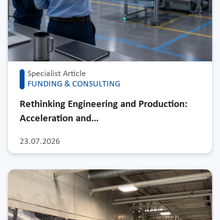
Specialist Article
FUNDING & CONSULTING
Rethinking Engineering and Production:
Acceleration and…
23.07.2026