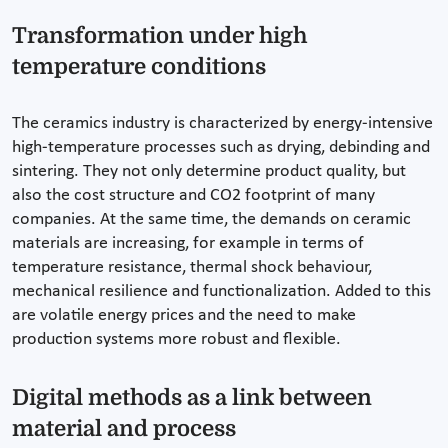
Transformation under high
temperature conditions
The ceramics industry is characterized by energy-intensive
high-temperature processes such as drying, debinding and
sintering. They not only determine product quality, but
also the cost structure and CO2 footprint of many
companies. At the same time, the demands on ceramic
materials are increasing, for example in terms of
temperature resistance, thermal shock behaviour,
mechanical resilience and functionalization. Added to this
are volatile energy prices and the need to make
production systems more robust and flexible.
Digital methods as a link between
material and process