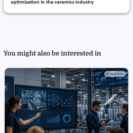
optimization in the ceramics industry
You might also be interested in