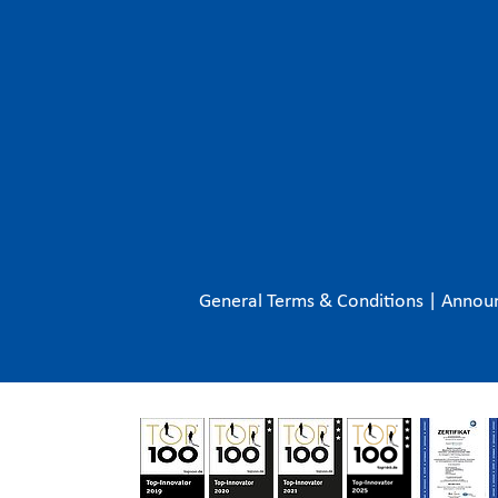
General Terms & Conditions
|
Annou