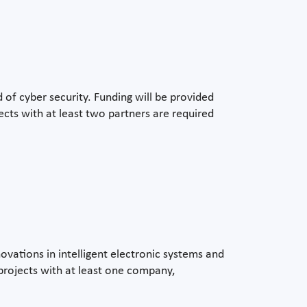
of cyber security. Funding will be provided
ojects with at least two partners are required
vations in intelligent electronic systems and
 projects with at least one company,