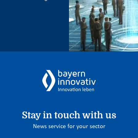
Stay in touch with us
News service for your sector