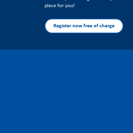
place for you!
Register now free of charge