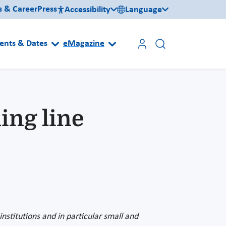
s & Career
Press
Accessibility
Language
ents & Dates
eMagazine
ing line
nstitutions and in particular small and