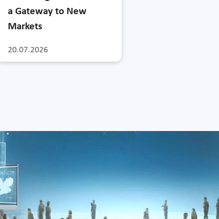
a Gateway to New
Markets
20.07.2026