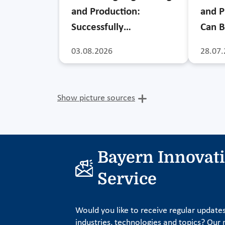
and Production:
and P
Successfully…
Can B
03.08.2026
28.07.
Show picture sources
Bayern Innovat
Service
Would you like to receive regular update
industries, technologies and topics? Our n