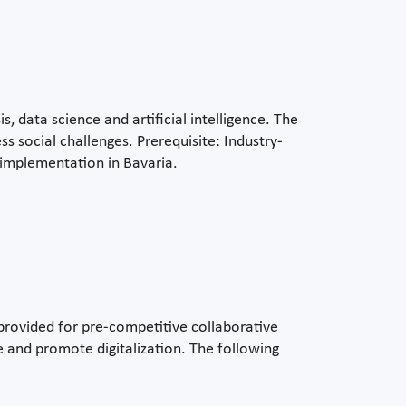
, data science and artificial intelligence. The
s social challenges. Prerequisite: Industry-
h implementation in Bavaria.
 provided for pre-competitive collaborative
 and promote digitalization. The following