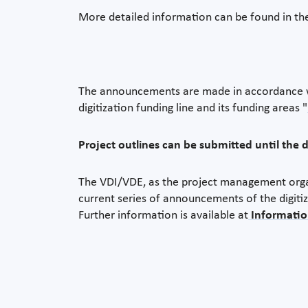
More detailed information can be found in t
The announcements are made in accordance wi
digitization funding line and its funding areas "
Project outlines can be submitted until the 
The VDI/VDE, as the project management organi
current series of announcements of the digitiz
Further information is available at
Informatio