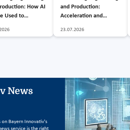
roduction: How AI
and Production:
e Used to…
Acceleration and…
2026
23.07.2026
iv News
s on Bayern Innovativ's
ews service is the right