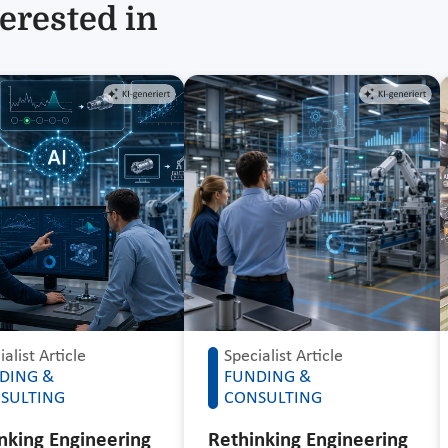
erested in
alist Article
Specialist Article
DING &
FUNDING &
SULTING
CONSULTING
nking Engineering
Rethinking Engineering