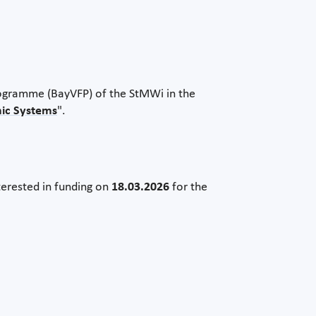
rogramme (BayVFP) of the StMWi in the
nic Systems
".
terested in funding on
18.03.2026
for the