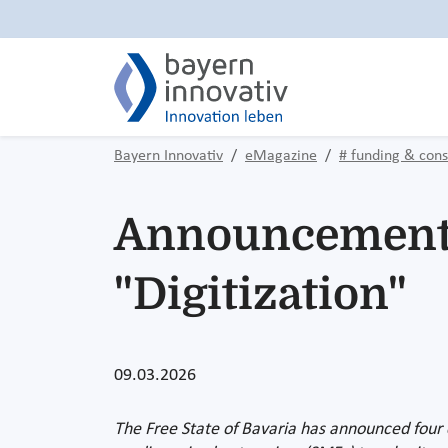
Bayern Innovativ
eMagazine
# funding & cons
Announcements 
"Digitization"
09.03.2026
The Free State of Bavaria has announced four ce