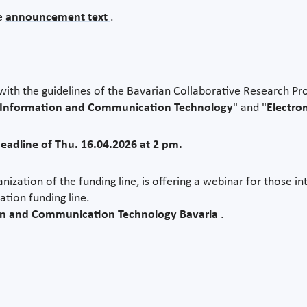
he
announcement text
.
th the guidelines of the Bavarian Collaborative Research P
Information and Communication Technology
" and "
Electro
deadline of Thu. 16.04.2026 at 2 pm.
zation of the funding line, is offering a webinar for those in
ation funding line.
n and Communication Technology Bavaria
.