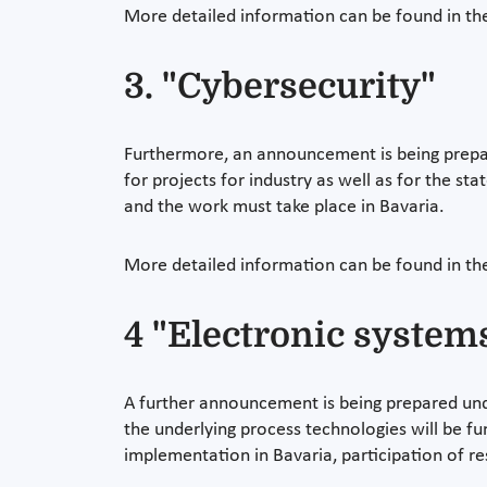
More detailed information can be found in t
3. "Cybersecurity"
Furthermore, an announcement is being prepare
for projects for industry as well as for the sta
and the work must take place in Bavaria.
More detailed information can be found in t
4 "Electronic system
A further announcement is being prepared unde
the underlying process technologies will be fu
implementation in Bavaria, participation of re