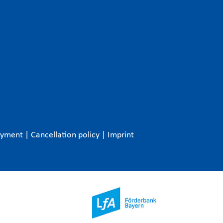
ayment
|
Cancellation policy
|
Imprint