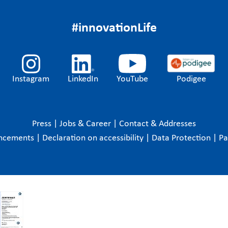
#innovationLife
Instagram
LinkedIn
YouTube
Podigee
Press
|
Jobs & Career
|
Contact & Addresses
ncements
|
Declaration on accessibility
|
Data Protection
|
P