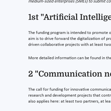
medium-sized enterprises (SMEs) to submit col
1st "Artificial Intell
The funding program is intended to promote ope
aim is to drive forward the digitalization of p
driven collaborative projects with at least tw
More detailed information can be found in t
2 "Communication ne
The call for funding for innovative communicat
research and development projects that contr
also applies here: at least two partners, at le