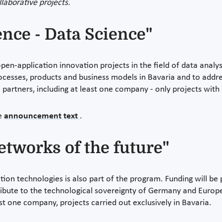
laborative projects.
igence - Data Science"
n-application innovation projects in the field of data analysis
rocesses, products and business models in Bavaria and to addres
o partners, including at least one company - only projects wit
he
announcement text
.
tworks of the future"
ion technologies is also part of the program. Funding will be
ibute to the technological sovereignty of Germany and Europe
ast one company, projects carried out exclusively in Bavaria.