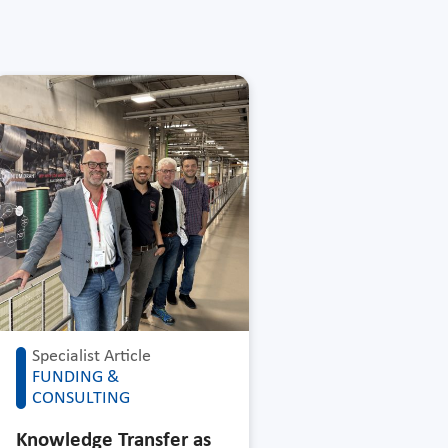
Specialist Article
FUNDING &
CONSULTING
Knowledge Transfer as