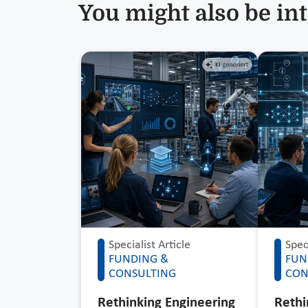
You might also be int
Specialist Article
Speci
FUNDING &
FUN
CONSULTING
CON
Rethinking Engineering
Rethi