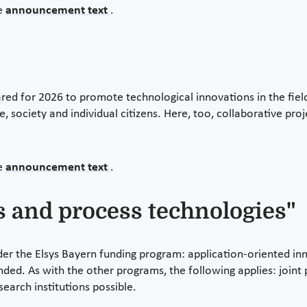
he
announcement text
.
d for 2026 to promote technological innovations in the field 
te, society and individual citizens. Here, too, collaborative pr
he
announcement text
.
s and process technologies"
r the Elsys Bayern funding program: application-oriented inno
nded. As with the other programs, the following applies: joint
search institutions possible.