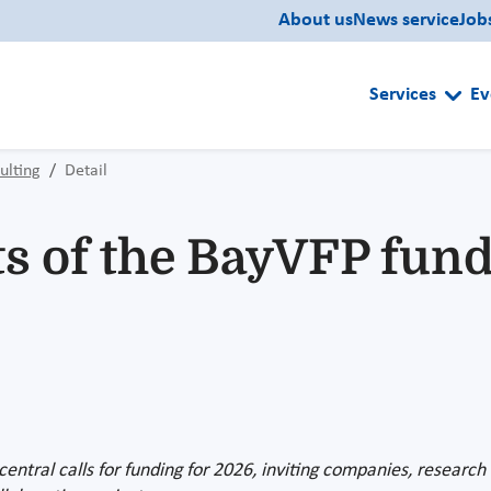
About us
News service
Job
Services
Ev
ulting
Detail
of the BayVFP fund
ntral calls for funding for 2026, inviting companies, research i