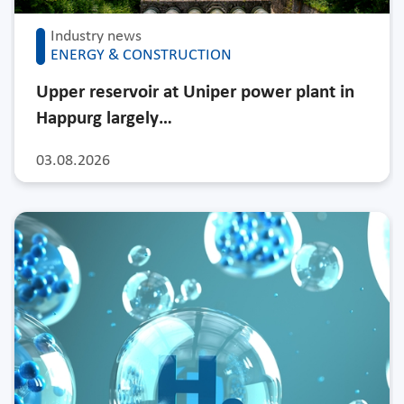
Industry news
ENERGY & CONSTRUCTION
Upper reservoir at Uniper power plant in
Happurg largely…
03.08.2026