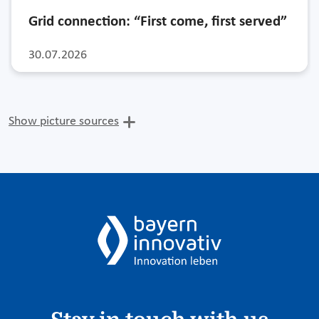
Grid connection: “First come, first served”
30.07.2026
Show picture sources