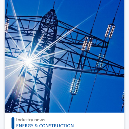
Industry news
ENERGY & CONSTRUCTION