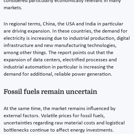
considered particularly economically relevant in many
markets.
In regional terms, China, the USA and India in particular
are driving expansion. In these countries, the demand for
electricity is increasing due to industrial production, digital
infrastructure and new manufacturing technologies,
among other things. The report points out that the
expansion of data centers, electrified processes and
industrial automation in particular is increasing the
demand for additional, reliable power generation.
Fossil fuels remain uncertain
At the same time, the market remains influenced by
external factors. Volatile prices for fossil fuels,
uncertainties regarding raw material costs and logistical
bottlenecks continue to affect energy investments.