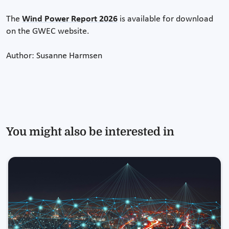
The
Wind Power Report 2026
is available for download
on the GWEC website.
Author: Susanne Harmsen
You might also be interested in