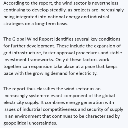
According to the report, the wind sector is nevertheless
continuing to develop steadily, as projects are increasingly
being integrated into national energy and industrial
strategies on a long-term basis.
The Global Wind Report identifies several key conditions
for further development. These include the expansion of
grid infrastructure, faster approval procedures and stable
investment frameworks. Only if these factors work
together can expansion take place at a pace that keeps
pace with the growing demand for electricity.
The report thus classifies the wind sector as an
increasingly system-relevant component of the global
electricity supply. It combines energy generation with
issues of industrial competitiveness and security of supply
in an environment that continues to be characterized by
geopolitical uncertainties.