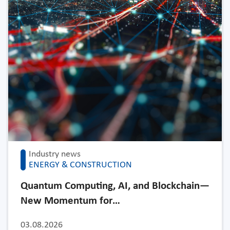
Industry news
ENERGY & CONSTRUCTION
Quantum Computing, AI, and Blockchain—
New Momentum for…
03.08.2026