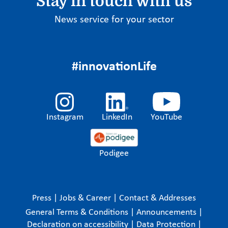
Stay in touch with us
News service for your sector
#innovationLife
Instagram
LinkedIn
YouTube
Podigee
Press
|
Jobs & Career
|
Contact & Addresses
General Terms & Conditions
|
Announcements
|
Declaration on accessibility
|
Data Protection
|