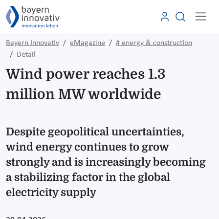
Bayern Innovativ
eMagazine
# energy & construction
Detail
Wind power reaches 1.3
million MW worldwide
Despite geopolitical uncertainties,
wind energy continues to grow
strongly and is increasingly becoming
a stabilizing factor in the global
electricity supply