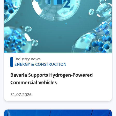
Industry news
ENERGY & CONSTRUCTION
Bavaria Supports Hydrogen-Powered
Commercial Vehicles
31.07.2026