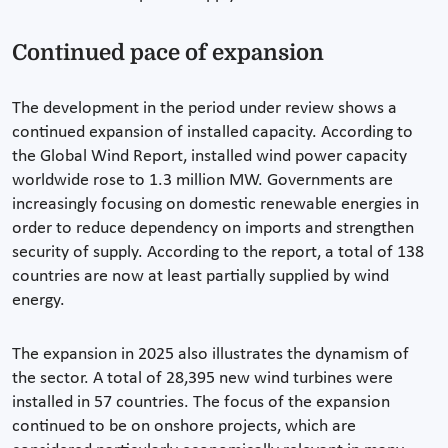
Continued pace of expansion
The development in the period under review shows a
continued expansion of installed capacity. According to
the Global Wind Report, installed wind power capacity
worldwide rose to 1.3 million MW. Governments are
increasingly focusing on domestic renewable energies in
order to reduce dependency on imports and strengthen
security of supply. According to the report, a total of 138
countries are now at least partially supplied by wind
energy.
The expansion in 2025 also illustrates the dynamism of
the sector. A total of 28,395 new wind turbines were
installed in 57 countries. The focus of the expansion
continued to be on onshore projects, which are