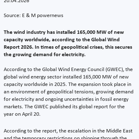
20.04.2026
Source: E & M powernews
The wind industry has installed 165,000 MW of new
capacity worldwide, according to the Global Wind
Report 2026. In times of geopolitical crises, this secures
the growing demand for electricity.
According to the Global Wind Energy Council (GWEC), the
global wind energy sector installed 165,000 MW of new
capacity worldwide in 2025. The expansion took place in
an environment of geopolitical tensions, growing demand
for electricity and ongoing uncertainties in fossil energy
markets. The GWEC published its global report for the
year on April 20.
According to the report, the escalation in the Middle East
and the temporary restrictions on shipping through the