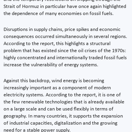
Strait of Hormuz in particular have once again highlighted
the dependence of many economies on fossil fuels.
Disruptions in supply chains, price spikes and economic
consequences occurred simultaneously in several regions.
According to the report, this highlights a structural
problem that has existed since the oil crises of the 1970s:
highly concentrated and internationally traded fossil fuels
increase the vulnerability of energy systems.
Against this backdrop, wind energy is becoming
increasingly important as a component of modern
electricity systems. According to the report, it is one of
the few renewable technologies that is already available
on a large scale and can be used flexibly in terms of
geography. In many countries, it supports the expansion
of industrial capacities, digitalization and the growing
need for a stable power supply.