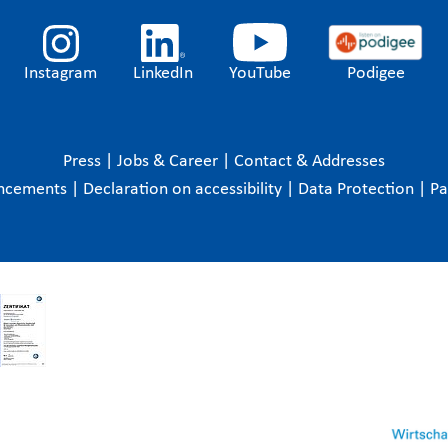
Instagram
LinkedIn
YouTube
Podigee
Press
|
Jobs & Career
|
Contact & Addresses
ncements
|
Declaration on accessibility
|
Data Protection
|
P