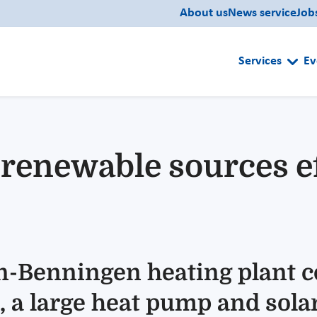
About us
News service
Job
Services
Ev
renewable sources ef
Benningen heating plant c
, a large heat pump and sola