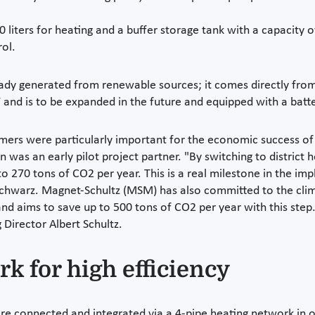
liters for heating and a buffer storage tank with a capacity of
rol.
lready generated from renewable sources; it comes directly fro
and is to be expanded in the future and equipped with a batt
omers were particularly important for the economic success 
 was an early pilot project partner. "By switching to district
270 tons of CO2 per year. This is a real milestone in the imp
chwarz. Magnet-Schultz (MSM) has also committed to the climat
and aims to save up to 500 tons of CO2 per year with this step
 Director Albert Schultz.
k for high efficiency
e connected and integrated via a 4-pipe heating network in or