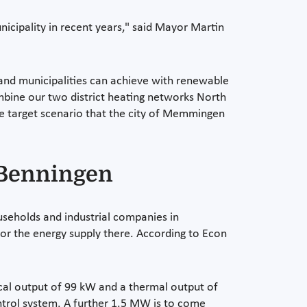
nicipality in recent years," said Mayor Martin
nd municipalities can achieve with renewable
mbine our two district heating networks North
e target scenario that the city of Memmingen
 Benningen
useholds and industrial companies in
or the energy supply there. According to Econ
cal output of 99 kW and a thermal output of
ontrol system. A further 1.5 MW is to come