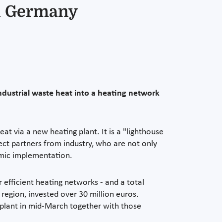
in Germany
dustrial waste heat into a heating network
t via a new heating plant. It is a "lighthouse
ect partners from industry, who are not only
omic implementation.
efficient heating networks - and a total
 region, invested over 30 million euros.
 plant in mid-March together with those