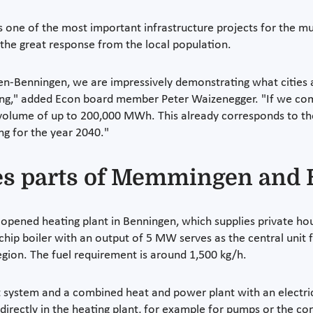
 one of the most important infrastructure projects for the mu
the great response from the local population.
n-Benningen, we are impressively demonstrating what cities a
nning," added Econ board member Peter Waizenegger. "If we co
 volume of up to 200,000 MWh. This already corresponds to th
ng for the year 2040."
ies parts of Memmingen and
 opened heating plant in Benningen, which supplies private ho
p boiler with an output of 5 MW serves as the central unit f
gion. The fuel requirement is around 1,500 kg/h.
 system and a combined heat and power plant with an electri
 directly in the heating plant, for example for pumps or the c