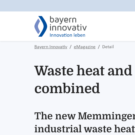
Bayern Innovativ
eMagazine
Detail
Waste heat and 
combined
The new Memmingen-
industrial waste heat