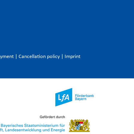
ayment
|
Cancellation policy
|
Imprint