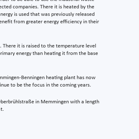
nected companies. There it is heated by the
energy is used that was previously released
efit from greater energy efficiency in their
There it is raised to the temperature level
 primary energy than heating it from the base
Memmingen-Benningen heating plant has now
inue to be the focus in the coming years.
d Oberbrühlstraße in Memmingen with a length
t.