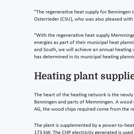
"The regenerative heat supply for Benningen is
Osterrieder (CSU), who was also pleased with 
"With the regenerative heat supply Memminge
energies as part of their municipal heat pla
and South, we will achieve an annual heating
has determined in its municipal heating planni
Heating plant suppl
The heart of the heating network is the newly
Benningen and parts of Memmingen. A wood chi
AG, the wood chips required come from the re
The plant is supplemented by a power-to-heat
173 kW. The CHP electricity generated is used