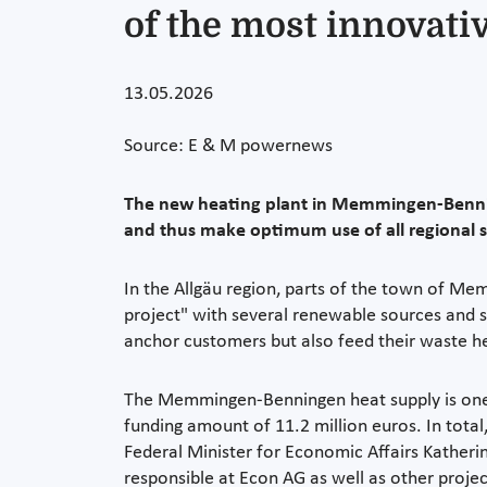
of the most innovati
13.05.2026
Source: E & M powernews
The new heating plant in Memmingen-Benning
and thus make optimum use of all regional 
In the Allgäu region, parts of the town of Mem
project" with several renewable sources and s
anchor customers but also feed their waste h
The Memmingen-Benningen heat supply is one of
funding amount of 11.2 million euros. In total
Federal Minister for Economic Affairs Katheri
responsible at Econ AG as well as other proje