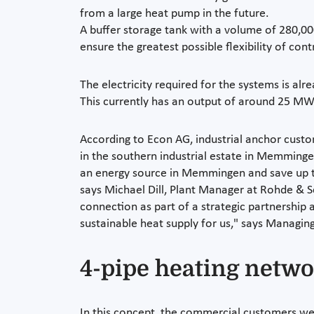
from a large heat pump in the future.
A buffer storage tank with a volume of 280,000 
ensure the greatest possible flexibility of cont
The electricity required for the systems is a
This currently has an output of around 25 MW 
According to Econ AG, industrial anchor cust
in the southern industrial estate in Memmingen
an energy source in Memmingen and save up to 
says Michael Dill, Plant Manager at Rohde & S
connection as part of a strategic partnership 
sustainable heat supply for us," says Managing
4-pipe heating networ
In this concept, the commercial customers wer