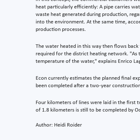
heat particularly efficiently: A pipe carries 
waste heat generated during production, regard
into the environment. At the same time, accor
production processes.
The water heated in this way then flows back 
required for the district heating network. "As 
temperature of the water," explains Enrico L
Econ currently estimates the planned final e
been completed after a two-year construction 
Four kilometers of lines were laid in the fir
of 1.8 kilometers is still to be completed by
Author: Heidi Roider