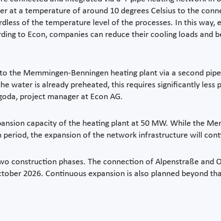
water at a temperature of around 10 degrees Celsius to the con
less of the temperature level of the processes. In this way, 
ding to Econ, companies can reduce their cooling loads and ben
to the Memmingen-Benningen heating plant via a second pipe. 
the water is already preheated, this requires significantly less
agoda, project manager at Econ AG.
xpansion capacity of the heating plant at 50 MW. While the 
period, the expansion of the network infrastructure will cont
st two construction phases. The connection of Alpenstraße an
 October 2026. Continuous expansion is also planned beyond tha