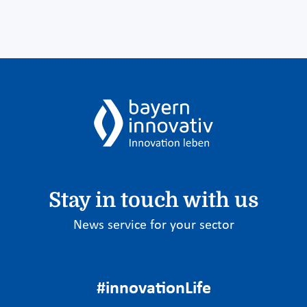
Stay in touch with us
News service for your sector
#innovationLife