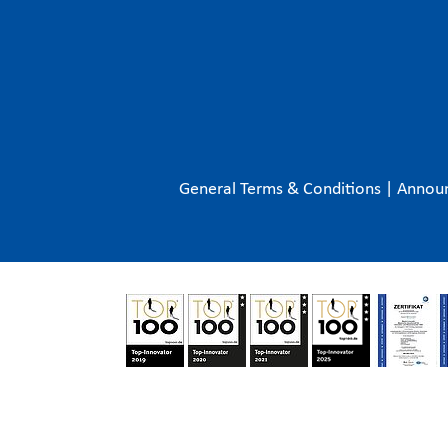
General Terms & Conditions
|
Annou