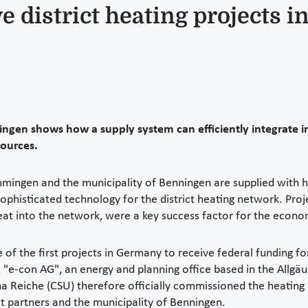
ve district heating projects 
en shows how a supply system can efficiently integrate in
sources.
mingen and the municipality of Benningen are supplied with hea
ophisticated technology for the district heating network. Proj
eat into the network, were a key success factor for the econ
 the first projects in Germany to receive federal funding for 
, "e-con AG", an energy and planning office based in the Allgäu
na Reiche (CSU) therefore officially commissioned the heating
ct partners and the municipality of Benningen.