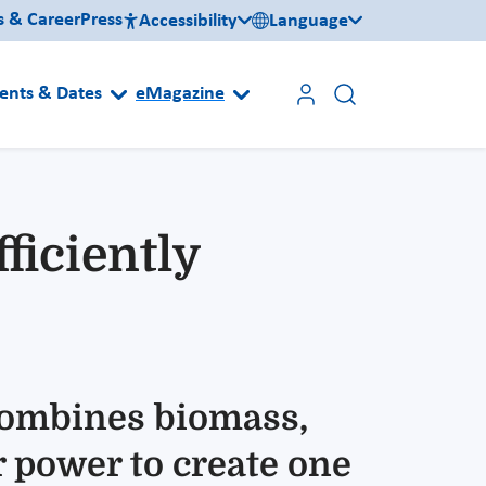
s & Career
Press
Accessibility
Language
ents & Dates
eMagazine
ficiently
ombines biomass,
r power to create one