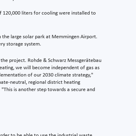
 120,000 liters for cooling were installed to
m the large solar park at Memmingen Airport.
ery storage system.
of the project. Rohde & Schwarz Messgerätebau
 heating, we will become independent of gas as
lementation of our 2030 climate strategy,"
e-neutral, regional district heating
. "This is another step towards a secure and
der to be able to use the industrial waste