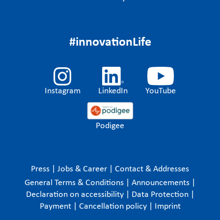
#innovationLife
Instagram
LinkedIn
YouTube
Podigee
Press
|
Jobs & Career
|
Contact & Addresses
General Terms & Conditions
|
Announcements
|
Declaration on accessibility
|
Data Protection
|
Payment
|
Cancellation policy
|
Imprint