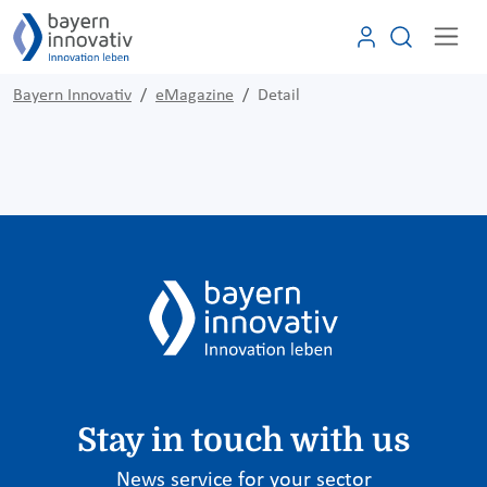
Bayern Innovativ
eMagazine
Detail
Stay in touch with us
News service for your sector