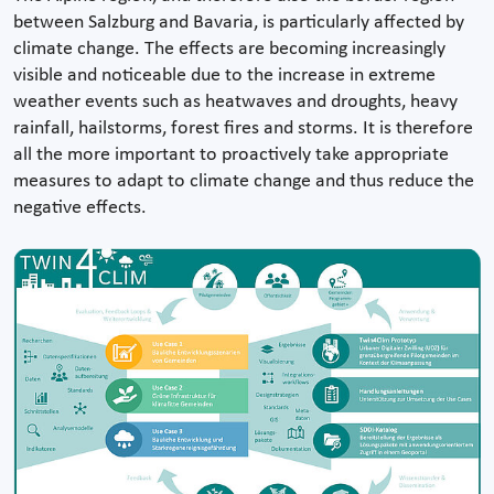
between Salzburg and Bavaria, is particularly affected by
climate change. The effects are becoming increasingly
visible and noticeable due to the increase in extreme
weather events such as heatwaves and droughts, heavy
rainfall, hailstorms, forest fires and storms. It is therefore
all the more important to proactively take appropriate
measures to adapt to climate change and thus reduce the
negative effects.