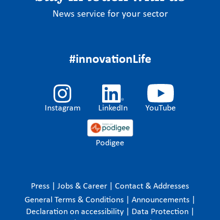
News service for your sector
#innovationLife
Instagram
LinkedIn
YouTube
Podigee
Press
|
Jobs & Career
|
Contact & Addresses
General Terms & Conditions
|
Announcements
|
Declaration on accessibility
|
Data Protection
|