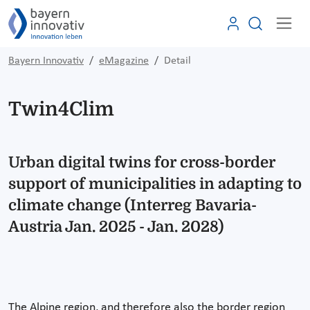
Bayern Innovativ
eMagazine
Detail
Twin4Clim
Urban digital twins for cross-border
support of municipalities in adapting to
climate change (Interreg Bavaria-
Austria Jan. 2025 - Jan. 2028)
The Alpine region, and therefore also the border region