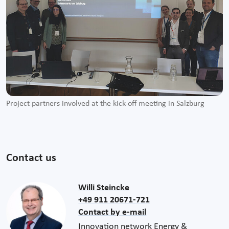
Project partners involved at the kick-off meeting in Salzburg
Contact us
Willi Steincke
+49 911 20671-721
Contact by e-mail
Innovation network Energy &