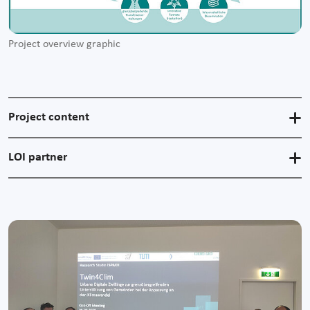
Project overview graphic
Project content
LOI partner