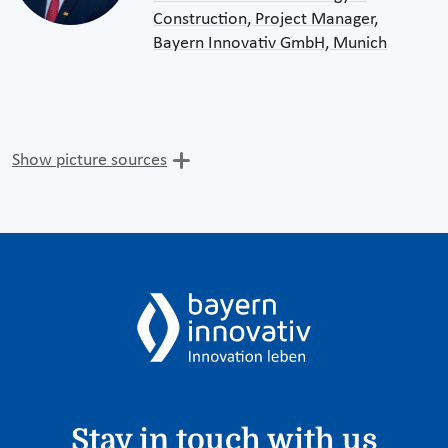
Construction, Project Manager,
Bayern Innovativ GmbH, Munich
Show picture sources
Stay in touch with us