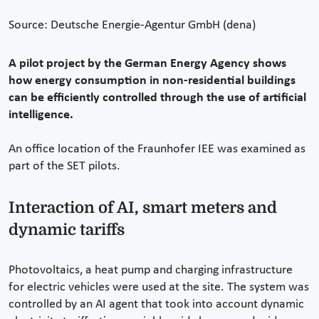
Source: Deutsche Energie-Agentur GmbH (dena)
A pilot project by the German Energy Agency shows
how energy consumption in non-residential buildings
can be efficiently controlled through the use of artificial
intelligence.
An office location of the Fraunhofer IEE was examined as
part of the SET pilots.
Interaction of AI, smart meters and
dynamic tariffs
Photovoltaics, a heat pump and charging infrastructure
for electric vehicles were used at the site. The system was
controlled by an AI agent that took into account dynamic