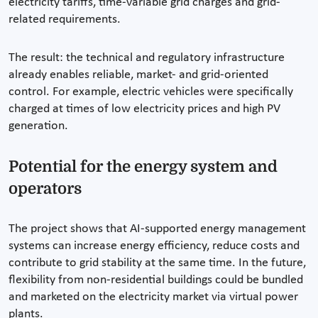
electricity tariffs, time-variable grid charges and grid-
related requirements.
The result: the technical and regulatory infrastructure
already enables reliable, market- and grid-oriented
control. For example, electric vehicles were specifically
charged at times of low electricity prices and high PV
generation.
Potential for the energy system and
operators
The project shows that AI-supported energy management
systems can increase energy efficiency, reduce costs and
contribute to grid stability at the same time. In the future,
flexibility from non-residential buildings could be bundled
and marketed on the electricity market via virtual power
plants.