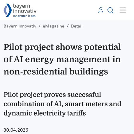
Bayern Innovativ
eMagazine
Detail
Pilot project shows potential
of AI energy management in
non-residential buildings
Pilot project proves successful
combination of AI, smart meters and
dynamic electricity tariffs
30.04.2026