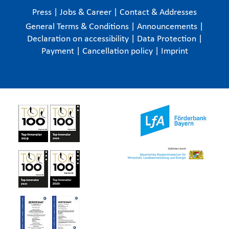
Press
|
Jobs & Career
|
Contact & Addresses
General Terms & Conditions
|
Announcements
|
Declaration on accessibility
|
Data Protection
|
Payment
|
Cancellation policy
|
Imprint