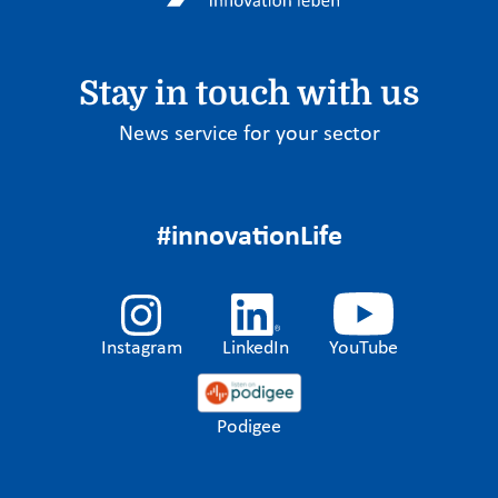
Stay in touch with us
News service for your sector
#innovationLife
Instagram
LinkedIn
YouTube
Podigee