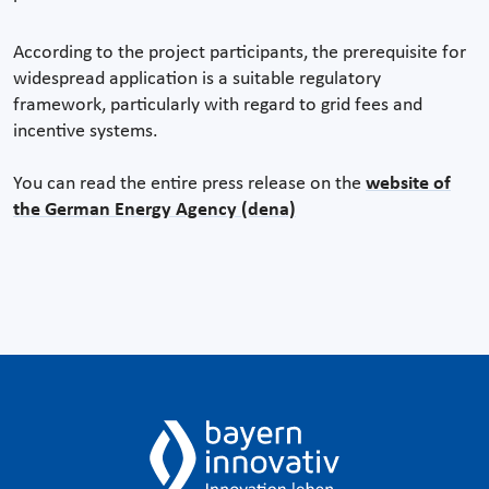
According to the project participants, the prerequisite for
widespread application is a suitable regulatory
framework, particularly with regard to grid fees and
incentive systems.
You can read the entire press release on the
website of
the German Energy Agency (dena)