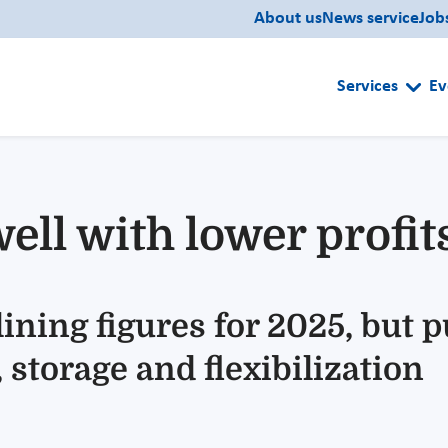
About us
News service
Job
Services
Ev
ell with lower profit
ining figures for 2025, but 
 storage and flexibilization