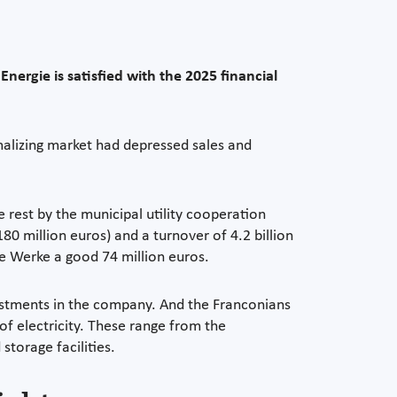
nergie is satisfied with the 2025 financial
malizing market had depressed sales and
rest by the municipal utility cooperation
180 million euros) and a turnover of 4.2 billion
he Werke a good 74 million euros.
vestments in the company. And the Franconians
of electricity. These range from the
storage facilities.