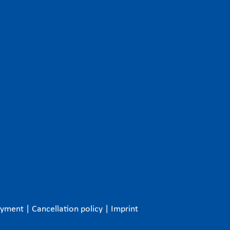
ayment
|
Cancellation policy
|
Imprint