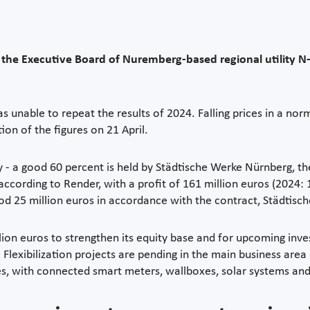
, the Executive Board of Nuremberg-based regional utility N-E
nable to repeat the results of 2024. Falling prices in a nor
ion of the figures on 21 April.
 a good 60 percent is held by Städtische Werke Nürnberg, the 
 according to Render, with a profit of 161 million euros (2024: 
good 25 million euros in accordance with the contract, Städtisc
illion euros to strengthen its equity base and for upcoming in
Flexibilization projects are pending in the main business area 
mes, with connected smart meters, wallboxes, solar systems and 