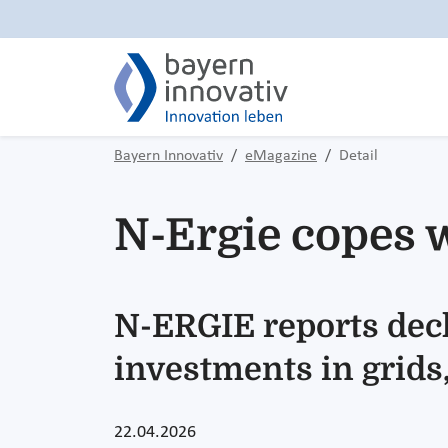
Bayern Innovativ
eMagazine
Detail
N-Ergie copes w
N-ERGIE reports decl
investments in grids,
22.04.2026