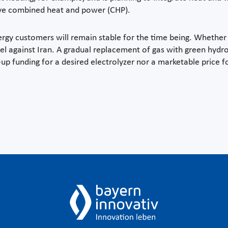
ve combined heat and power (CHP).
rgy customers will remain stable for the time being. Whether
l against Iran. A gradual replacement of gas with green hydrog
up funding for a desired electrolyzer nor a marketable price fo