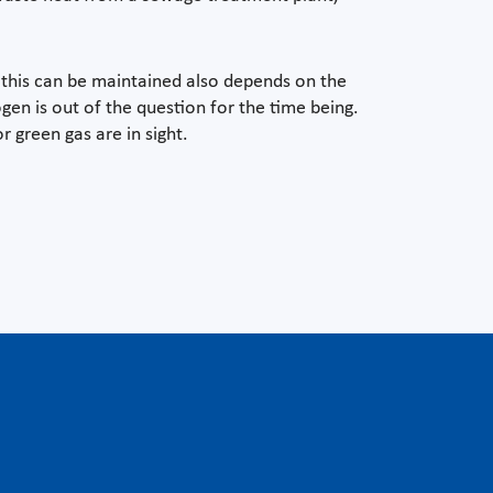
 this can be maintained also depends on the
en is out of the question for the time being.
r green gas are in sight.