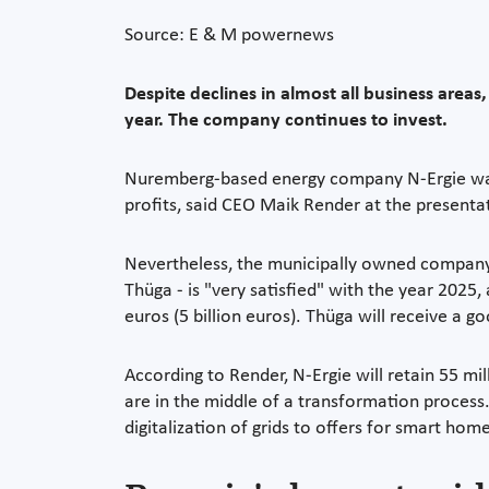
Source: E & M powernews
Despite declines in almost all business areas
year. The company continues to invest.
Nuremberg-based energy company N-Ergie was u
profits, said CEO Maik Render at the presentat
Nevertheless, the municipally owned company -
Thüga - is "very satisfied" with the year 2025,
euros (5 billion euros). Thüga will receive a 
According to Render, N-Ergie will retain 55 m
are in the middle of a transformation process. 
digitalization of grids to offers for smart ho