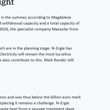
ight
bly in the summer, according to Magdalena
 withdrawal capacity and a total capacity of
h 2026, the specialist company Maxsolar from
ch are in the planning stage. N-Ergie has
lectricity will remain the most lucrative
 also contribute to this. Maik Render still
euros and was thus below the billion euro mark
Replacing it remains a challenge. N-Ergie
d waste heat from a sewage treatment plant,