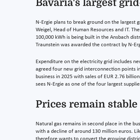
Bavaria's largest gri
N-Ergie plans to break ground on the largest g
Weigel, Head of Human Resources and IT. The l
100,000 kWh is being built in the Ansbach dis
Traunstein was awarded the contract by N-Ergie
Expenditure on the electricity grid includes 
agreed four new grid interconnection points in
business in 2025 with sales of EUR 2.76 billio
sees N-Ergie as one of the four largest suppli
Prices remain stable 
Natural gas remains in second place in the bu
with a decline of around 130 million euros. Like
therefore wants to convert the growing distri