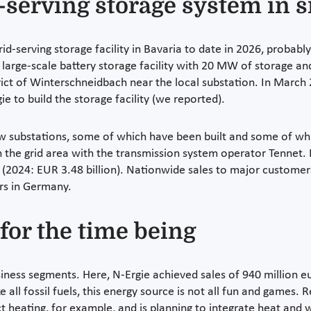
d-serving storage system in s
rid-serving storage facility in Bavaria to date in 2026, proba
arge-scale battery storage facility with 20 MW of storage and
trict of Winterschneidbach near the local substation. In Marc
 to build the storage facility (we reported).
new substations, some of which have been built and some of whi
 the grid area with the transmission system operator Tennet. E
n (2024: EUR 3.48 billion). Nationwide sales to major customers
ers in Germany.
for the time being
siness segments. Here, N-Ergie achieved sales of 940 million 
 all fossil fuels, this energy source is not all fun and games. 
ct heating, for example, and is planning to integrate heat an