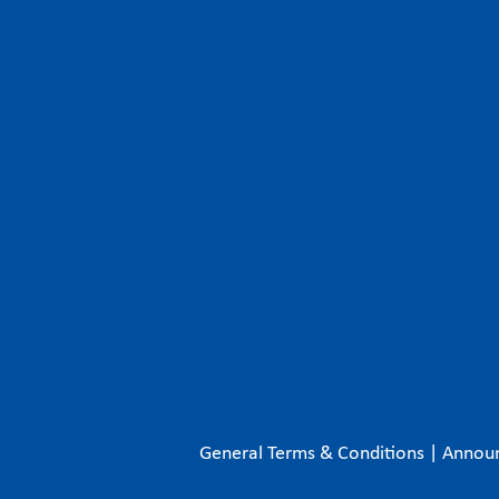
General Terms & Conditions
|
Annou