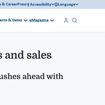
s & Career
Press
Accessibility
Language
ents & Dates
eMagazine
s and sales
pushes ahead with