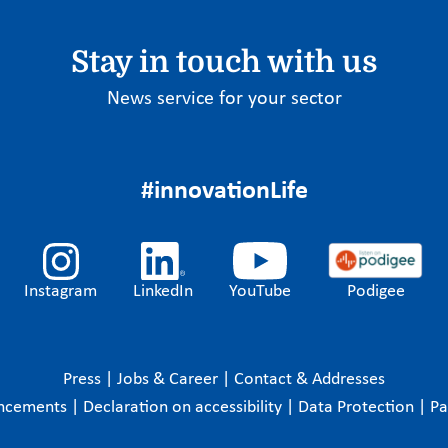
Stay in touch with us
News service for your sector
#innovationLife
Instagram
LinkedIn
YouTube
Podigee
Press
|
Jobs & Career
|
Contact & Addresses
ncements
|
Declaration on accessibility
|
Data Protection
|
P