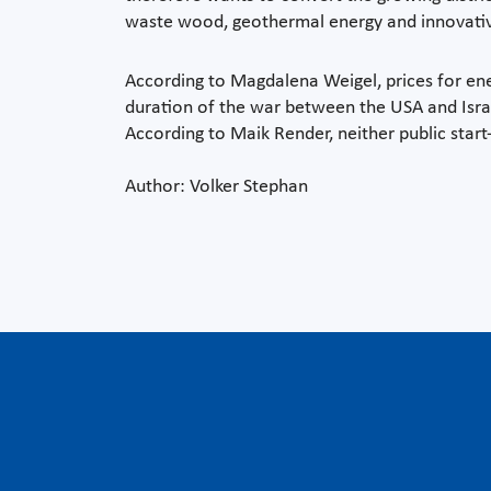
waste wood, geothermal energy and innovati
According to Magdalena Weigel, prices for ene
duration of the war between the USA and Israe
According to Maik Render, neither public start-
Author: Volker Stephan