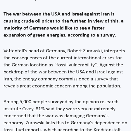
The war between the USA and Israel against Iran is
causing crude oil prices to rise further. In view of this, a
majority of Germans would like to see a faster
expansion of green energies, according to a survey.
Vattenfall's head of Germany, Robert Zurawski, interprets
the consequences of the current international crises for
the German location as "fossil vulnerability". Against the
backdrop of the war between the USA and Israel against
Iran, the energy company commissioned a survey that
reveals great economic concern among the population.
Among 5,000 people surveyed by the opinion research
institute Civey, 81% said they were very or extremely
concerned that the war was damaging Germany's
economy. Zurawski links this to Germany's dependence on
fossil fuel imports, which according to the Kreditanstalt