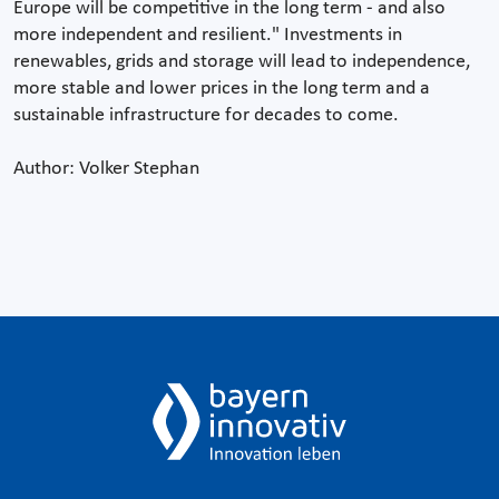
Europe will be competitive in the long term - and also
more independent and resilient." Investments in
renewables, grids and storage will lead to independence,
more stable and lower prices in the long term and a
sustainable infrastructure for decades to come.
Author: Volker Stephan