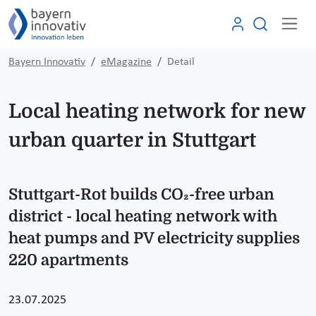
Bayern Innovativ
eMagazine
Detail
Local heating network for new
urban quarter in Stuttgart
Stuttgart-Rot builds CO₂-free urban
district - local heating network with
heat pumps and PV electricity supplies
220 apartments
23.07.2025