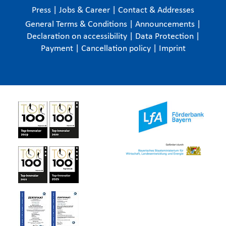
Press
|
Jobs & Career
|
Contact & Addresses
General Terms & Conditions
|
Announcements
|
Declaration on accessibility
|
Data Protection
|
Payment
|
Cancellation policy
|
Imprint