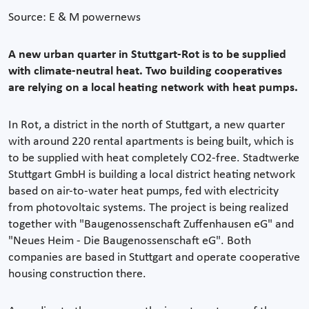
Source: E & M powernews
A new urban quarter in Stuttgart-Rot is to be supplied
with climate-neutral heat. Two building cooperatives
are relying on a local heating network with heat pumps.
In Rot, a district in the north of Stuttgart, a new quarter
with around 220 rental apartments is being built, which is
to be supplied with heat completely CO2-free. Stadtwerke
Stuttgart GmbH is building a local district heating network
based on air-to-water heat pumps, fed with electricity
from photovoltaic systems. The project is being realized
together with "Baugenossenschaft Zuffenhausen eG" and
"Neues Heim - Die Baugenossenschaft eG". Both
companies are based in Stuttgart and operate cooperative
housing construction there.