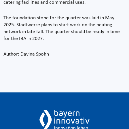
catering facilities and commercial uses.
The foundation stone for the quarter was laid in May
2025. Stadtwerke plans to start work on the heating
network in late fall. The quarter should be ready in time
for the IBA in 2027.
Author: Davina Spohn