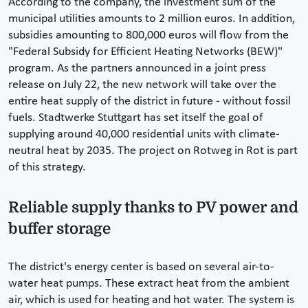
According to the company, the investment sum of the
municipal utilities amounts to 2 million euros. In addition,
subsidies amounting to 800,000 euros will flow from the
"Federal Subsidy for Efficient Heating Networks (BEW)"
program. As the partners announced in a joint press
release on July 22, the new network will take over the
entire heat supply of the district in future - without fossil
fuels. Stadtwerke Stuttgart has set itself the goal of
supplying around 40,000 residential units with climate-
neutral heat by 2035. The project on Rotweg in Rot is part
of this strategy.
Reliable supply thanks to PV power and
buffer storage
The district's energy center is based on several air-to-
water heat pumps. These extract heat from the ambient
air, which is used for heating and hot water. The system is