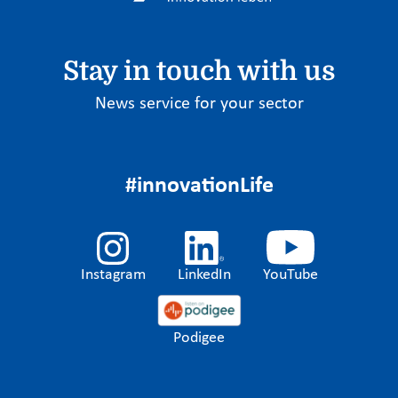
Stay in touch with us
News service for your sector
#innovationLife
Instagram
LinkedIn
YouTube
Podigee