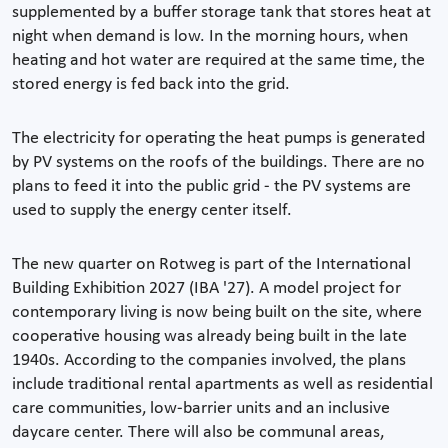
supplemented by a buffer storage tank that stores heat at
night when demand is low. In the morning hours, when
heating and hot water are required at the same time, the
stored energy is fed back into the grid.
The electricity for operating the heat pumps is generated
by PV systems on the roofs of the buildings. There are no
plans to feed it into the public grid - the PV systems are
used to supply the energy center itself.
The new quarter on Rotweg is part of the International
Building Exhibition 2027 (IBA '27). A model project for
contemporary living is now being built on the site, where
cooperative housing was already being built in the late
1940s. According to the companies involved, the plans
include traditional rental apartments as well as residential
care communities, low-barrier units and an inclusive
daycare center. There will also be communal areas,