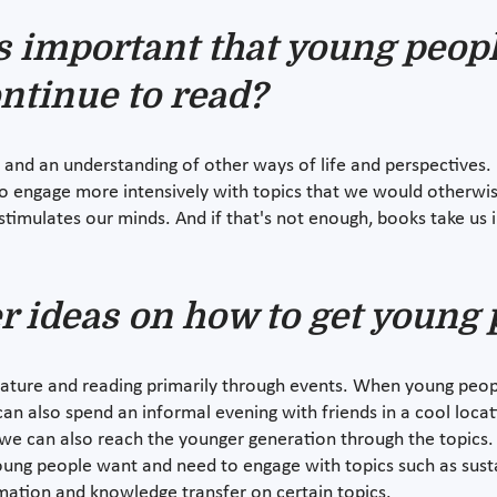
s important that young peopl
ontinue to read?
 and an understanding of other ways of life and perspectives. 
o engage more intensively with topics that we would otherwis
stimulates our minds. And if that's not enough, books take us
r ideas on how to get young 
erature and reading primarily through events. When young peopl
can also spend an informal evening with friends in a cool locati
 can also reach the younger generation through the topics. I
young people want and need to engage with topics such as susta
ormation and knowledge transfer on certain topics.