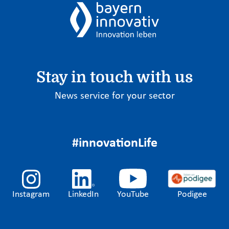
Stay in touch with us
News service for your sector
#innovationLife
Instagram
LinkedIn
YouTube
Podigee