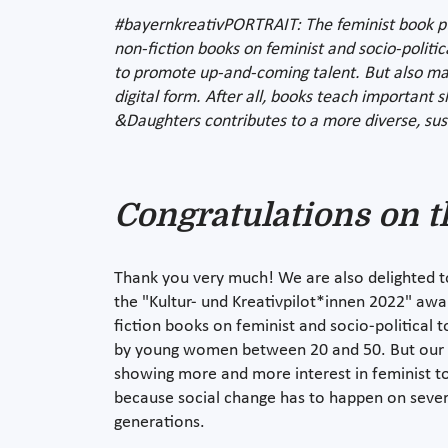
#bayernkreativPORTRAIT: The feminist book publ
non-fiction books on feminist and socio-politic
to promote up-and-coming talent. But also maki
digital form. After all, books teach important 
&Daughters contributes to a more diverse, sus
Congratulations on t
Thank you very much! We are also delighted 
the "Kultur- und Kreativpilot*innen 2022" aw
fiction books on feminist and socio-political 
by young women between 20 and 50. But our p
showing more and more interest in feminist top
because social change has to happen on severa
generations.