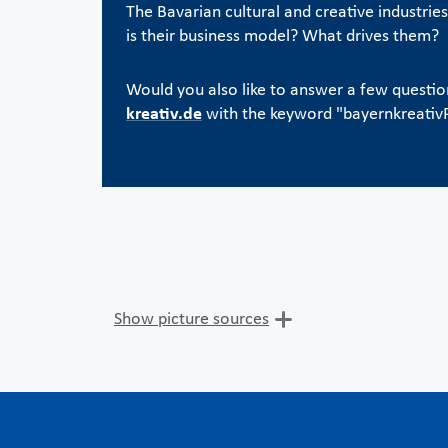
The Bavarian cultural and creative industrie
is their business model? What drives them?
Would you also like to answer a few questi
kreativ.de
with the keyword "bayernkreati
Show picture sources