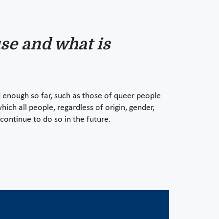
se and what is
 enough so far, such as those of queer people
which all people, regardless of origin, gender,
continue to do so in the future.