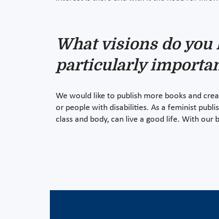
What visions do you 
particularly importan
We would like to publish more books and creat
or people with disabilities. As a feminist publi
class and body, can live a good life. With our 