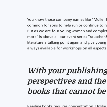
You know those company names like "Müller &
common for sons to help run or continue to ru
But as we are four young women and complete
more" is above all our event series "rauschen
literature a talking point again and give youn
always available for workshops on all aspects
With your publishing 
perspectives and the 
books that cannot be
Reading books requires concentration. Unlike t