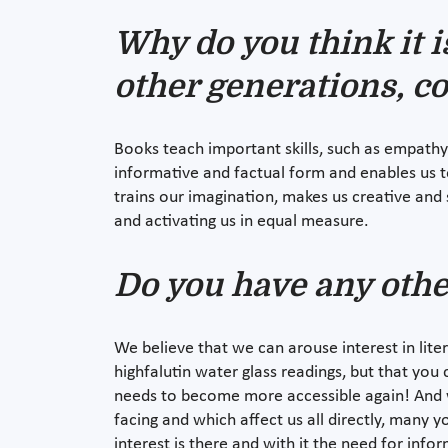
Why do you think it i
other generations, c
Books teach important skills, such as empathy
informative and factual form and enables us t
trains our imagination, makes us creative and 
and activating us in equal measure.
Do you have any othe
We believe that we can arouse interest in lit
highfalutin water glass readings, but that you 
needs to become more accessible again! And we
facing and which affect us all directly, many 
interest is there and with it the need for inf