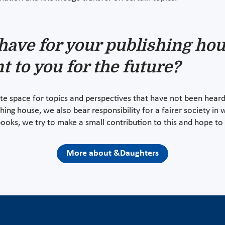
have for your publishing hou
t to you for the future?
e space for topics and perspectives that have not been heard
shing house, we also bear responsibility for a fairer society in 
books, we try to make a small contribution to this and hope to 
More about &Daughters