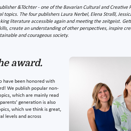
isher &Töchter - one of the Bavarian Cultural and Creative Pil
al topics. The four publishers Laura Nerbel, Elena Straßl, Jessi
ng literature accessible again and meeting the zeitgeist. Gett
skills, create an understanding of other perspectives, inspire cr
tainable and courageous society.
he award.
to have been honored with
ard! We publish popular non-
topics, which are mainly read
arents' generation is also
ics, which we think is great,
l levels and across