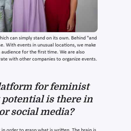
ch can simply stand on its own. Behind "and
se. With events in unusual locations, we make
 audience for the first time. We are also
erate with other companies to organize events.
latform for feminist
potential is there in
or social media?
n order to grasp what is written. The brain is