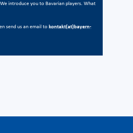
e. We introduce you to Bavarian players. What
en send us an email to
kontakt(at)bayern-