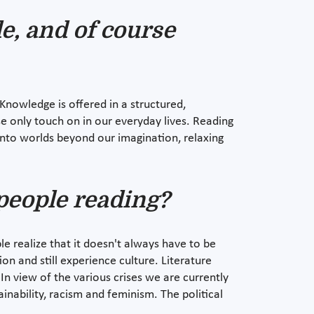
e, and of course
Knowledge is offered in a structured,
e only touch on in our everyday lives. Reading
 into worlds beyond our imagination, relaxing
people reading?
e realize that it doesn't always have to be
on and still experience culture. Literature
n view of the various crises we are currently
inability, racism and feminism. The political