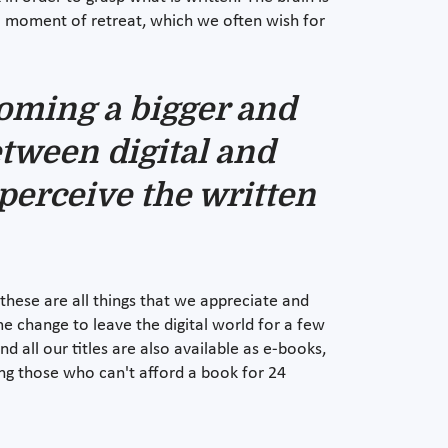
 a moment of retreat, which we often wish for
ecoming a bigger and
etween digital and
perceive the written
- these are all things that we appreciate and
e change to leave the digital world for a few
 all our titles are also available as e-books,
ing those who can't afford a book for 24