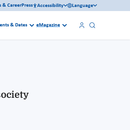
s & Career
Press
Accessibility
Language
ents & Dates
eMagazine
society