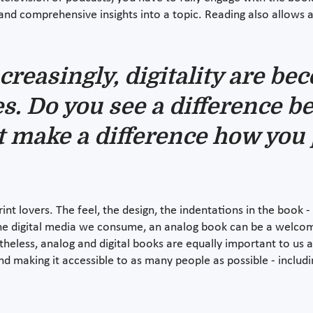
and comprehensive insights into a topic. Reading also allows
ncreasingly, digitality are b
ves. Do you see a difference b
t make a difference how you 
rint lovers. The feel, the design, the indentations in the book 
 the digital media we consume, an analog book can be a welcom
eless, analog and digital books are equally important to us and
and making it accessible to as many people as possible - includ