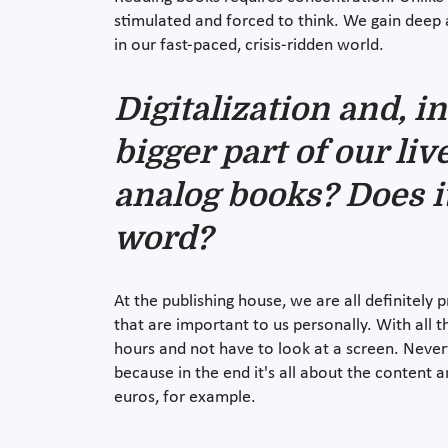
stimulated and forced to think. We gain deep 
in our fast-paced, crisis-ridden world.
Digitalization and, i
bigger part of our li
analog books? Does i
word?
At the publishing house, we are all definitely p
that are important to us personally. With all
hours and not have to look at a screen. Neverth
because in the end it's all about the content 
euros, for example.