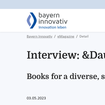
Bayern Innovativ
eMagazine
Detail
Interview: &Da
Books for a diverse,
03.05.2023