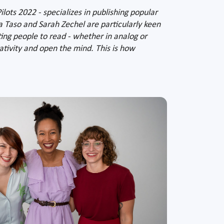
ots 2022 - specializes in publishing popular
ca Taso and Sarah Zechel are particularly keen
ing people to read - whether in analog or
eativity and open the mind. This is how