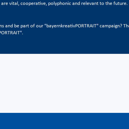
s are vital, cooperative, polyphonic and relevant to the futur
ons and be part of our "bayernkreativPORTRAIT" campaign? Th
vPORTRAIT".