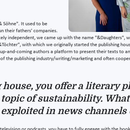
 Söhne". It used to be
n their fathers' companies.
ly independent, we came up with the name "&Daughters", whi
&Töchter", with which we originally started the publishing hou
g up-and-coming authors a platform to present their texts to an
 of the publishing industry/writing/marketing and often coop
house, you offer a literary p
topic of sustainability. What 
 exploited in news channels 
elevision or podcasts, you have to fully engage with the book i