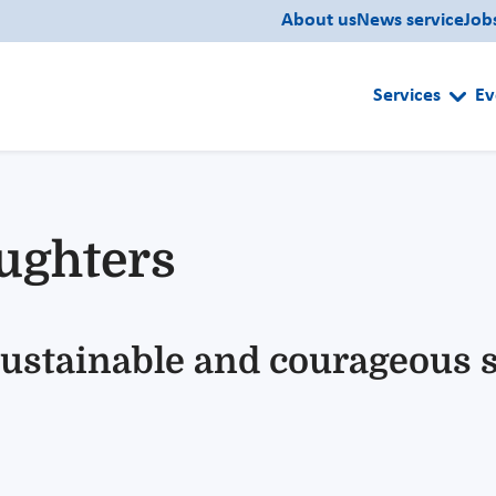
About us
News service
Job
Services
Ev
ughters
 sustainable and courageous 