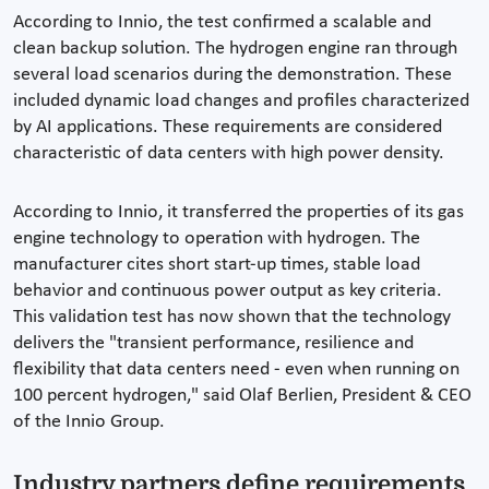
According to Innio, the test confirmed a scalable and
clean backup solution. The hydrogen engine ran through
several load scenarios during the demonstration. These
included dynamic load changes and profiles characterized
by AI applications. These requirements are considered
characteristic of data centers with high power density.
According to Innio, it transferred the properties of its gas
engine technology to operation with hydrogen. The
manufacturer cites short start-up times, stable load
behavior and continuous power output as key criteria.
This validation test has now shown that the technology
delivers the "transient performance, resilience and
flexibility that data centers need - even when running on
100 percent hydrogen," said Olaf Berlien, President & CEO
of the Innio Group.
Industry partners define requirements