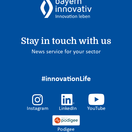
Stay in touch with us
News service for your sector
#innovationLife
Instagram
LinkedIn
YouTube
Podigee