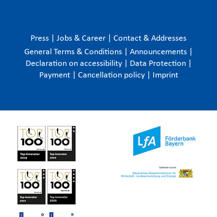
Press
|
Jobs & Career
|
Contact & Addresses
General Terms & Conditions
|
Announcements
|
Declaration on accessibility
|
Data Protection
|
Payment
|
Cancellation policy
|
Imprint