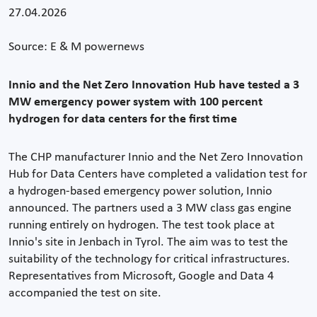
27.04.2026
Source: E & M powernews
Innio and the Net Zero Innovation Hub have tested a 3
MW emergency power system with 100 percent
hydrogen for data centers for the first time
The CHP manufacturer Innio and the Net Zero Innovation
Hub for Data Centers have completed a validation test for
a hydrogen-based emergency power solution, Innio
announced. The partners used a 3 MW class gas engine
running entirely on hydrogen. The test took place at
Innio's site in Jenbach in Tyrol. The aim was to test the
suitability of the technology for critical infrastructures.
Representatives from Microsoft, Google and Data 4
accompanied the test on site.