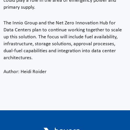
could play a role in the area of emergency power and
primary supply.
The Innio Group and the Net Zero Innovation Hub for
Data Centers plan to continue working together to scale
up this solution. The focus will include fuel availability,
infrastructure, storage solutions, approval processes,
dual-fuel capabilities and integration into data center
architectures.
Author: Heidi Roider