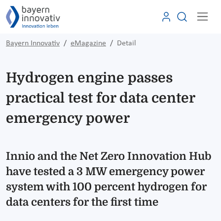
Bayern Innovativ
eMagazine
Detail
Hydrogen engine passes
practical test for data center
emergency power
Innio and the Net Zero Innovation Hub
have tested a 3 MW emergency power
system with 100 percent hydrogen for
data centers for the first time