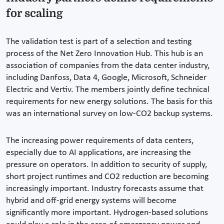
for scaling
The validation test is part of a selection and testing
process of the Net Zero Innovation Hub. This hub is an
association of companies from the data center industry,
including Danfoss, Data 4, Google, Microsoft, Schneider
Electric and Vertiv. The members jointly define technical
requirements for new energy solutions. The basis for this
was an international survey on low-CO2 backup systems.
The increasing power requirements of data centers,
especially due to AI applications, are increasing the
pressure on operators. In addition to security of supply,
short project runtimes and CO2 reduction are becoming
increasingly important. Industry forecasts assume that
hybrid and off-grid energy systems will become
significantly more important. Hydrogen-based solutions