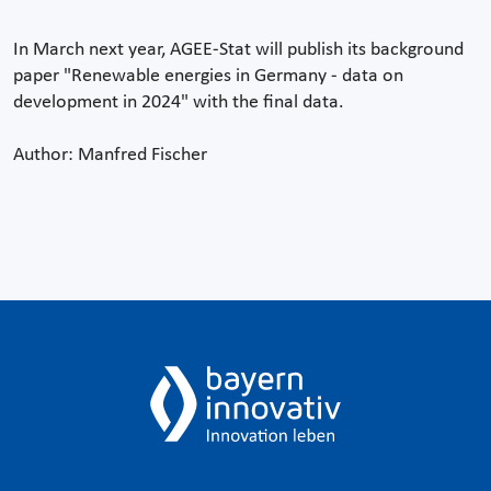
In March next year, AGEE-Stat will publish its background
paper "Renewable energies in Germany - data on
development in 2024" with the final data.
Author: Manfred Fischer