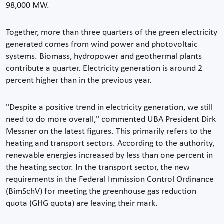
98,000 MW.
Together, more than three quarters of the green electricity
generated comes from wind power and photovoltaic
systems. Biomass, hydropower and geothermal plants
contribute a quarter. Electricity generation is around 2
percent higher than in the previous year.
"Despite a positive trend in electricity generation, we still
need to do more overall," commented UBA President Dirk
Messner on the latest figures. This primarily refers to the
heating and transport sectors. According to the authority,
renewable energies increased by less than one percent in
the heating sector. In the transport sector, the new
requirements in the Federal Immission Control Ordinance
(BimSchV) for meeting the greenhouse gas reduction
quota (GHG quota) are leaving their mark.