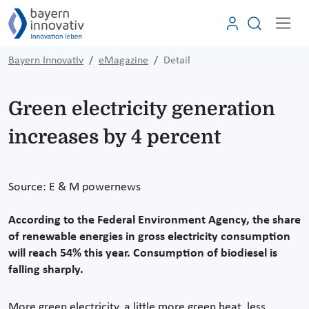
Bayern Innovativ
eMagazine
Detail
Green electricity generation
increases by 4 percent
Source: E & M powernews
According to the Federal Environment Agency, the share
of renewable energies in gross electricity consumption
will reach 54% this year. Consumption of biodiesel is
falling sharply.
More green electricity, a little more green heat, less