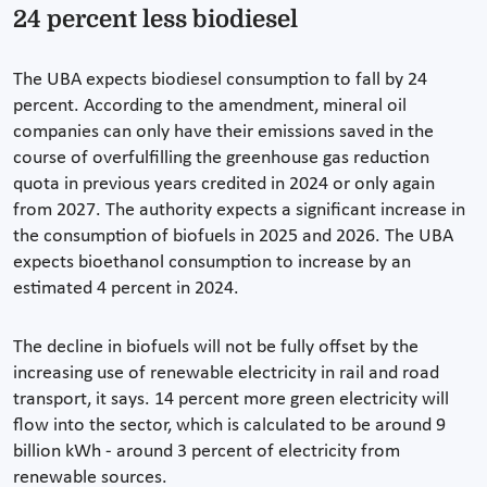
24 percent less biodiesel
The UBA expects biodiesel consumption to fall by 24
percent. According to the amendment, mineral oil
companies can only have their emissions saved in the
course of overfulfilling the greenhouse gas reduction
quota in previous years credited in 2024 or only again
from 2027. The authority expects a significant increase in
the consumption of biofuels in 2025 and 2026. The UBA
expects bioethanol consumption to increase by an
estimated 4 percent in 2024.
The decline in biofuels will not be fully offset by the
increasing use of renewable electricity in rail and road
transport, it says. 14 percent more green electricity will
flow into the sector, which is calculated to be around 9
billion kWh - around 3 percent of electricity from
renewable sources.