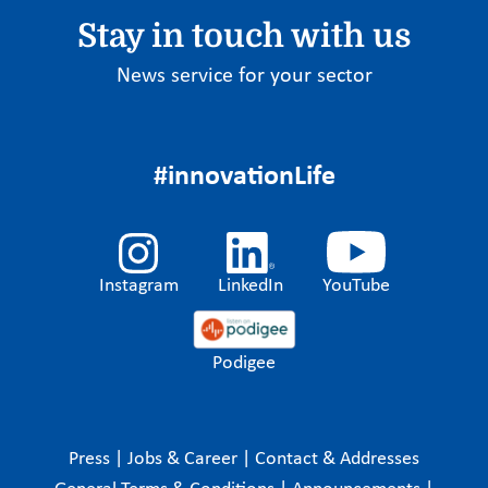
Stay in touch with us
News service for your sector
#innovationLife
Instagram
LinkedIn
YouTube
Podigee
Press
|
Jobs & Career
|
Contact & Addresses