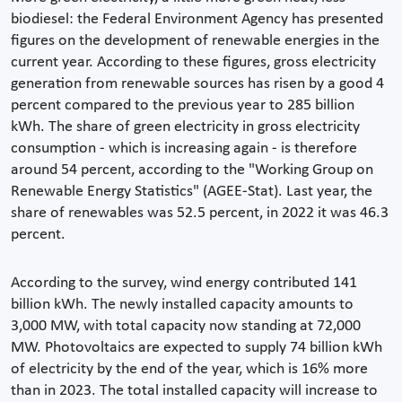
biodiesel: the Federal Environment Agency has presented
figures on the development of renewable energies in the
current year. According to these figures, gross electricity
generation from renewable sources has risen by a good 4
percent compared to the previous year to 285 billion
kWh. The share of green electricity in gross electricity
consumption - which is increasing again - is therefore
around 54 percent, according to the "Working Group on
Renewable Energy Statistics" (AGEE-Stat). Last year, the
share of renewables was 52.5 percent, in 2022 it was 46.3
percent.
According to the survey, wind energy contributed 141
billion kWh. The newly installed capacity amounts to
3,000 MW, with total capacity now standing at 72,000
MW. Photovoltaics are expected to supply 74 billion kWh
of electricity by the end of the year, which is 16% more
than in 2023. The total installed capacity will increase to