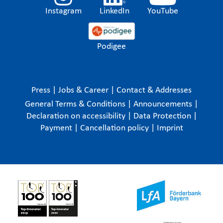
Instagram
LinkedIn
YouTube
Podigee
Press
|
Jobs & Career
|
Contact & Addresses
General Terms & Conditions
|
Announcements
|
Declaration on accessibility
|
Data Protection
|
Payment
|
Cancellation policy
|
Imprint