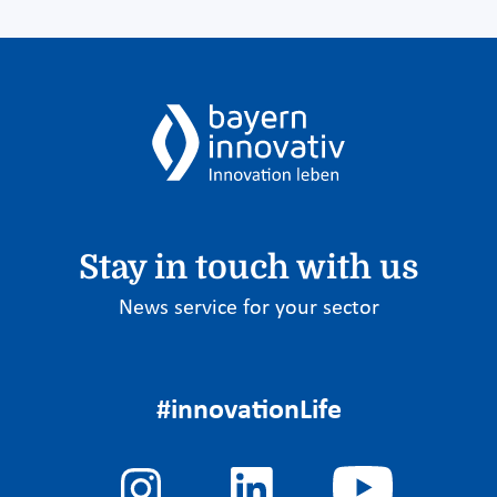
Stay in touch with us
News service for your sector
#innovationLife