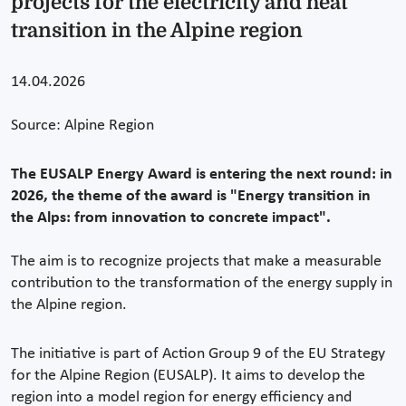
projects for the electricity and heat
transition in the Alpine region
14.04.2026
Source: Alpine Region
The EUSALP Energy Award is entering the next round: in
2026, the theme of the award is "Energy transition in
the Alps: from innovation to concrete impact".
The aim is to recognize projects that make a measurable
contribution to the transformation of the energy supply in
the Alpine region.
The initiative is part of Action Group 9 of the EU Strategy
for the Alpine Region (EUSALP). It aims to develop the
region into a model region for energy efficiency and