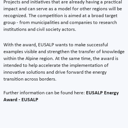
Projects and initiatives that are already having a practical
impact and can serve as a model for other regions will be
recognized. The competition is aimed at a broad target
group - from municipalities and companies to research
institutions and civil society actors.
With the award, EUSALP wants to make successful
examples visible and strengthen the transfer of knowledge
within the Alpine region. At the same time, the award is
intended to help accelerate the implementation of
innovative solutions and drive forward the energy
transition across borders.
Further information can be found here:
EUSALP Energy
Award - EUSALP