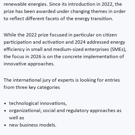
renewable energies. Since its introduction in 2022, the
prize has been awarded under changing themes in order
to reflect different facets of the energy transition.
While the 2022 prize focused in particular on citizen
participation and activation and 2024 addressed energy
efficiency in small and medium-sized enterprises (SMEs),
the focus in 2026 is on the concrete implementation of
innovative approaches.
The international jury of experts is looking for entries
from three key categories
technological innovations,
organizational, social and regulatory approaches as
well as
new business models.