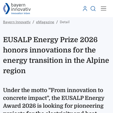
Bayern Innovativ
eMagazine
Detail
EUSALP Energy Prize 2026
honors innovations for the
energy transition in the Alpine
region
Under the motto "From innovation to
concrete impact", the EUSALP Energy
Award 2026 is looking for pioneering