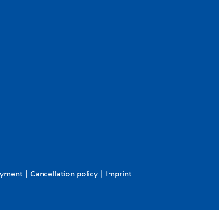
ayment
|
Cancellation policy
|
Imprint