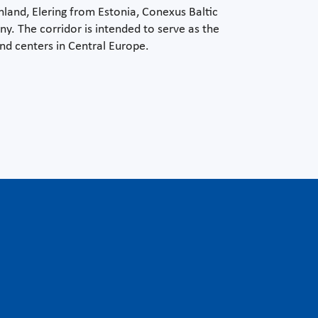
nland, Elering from Estonia, Conexus Baltic
. The corridor is intended to serve as the
d centers in Central Europe.