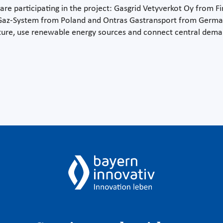
re participating in the project: Gasgrid Vetyverkot Oy from Fi
 Gaz-System from Poland and Ontras Gastransport from Germany
ure, use renewable energy sources and connect central deman