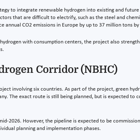
egy to integrate renewable hydrogen into existing and future i
ors that are difficult to electrify, such as the steel and chemi
ce annual CO2 emissions in Europe by up to 37 million tons by
hydrogen with consumption centers, the project also strengthen
s.
ydrogen Corridor (NBHC)
ject involving six countries. As part of the project, green hyd
ny. The exact route is still being planned, but is expected to
 mid-2026. However, the pipeline is expected to be commissio
dividual planning and implementation phases.