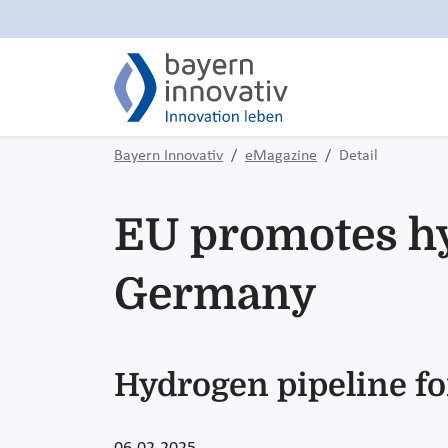
Bayern Innovativ
eMagazine
Detail
EU promotes hy
Germany
Hydrogen pipeline fo