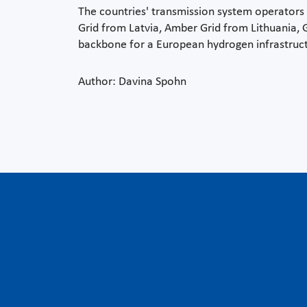
The countries' transmission system operators a
Grid from Latvia, Amber Grid from Lithuania,
backbone for a European hydrogen infrastruct
Author: Davina Spohn