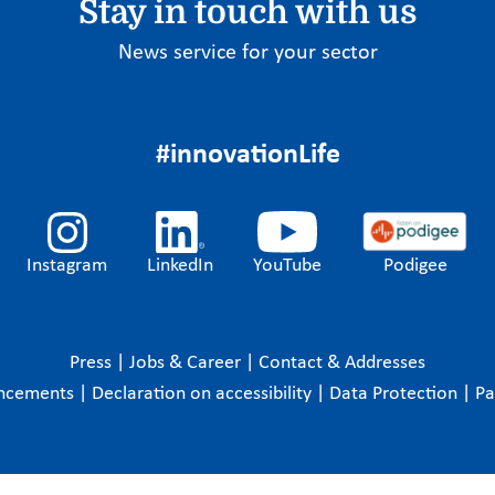
Stay in touch with us
News service for your sector
#innovationLife
Instagram
LinkedIn
YouTube
Podigee
Press
|
Jobs & Career
|
Contact & Addresses
ncements
|
Declaration on accessibility
|
Data Protection
|
P