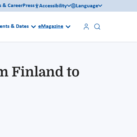
s & Career
Press
Accessibility
Language
ents & Dates
eMagazine
m Finland to