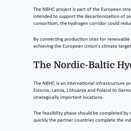
The NBHC project is part of the European strat
intended to support the decarbonization of sect
consortium, the hydrogen corridor could redu
By connecting production sites for renewable 
achieving the European Union's climate target
The Nordic-Baltic H
The NBHC is an international infrastructure pro
Estonia, Latvia, Lithuania and Poland to Germa
strategically important locations.
The feasibility phase should be completed by
quickly the partner countries complete the in