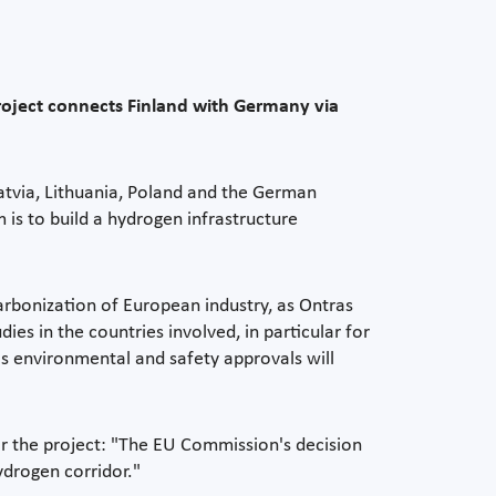
roject connects Finland with Germany via
Latvia, Lithuania, Poland and the German
s to build a hydrogen infrastructure
arbonization of European industry, as Ontras
dies in the countries involved, in particular for
as environmental and safety approvals will
or the project: "The EU Commission's decision
ydrogen corridor."