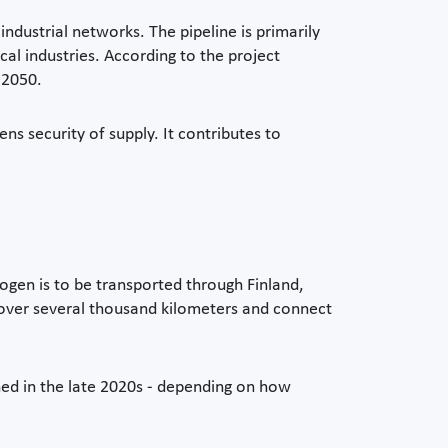
ndustrial networks. The pipeline is primarily
cal industries. According to the project
 2050.
s security of supply. It contributes to
rogen is to be transported through Finland,
 cover several thousand kilometers and connect
ned in the late 2020s - depending on how