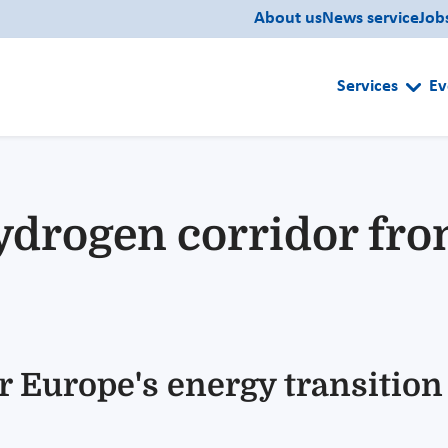
About us
News service
Job
Services
Ev
drogen corridor fro
r Europe's energy transition