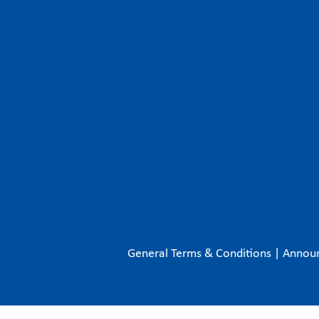
General Terms & Conditions
|
Annou