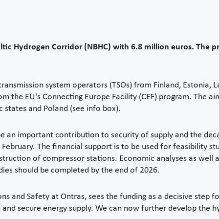
tic Hydrogen Corridor (NBHC) with 6.8 million euros. The p
e transmission system operators (TSOs) from Finland, Estonia, 
he EU's Connecting Europe Facility (CEF) program. The aim i
c states and Poland (see info box).
 an important contribution to security of supply and the dec
ebruary. The financial support is to be used for feasibility stu
nstruction of compressor stations. Economic analyses as well 
udies should be completed by the end of 2026.
s and Safety at Ontras, sees the funding as a decisive step f
n and secure energy supply. We can now further develop the h