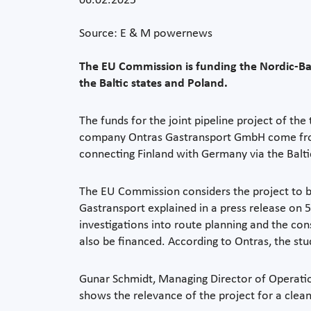
06.02.2025
Source: E & M powernews
The EU Commission is funding the Nordic-Bal
the Baltic states and Poland.
The funds for the joint pipeline project of th
company Ontras Gastransport GmbH come from t
connecting Finland with Germany via the Balti
The EU Commission considers the project to be
Gastransport explained in a press release on 5 F
investigations into route planning and the co
also be financed. According to Ontras, the st
Gunar Schmidt, Managing Director of Operation
shows the relevance of the project for a clea