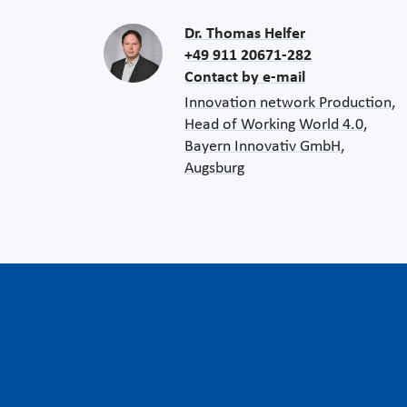
Dr. Thomas Helfer
+49 911 20671-282
Contact by e-mail
Innovation network Production,
Head of Working World 4.0,
Bayern Innovativ GmbH,
Augsburg