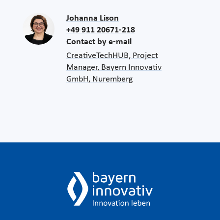
Johanna Lison
+49 911 20671-218
Contact by e-mail
CreativeTechHUB, Project
Manager, Bayern Innovativ
GmbH, Nuremberg