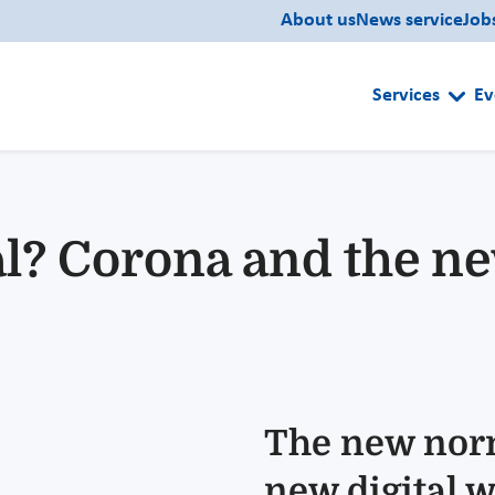
About us
News service
Job
Services
Ev
? Corona and the new
The new nor
new digital w