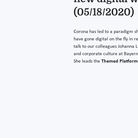
(05/18/2020)
Corona has led to a paradigm sh
have gone digital on the fly in r
talk to our colleagues Johanna 
and corporate culture at Bayern
She leads the
Themed Platform