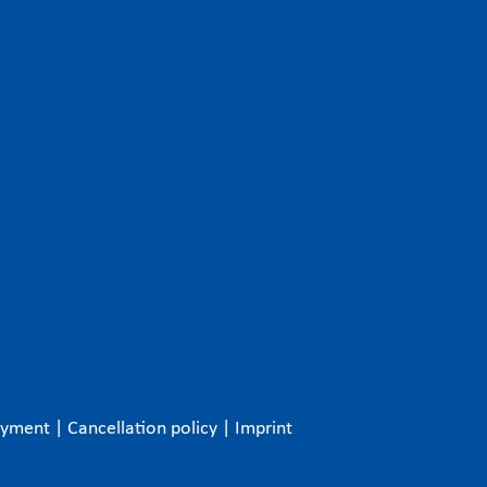
ayment
|
Cancellation policy
|
Imprint