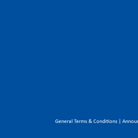
General Terms & Conditions
|
Annou