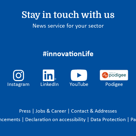
Stay in touch with us
News service for your sector
#innovationLife
Instagram
LinkedIn
YouTube
Podigee
Press
|
Jobs & Career
|
Contact & Addresses
ncements
|
Declaration on accessibility
|
Data Protection
|
P