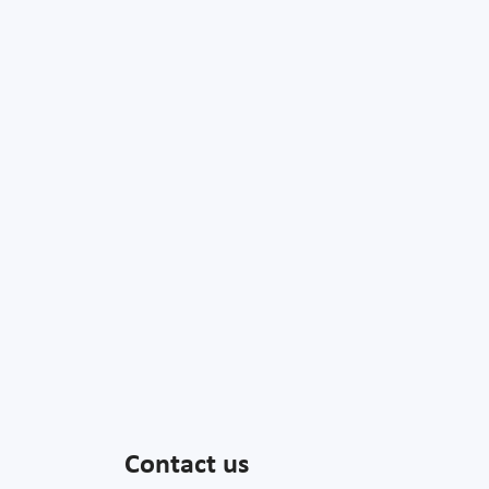
Contact us