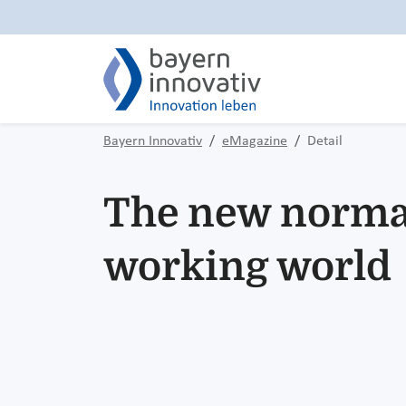
Bayern Innovativ
eMagazine
Detail
The new normal
working world