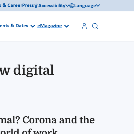
s & Career
Press
Accessibility
Language
ents & Dates
eMagazine
 digital
mal? Corona and the
orld of work