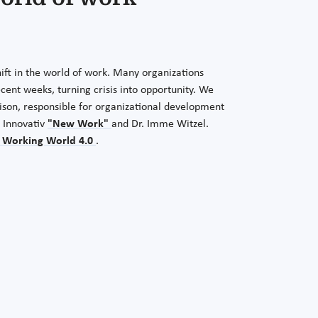
ift in the world of work. Many organizations
ecent weeks, turning crisis into opportunity. We
Lison, responsible for organizational development
 Innovativ
"New Work"
and Dr. Imme Witzel.
 Working World 4.0
.