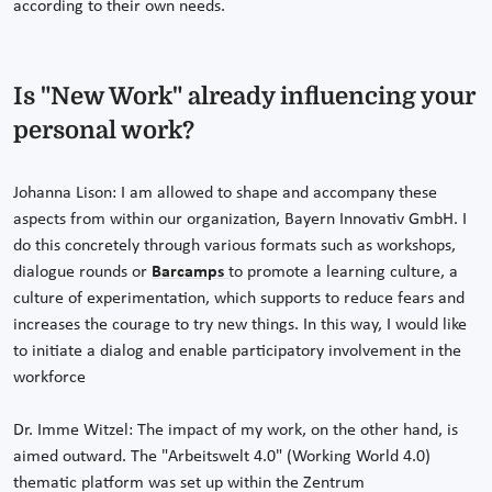
according to their own needs.
Is "New Work" already influencing your
personal work?
Johanna Lison: I am allowed to shape and accompany these
aspects from within our organization, Bayern Innovativ GmbH. I
do this concretely through various formats such as workshops,
dialogue rounds or
Barcamps
to promote a learning culture, a
culture of experimentation, which supports to reduce fears and
increases the courage to try new things. In this way, I would like
to initiate a dialog and enable participatory involvement in the
workforce
Dr. Imme Witzel: The impact of my work, on the other hand, is
aimed outward. The "Arbeitswelt 4.0" (Working World 4.0)
thematic platform was set up within the Zentrum