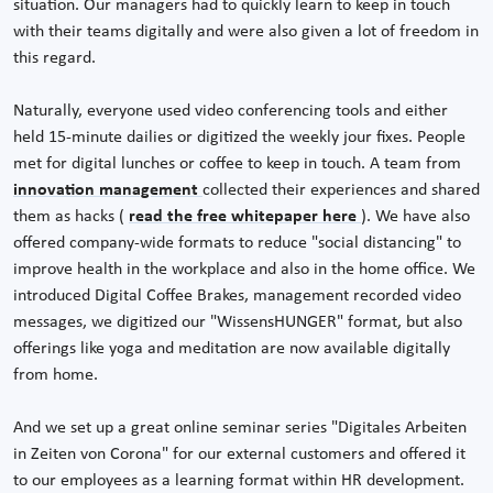
situation. Our managers had to quickly learn to keep in touch
with their teams digitally and were also given a lot of freedom in
this regard.
Naturally, everyone used video conferencing tools and either
held 15-minute dailies or digitized the weekly jour fixes. People
met for digital lunches or coffee to keep in touch. A team from
innovation management
collected their experiences and shared
them as hacks (
read the free whitepaper here
). We have also
offered company-wide formats to reduce "social distancing" to
improve health in the workplace and also in the home office. We
introduced Digital Coffee Brakes, management recorded video
messages, we digitized our "WissensHUNGER" format, but also
offerings like yoga and meditation are now available digitally
from home.
And we set up a great online seminar series "Digitales Arbeiten
in Zeiten von Corona" for our external customers and offered it
to our employees as a learning format within HR development.