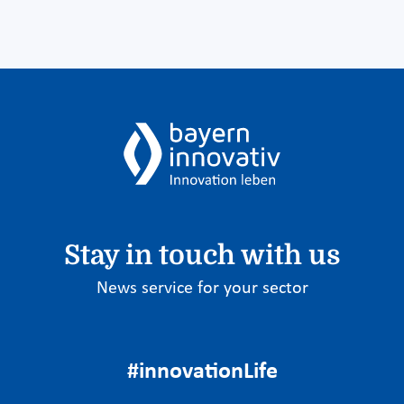
Stay in touch with us
News service for your sector
#innovationLife