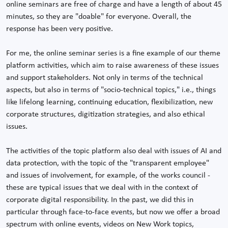
online seminars are free of charge and have a length of about 45
minutes, so they are "doable" for everyone. Overall, the
response has been very positive.
For me, the online seminar series is a fine example of our theme
platform activities, which aim to raise awareness of these issues
and support stakeholders. Not only in terms of the technical
aspects, but also in terms of "socio-technical topics," i.e., things
like lifelong learning, continuing education, flexibilization, new
corporate structures, digitization strategies, and also ethical
issues.
The activities of the topic platform also deal with issues of AI and
data protection, with the topic of the "transparent employee"
and issues of involvement, for example, of the works council -
these are typical issues that we deal with in the context of
corporate digital responsibility. In the past, we did this in
particular through face-to-face events, but now we offer a broad
spectrum with online events, videos on New Work topics,