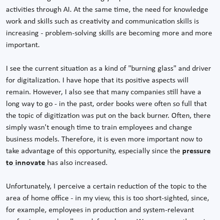
activities through AI. At the same time, the need for knowledge
work and skills such as creativity and communication skills is
increasing - problem-solving skills are becoming more and more
important.
I see the current situation as a kind of "burning glass" and driver
for digitalization. I have hope that its positive aspects will
remain. However, I also see that many companies still have a
long way to go - in the past, order books were often so full that
the topic of digitization was put on the back burner. Often, there
simply wasn't enough time to train employees and change
business models. Therefore, it is even more important now to
take advantage of this opportunity, especially since the
pressure
to innovate
has also increased.
Unfortunately, I perceive a certain reduction of the topic to the
area of home office - in my view, this is too short-sighted, since,
for example, employees in production and system-relevant