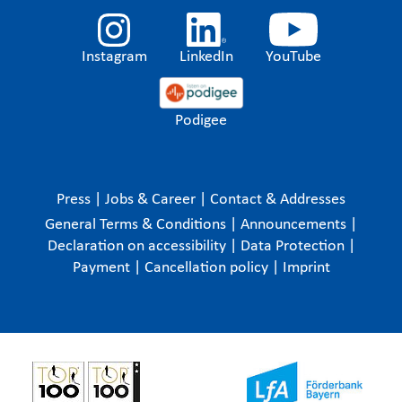
Instagram
LinkedIn
YouTube
Podigee
Press
|
Jobs & Career
|
Contact & Addresses
General Terms & Conditions
|
Announcements
|
Declaration on accessibility
|
Data Protection
|
Payment
|
Cancellation policy
|
Imprint