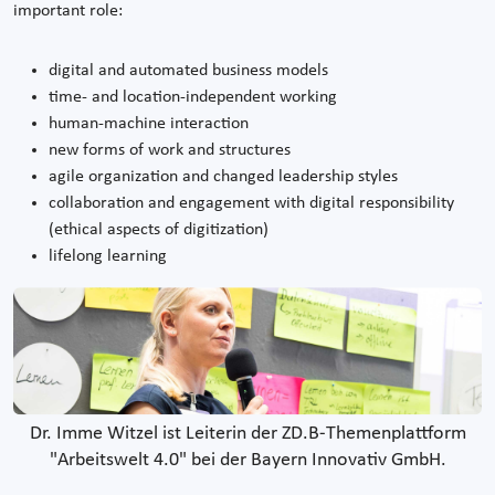
important role:
digital and automated business models
time- and location-independent working
human-machine interaction
new forms of work and structures
agile organization and changed leadership styles
collaboration and engagement with digital responsibility
(ethical aspects of digitization)
lifelong learning
Dr. Imme Witzel ist Leiterin der ZD.B-Themenplattform
"Arbeitswelt 4.0" bei der Bayern Innovativ GmbH.