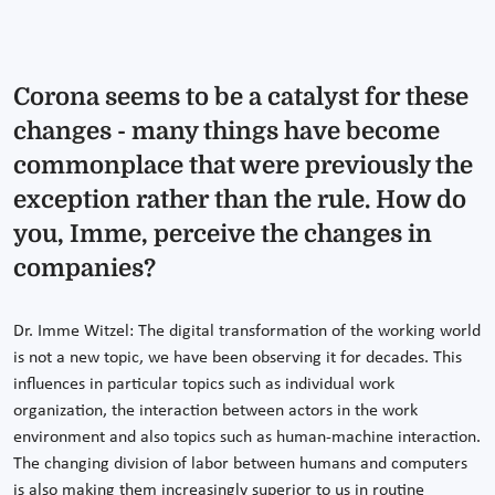
Corona seems to be a catalyst for these
changes - many things have become
commonplace that were previously the
exception rather than the rule. How do
you, Imme, perceive the changes in
companies?
Dr. Imme Witzel: The digital transformation of the working world
is not a new topic, we have been observing it for decades. This
influences in particular topics such as individual work
organization, the interaction between actors in the work
environment and also topics such as human-machine interaction.
The changing division of labor between humans and computers
is also making them increasingly superior to us in routine