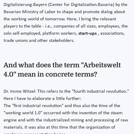
Digitalisierung.Bayern (Center for Digitalization.Bavaria) by the
Bavarian Ministry of Labor to shape and promote dialog about
the working world of tomorrow. Here, I bring the relevant
players to the table - i.e., companies of all sizes, employees, the
solo self-employed, platform workers,
start-ups
, associations,
trade unions and other stakeholders.
And what does the term "Arbeitswelt
4.0" mean in concrete terms?
Dr. Imme Witzel: This refers to the "fourth industrial revolution."
Here I have to elaborate a little further:
The "first industrial revolution" and thus also the time of the
"working world 1.0" occurred with the invention of the steam
engine and with the industrialized mining and processing of raw
materials. It was also at this time that the organization of