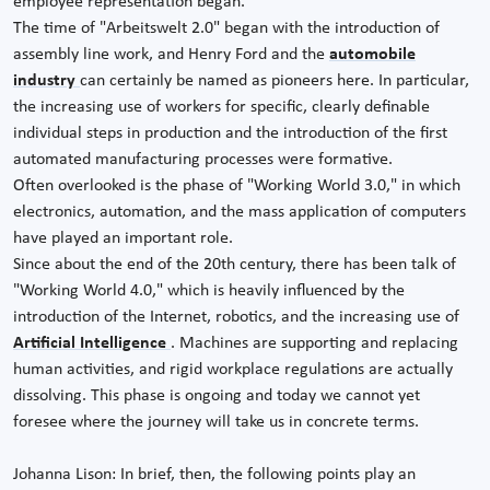
employee representation began.
The time of "Arbeitswelt 2.0" began with the introduction of
assembly line work, and Henry Ford and the
automobile
industry
can certainly be named as pioneers here. In particular,
the increasing use of workers for specific, clearly definable
individual steps in production and the introduction of the first
automated manufacturing processes were formative.
Often overlooked is the phase of "Working World 3.0," in which
electronics, automation, and the mass application of computers
have played an important role.
Since about the end of the 20th century, there has been talk of
"Working World 4.0," which is heavily influenced by the
introduction of the Internet, robotics, and the increasing use of
Artificial Intelligence
. Machines are supporting and replacing
human activities, and rigid workplace regulations are actually
dissolving. This phase is ongoing and today we cannot yet
foresee where the journey will take us in concrete terms.
Johanna Lison: In brief, then, the following points play an