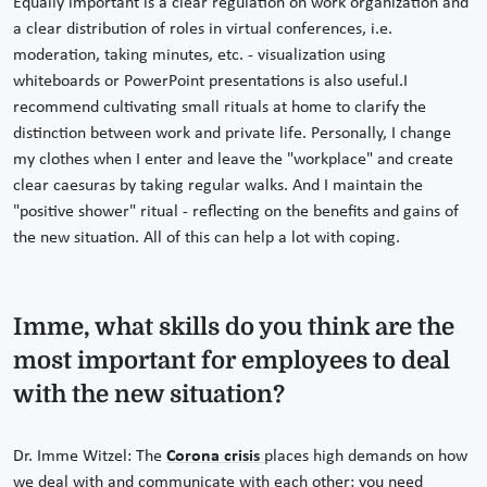
Equally important is a clear regulation on work organization and
a clear distribution of roles in virtual conferences, i.e.
moderation, taking minutes, etc. - visualization using
whiteboards or PowerPoint presentations is also useful.I
recommend cultivating small rituals at home to clarify the
distinction between work and private life. Personally, I change
my clothes when I enter and leave the "workplace" and create
clear caesuras by taking regular walks. And I maintain the
"positive shower" ritual - reflecting on the benefits and gains of
the new situation. All of this can help a lot with coping.
Imme, what skills do you think are the
most important for employees to deal
with the new situation?
Dr. Imme Witzel: The
Corona crisis
places high demands on how
we deal with and communicate with each other; you need