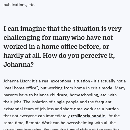
publications, etc.
I can imagine that the situation is very
challenging for many who have not
worked in a home office before, or
hardly at all. How do you perceive it,
Johanna?
Johanna Lison: It's a real exceptional situation - it's actually not a
"real home office", but working from home in crisis mode. Many
parents have to balance childcare, homeschooling, etc. with
their jobs. The isolation of single people and the frequent
existential fears of job loss and short-time work are a burden
that not everyone can immediately
resiliently handle
. At the
same time, Remote Work can be overwhelming with all the