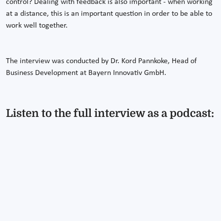
control? Dealing with feedback is also important - when working
at a distance, this is an important question in order to be able to
work well together.
The interview was conducted by Dr. Kord Pannkoke, Head of
Business Development at Bayern Innovativ GmbH.
Listen to the full interview as a podcast: