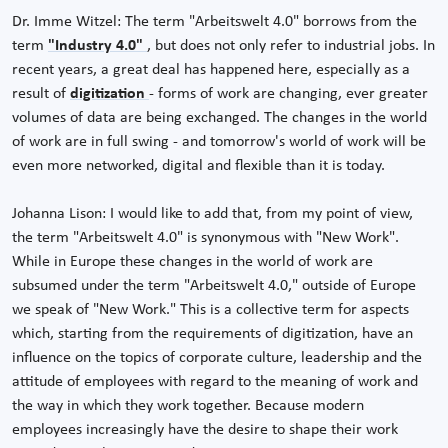
Dr. Imme Witzel: The term "Arbeitswelt 4.0" borrows from the
term
"Industry 4.0"
, but does not only refer to industrial jobs. In
recent years, a great deal has happened here, especially as a
result of
digitization
- forms of work are changing, ever greater
volumes of data are being exchanged. The changes in the world
of work are in full swing - and tomorrow's world of work will be
even more networked, digital and flexible than it is today.
Johanna Lison: I would like to add that, from my point of view,
the term "Arbeitswelt 4.0" is synonymous with "New Work".
While in Europe these changes in the world of work are
subsumed under the term "Arbeitswelt 4.0," outside of Europe
we speak of "New Work." This is a collective term for aspects
which, starting from the requirements of digitization, have an
influence on the topics of corporate culture, leadership and the
attitude of employees with regard to the meaning of work and
the way in which they work together. Because modern
employees increasingly have the desire to shape their work