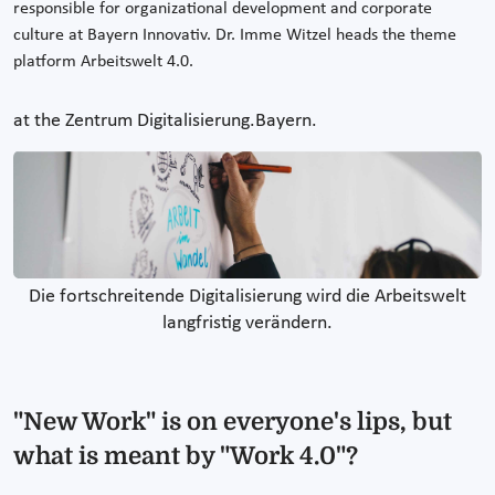
responsible for organizational development and corporate
culture at Bayern Innovativ. Dr. Imme Witzel heads the theme
platform Arbeitswelt 4.0.
at the Zentrum Digitalisierung.Bayern.
Die fortschreitende Digitalisierung wird die Arbeitswelt
langfristig verändern.
"New Work" is on everyone's lips, but
what is meant by "Work 4.0"?