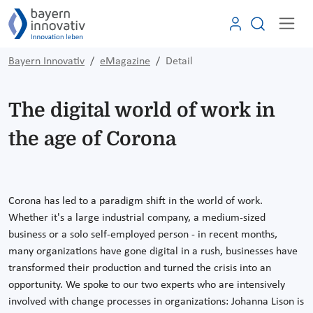
Bayern Innovativ
eMagazine
Detail
The digital world of work in
the age of Corona
Corona has led to a paradigm shift in the world of work.
Whether it's a large industrial company, a medium-sized
business or a solo self-employed person - in recent months,
many organizations have gone digital in a rush, businesses have
transformed their production and turned the crisis into an
opportunity. We spoke to our two experts who are intensively
involved with change processes in organizations: Johanna Lison is