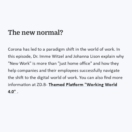
The new normal?
Corona has led to a paradigm shift in the world of work. In
this episode, Dr. Imme Witzel and Johanna Lison explain why
"New Work" is more than "just home office" and how they
help companies and their employees successfully navigate
the shift to the digital world of work. You can also find more
information at ZD.B-
Themed Platform "Working World
4.0"
.