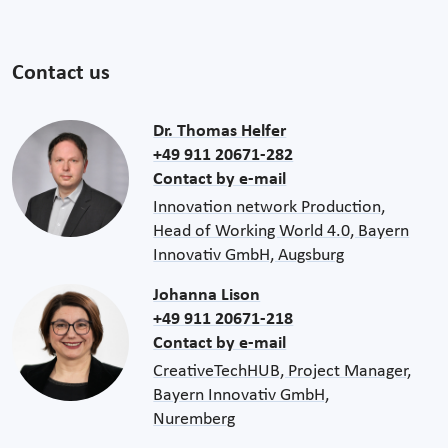
Contact us
Dr. Thomas Helfer
+49 911 20671-282
Contact by e-mail
Innovation network Production,
Head of Working World 4.0, Bayern
Innovativ GmbH, Augsburg
Johanna Lison
+49 911 20671-218
Contact by e-mail
CreativeTechHUB, Project Manager,
Bayern Innovativ GmbH,
Nuremberg