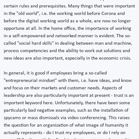
certain rules and prerequisites. Many things that were important
in the "old world", i.e. the working world before Corona and
before the digital working world as a whole, are now no longer
opportune at all. In the home office, the importance of working
in a self-empowered and networked manner is evident. The so-
called "social hard skills" in dealing between man and machine,
process competencies and the ability to work out solutions and
new ideas are also important, especially in the economic crisis.
In general, it is good if employees bring a so-called
"entrepreneurial mindset" with them, i.e. have ideas, and know
and focus on their markets and customer needs. Aspects of
leadership are also particularly important at present - trust is an
important keyword here. Unfortunately, there have been some
particularly bad negative examples, such as the installation of
spycams or mass dismissals via video conferencing. This raises
the question for an organization of what image of humanity it
actually represents - do I trust my employees, or do I rely on