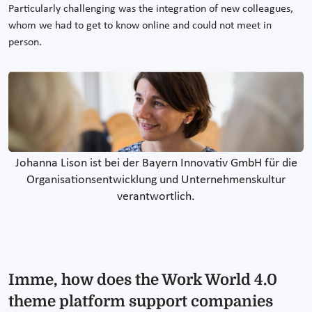
Particularly challenging was the integration of new colleagues,
whom we had to get to know online and could not meet in
person.
Johanna Lison ist bei der Bayern Innovativ GmbH für die
Organisationsentwicklung und Unternehmenskultur
verantwortlich.
Imme, how does the Work World 4.0
theme platform support companies