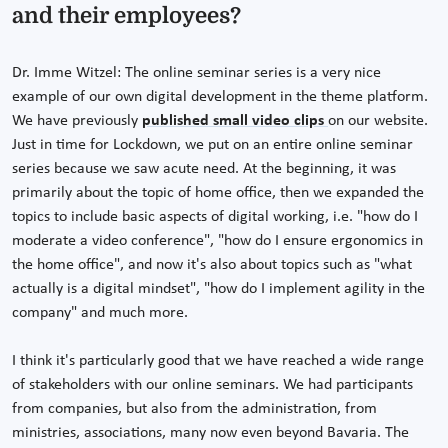
and their employees?
Dr. Imme Witzel: The online seminar series is a very nice
example of our own digital development in the theme platform.
We have previously
published small video clips
on our website.
Just in time for Lockdown, we put on an entire online seminar
series because we saw acute need. At the beginning, it was
primarily about the topic of home office, then we expanded the
topics to include basic aspects of digital working, i.e. "how do I
moderate a video conference", "how do I ensure ergonomics in
the home office", and now it's also about topics such as "what
actually is a digital mindset", "how do I implement agility in the
company" and much more.
I think it's particularly good that we have reached a wide range
of stakeholders with our online seminars. We had participants
from companies, but also from the administration, from
ministries, associations, many now even beyond Bavaria. The