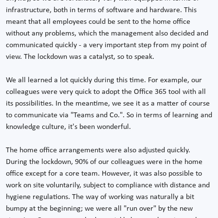
infrastructure, both in terms of software and hardware. This
meant that all employees could be sent to the home office
without any problems, which the management also decided and
communicated quickly - a very important step from my point of
view. The lockdown was a catalyst, so to speak.
We all learned a lot quickly during this time. For example, our
colleagues were very quick to adopt the Office 365 tool with all
its possibilities. In the meantime, we see it as a matter of course
to communicate via "Teams and Co.". So in terms of learning and
knowledge culture, it's been wonderful.
The home office arrangements were also adjusted quickly.
During the lockdown, 90% of our colleagues were in the home
office except for a core team. However, it was also possible to
work on site voluntarily, subject to compliance with distance and
hygiene regulations. The way of working was naturally a bit
bumpy at the beginning; we were all "run over" by the new