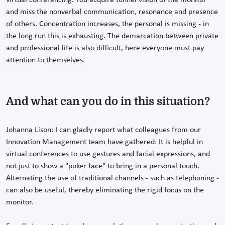
virtual conferencing. You acquire tunnel vision of the monitor
and miss the nonverbal communication, resonance and presence
of others. Concentration increases, the personal is missing - in
the long run this is exhausting. The demarcation between private
and professional life is also difficult, here everyone must pay
attention to themselves.
And what can you do in this situation?
Johanna Lison: I can gladly report what colleagues from our
Innovation Management team have gathered: It is helpful in
virtual conferences to use gestures and facial expressions, and
not just to show a "poker face" to bring in a personal touch.
Alternating the use of traditional channels - such as telephoning -
can also be useful, thereby eliminating the rigid focus on the
monitor.