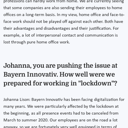
professions can hardly work from home. We are currently seeing
that some companies are also sending their employees to home
offices on a long-term basis. In my view, home office and face-to-
face work should not be played off against each other. Both have
their advantages and disadvantages and their justification. For
example, a lot of interpersonal contact and communication is
lost through pure home office work.
Johanna, you are pushing the issue at
Bayern Innovativ. How well were we
prepared for working in "lockdown"?
Johanna Lison: Bayern Innovativ has been facing digitalization for
many years. We were particularly affected by the lockdown at
the beginning, as all presence events had to be canceled from
March to summer 2020. Our employees are on the road a lot
anyway, so we are fortunately very well equipped in terms of