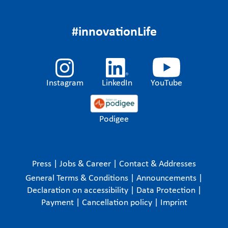
#innovationLife
Instagram
LinkedIn
YouTube
Podigee
Press
|
Jobs & Career
|
Contact & Addresses
General Terms & Conditions
|
Announcements
|
Declaration on accessibility
|
Data Protection
|
Payment
|
Cancellation policy
|
Imprint