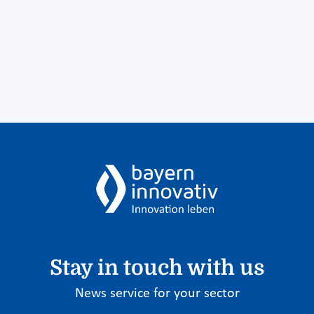
Stay in touch with us
News service for your sector