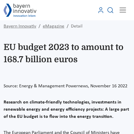
Bayern Innovativ
eMagazine
Detail
EU budget 2023 to amount to
168.7 billion euros
Source:
Energy & Management Powernews, November 16
2022
Research on climate-friendly technologies, investments in
renewable energy and energy efficiency projects: A large part
of the EU budget is to flow into the energy transition.
The European Parliament and the Council of Ministers have