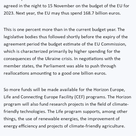
agreed in the night to 15 November on the budget of the EU for
2023. Next year, the EU may thus spend 168.7 billion euros.
This is one percent more than in the current budget year. The
legislative bodies thus followed shortly before the expiry of the
agreement period the budget estimate of the EU Commission,
which is characterized primarily by higher spending for the
consequences of the Ukraine crisis. In negotiations with the
member states, the Parliament was able to push through
reallocations amounting to a good one billion euros.
So more funds will be made available for the Horizon Europe,
Life and Connecting Europe Facility (CEF) programs. The Horizon
program will also fund research projects in the field of climate-
friendly technologies. The Life program supports, among other
things, the use of renewable energies, the improvement of
energy efficiency and projects of climate-friendly agriculture.