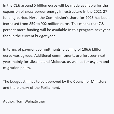
In the CEF, around 5 billion euros will be made available for the
expansion of cross-border energy infrastructure in the 2021-27
funding period. Here, the Commission's share for 2023 has been
increased from 859 to 902 million euros. This means that 7.3
percent more funding will be available in this program next year
than in the current budget year.
In terms of payment commitments, a ceiling of 186.6 billion
euros was agreed. Additional commitments are foreseen next
year mainly for Ukraine and Moldova, as well as for asylum and
migration policy.
The budget still has to be approved by the Council of Ministers
and the plenary of the Parliament.
Author: Tom Weingärtner