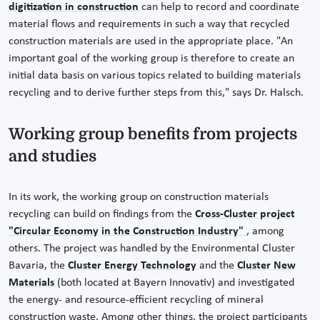
digitization in construction
can help to record and coordinate
material flows and requirements in such a way that recycled
construction materials are used in the appropriate place. "An
important goal of the working group is therefore to create an
initial data basis on various topics related to building materials
recycling and to derive further steps from this," says Dr. Halsch.
Working group benefits from projects
and studies
In its work, the working group on construction materials
recycling can build on findings from the
Cross-Cluster project
"Circular Economy in the Construction Industry"
, among
others. The project was handled by the Environmental Cluster
Bavaria, the
Cluster Energy Technology
and the
Cluster New
Materials
(both located at Bayern Innovativ) and investigated
the energy- and resource-efficient recycling of mineral
construction waste. Among other things, the project participants