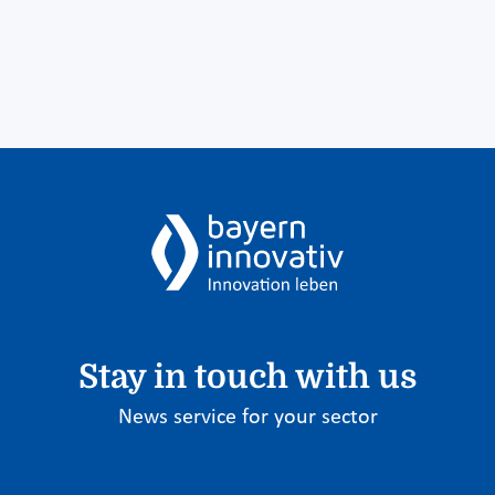
Stay in touch with us
News service for your sector