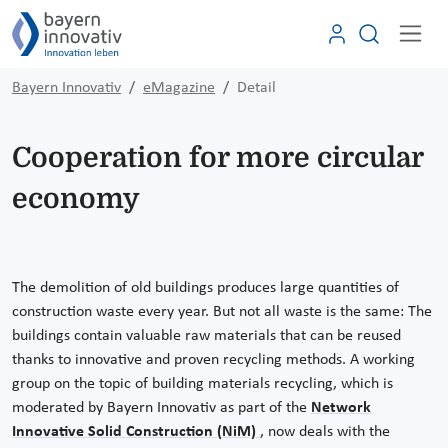
Bayern Innovativ
eMagazine
Detail
Cooperation for more circular
economy
The demolition of old buildings produces large quantities of
construction waste every year. But not all waste is the same: The
buildings contain valuable raw materials that can be reused
thanks to innovative and proven recycling methods. A working
group on the topic of building materials recycling, which is
moderated by Bayern Innovativ as part of the
Network
Innovative Solid Construction (NiM)
, now deals with the