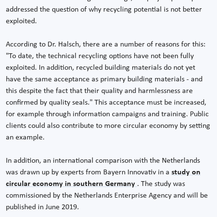
addressed the question of why recycling potential is not better
exploited.
According to Dr. Halsch, there are a number of reasons for this:
"To date, the technical recycling options have not been fully
exploited. In addition, recycled building materials do not yet
have the same acceptance as primary building materials - and
this despite the fact that their quality and harmlessness are
confirmed by quality seals." This acceptance must be increased,
for example through information campaigns and training. Public
clients could also contribute to more circular economy by setting
an example.
In addition, an international comparison with the Netherlands
was drawn up by experts from Bayern Innovativ in a
study on
circular economy in southern Germany
. The study was
commissioned by the Netherlands Enterprise Agency and will be
published in June 2019.