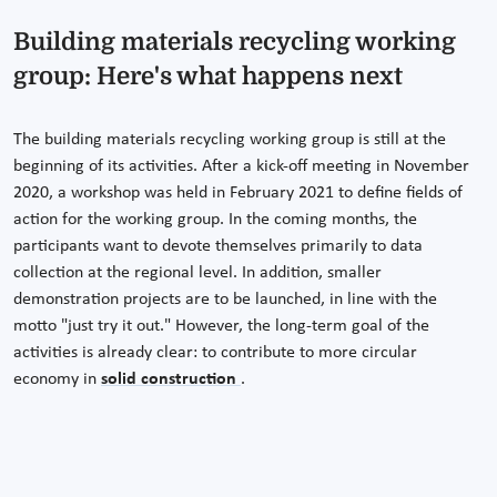
Building materials recycling working
group: Here's what happens next
The building materials recycling working group is still at the
beginning of its activities. After a kick-off meeting in November
2020, a workshop was held in February 2021 to define fields of
action for the working group. In the coming months, the
participants want to devote themselves primarily to data
collection at the regional level. In addition, smaller
demonstration projects are to be launched, in line with the
motto "just try it out." However, the long-term goal of the
activities is already clear: to contribute to more circular
economy in
solid construction
.