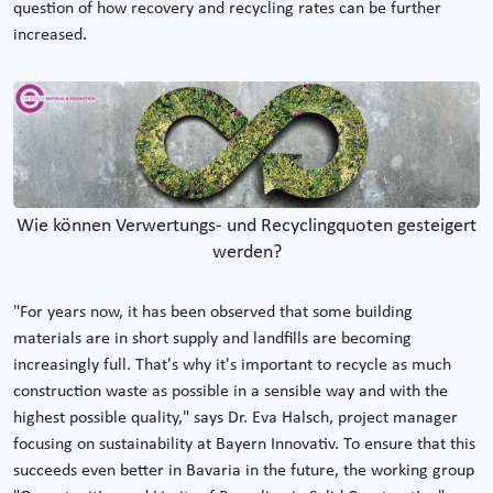
question of how recovery and recycling rates can be further
increased.
Wie können Verwertungs- und Recyclingquoten gesteigert
werden?
"For years now, it has been observed that some building
materials are in short supply and landfills are becoming
increasingly full. That's why it's important to recycle as much
construction waste as possible in a sensible way and with the
highest possible quality," says Dr. Eva Halsch, project manager
focusing on sustainability at Bayern Innovativ. To ensure that this
succeeds even better in Bavaria in the future, the working group