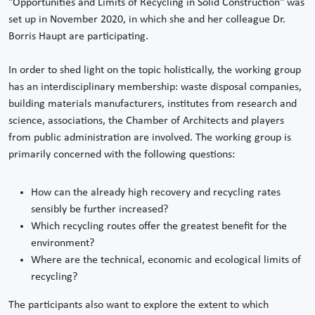
"Opportunities and Limits of Recycling in Solid Construction" was
set up in November 2020, in which she and her colleague Dr.
Borris Haupt are participating.
In order to shed light on the topic holistically, the working group
has an interdisciplinary membership: waste disposal companies,
building materials manufacturers, institutes from research and
science, associations, the Chamber of Architects and players
from public administration are involved. The working group is
primarily concerned with the following questions:
How can the already high recovery and recycling rates
sensibly be further increased?
Which recycling routes offer the greatest benefit for the
environment?
Where are the technical, economic and ecological limits of
recycling?
The participants also want to explore the extent to which