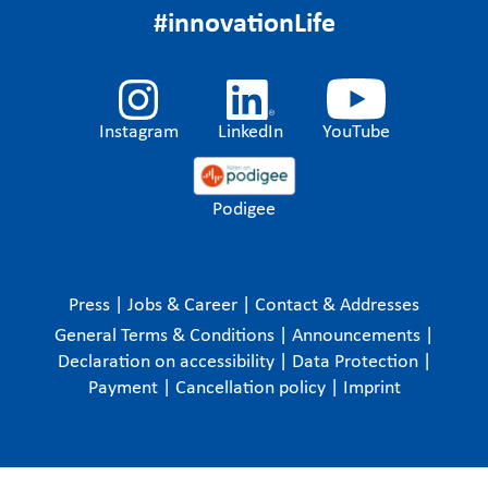
#innovationLife
Instagram
LinkedIn
YouTube
Podigee
Press
|
Jobs & Career
|
Contact & Addresses
General Terms & Conditions
|
Announcements
|
Declaration on accessibility
|
Data Protection
|
Payment
|
Cancellation policy
|
Imprint