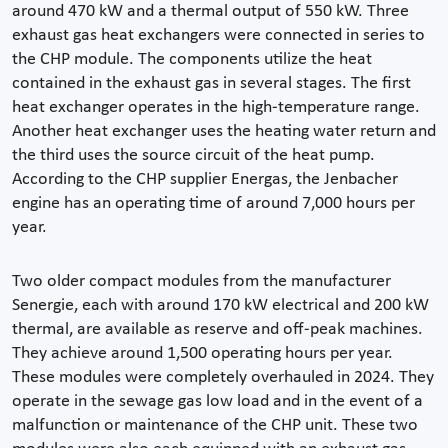
around 470 kW and a thermal output of 550 kW. Three
exhaust gas heat exchangers were connected in series to
the CHP module. The components utilize the heat
contained in the exhaust gas in several stages. The first
heat exchanger operates in the high-temperature range.
Another heat exchanger uses the heating water return and
the third uses the source circuit of the heat pump.
According to the CHP supplier Energas, the Jenbacher
engine has an operating time of around 7,000 hours per
year.
Two older compact modules from the manufacturer
Senergie, each with around 170 kW electrical and 200 kW
thermal, are available as reserve and off-peak machines.
They achieve around 1,500 operating hours per year.
These modules were completely overhauled in 2024. They
operate in the sewage gas low load and in the event of a
malfunction or maintenance of the CHP unit. These two