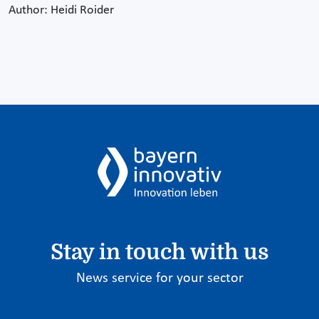
Author: Heidi Roider
Stay in touch with us
News service for your sector