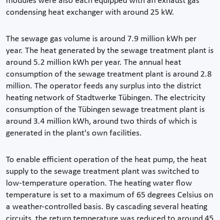
modules were also each equipped with an exhaust gas
condensing heat exchanger with around 25 kW.
The sewage gas volume is around 7.9 million kWh per
year. The heat generated by the sewage treatment plant is
around 5.2 million kWh per year. The annual heat
consumption of the sewage treatment plant is around 2.8
million. The operator feeds any surplus into the district
heating network of Stadtwerke Tübingen. The electricity
consumption of the Tübingen sewage treatment plant is
around 3.4 million kWh, around two thirds of which is
generated in the plant's own facilities.
To enable efficient operation of the heat pump, the heat
supply to the sewage treatment plant was switched to
low-temperature operation. The heating water flow
temperature is set to a maximum of 65 degrees Celsius on
a weather-controlled basis. By cascading several heating
circuits, the return temperature was reduced to around 45