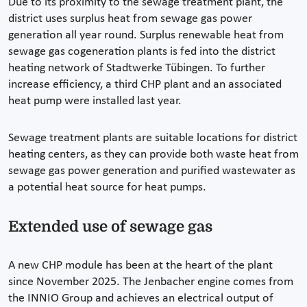
Due to its proximity to the sewage treatment plant, the
district uses surplus heat from sewage gas power
generation all year round. Surplus renewable heat from
sewage gas cogeneration plants is fed into the district
heating network of Stadtwerke Tübingen. To further
increase efficiency, a third CHP plant and an associated
heat pump were installed last year.
Sewage treatment plants are suitable locations for district
heating centers, as they can provide both waste heat from
sewage gas power generation and purified wastewater as
a potential heat source for heat pumps.
Extended use of sewage gas
A new CHP module has been at the heart of the plant
since November 2025. The Jenbacher engine comes from
the INNIO Group and achieves an electrical output of