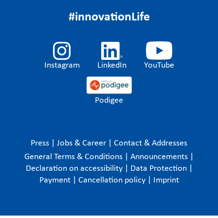
#innovationLife
Instagram
LinkedIn
YouTube
Podigee
Press
|
Jobs & Career
|
Contact & Addresses
General Terms & Conditions
|
Announcements
|
Declaration on accessibility
|
Data Protection
|
Payment
|
Cancellation policy
|
Imprint