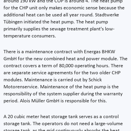
around 190 kW and the COP is around 4. The heat pump
for the CHP unit only makes economic sense because the
additional heat can be used all year round. Stadtwerke
Tübingen initiated the heat pump. The heat pump
primarily supplies the sewage treatment plant's low-
temperature consumers.
There is a maintenance contract with Energas BHKW
GmbH for the new combined heat and power module. The
contract covers a term of 80,000 operating hours. There
are separate service agreements for the two older CHP
modules. Maintenance is carried out by Schick
Motorenservice. Maintenance of the heat pump is the
responsibility of the system supplier during the warranty
period. Alois Müller GmbH is responsible for this.
A 20 cubic meter heat storage tank serves as a control
storage tank. The operators do not need a large-volume
storage tank, as the grid continuously absorbs the heat