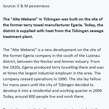
Source: E & M powernews
The "Alte Weberei" in Tübingen was built on the site of
the former terry towel manufacturer Egeria. Today, the
district is supplied with heat from the Tübingen sewage
treatment plant.
The "Alte Weberei" is a new development on the site of
the former Egeria company in the south of the Lustnau
district, between the Neckar and Ammer estuary. From
the 1920s, Egeria produced terry towelling there and was
at times the largest industrial employer in the area. The
company ceased operations in 1990. The site lay fallow
for many years until the city of Tübingen decided to
develop it into a residential and working quarter in 2009.
Today, around 800 people live and work there.