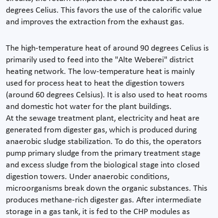
degrees Celius. This favors the use of the calorific value
and improves the extraction from the exhaust gas.
The high-temperature heat of around 90 degrees Celius is
primarily used to feed into the "Alte Weberei" district
heating network. The low-temperature heat is mainly
used for process heat to heat the digestion towers
(around 60 degrees Celsius). It is also used to heat rooms
and domestic hot water for the plant buildings.
At the sewage treatment plant, electricity and heat are
generated from digester gas, which is produced during
anaerobic sludge stabilization. To do this, the operators
pump primary sludge from the primary treatment stage
and excess sludge from the biological stage into closed
digestion towers. Under anaerobic conditions,
microorganisms break down the organic substances. This
produces methane-rich digester gas. After intermediate
storage in a gas tank, it is fed to the CHP modules as