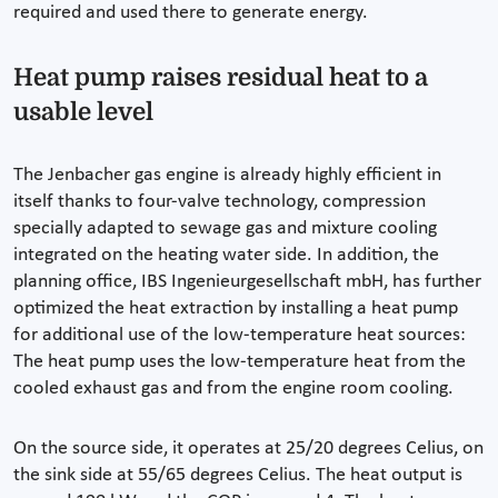
required and used there to generate energy.
Heat pump raises residual heat to a
usable level
The Jenbacher gas engine is already highly efficient in
itself thanks to four-valve technology, compression
specially adapted to sewage gas and mixture cooling
integrated on the heating water side. In addition, the
planning office, IBS Ingenieurgesellschaft mbH, has further
optimized the heat extraction by installing a heat pump
for additional use of the low-temperature heat sources:
The heat pump uses the low-temperature heat from the
cooled exhaust gas and from the engine room cooling.
On the source side, it operates at 25/20 degrees Celius, on
the sink side at 55/65 degrees Celius. The heat output is