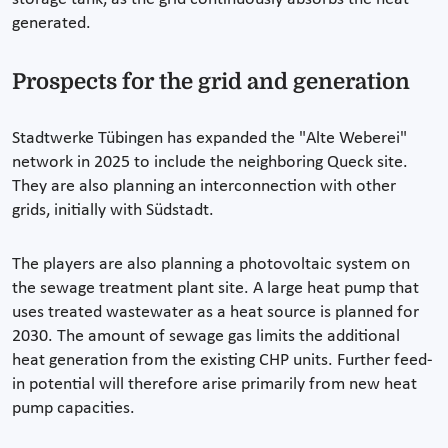
generated.
Prospects for the grid and generation
Stadtwerke Tübingen has expanded the "Alte Weberei"
network in 2025 to include the neighboring Queck site.
They are also planning an interconnection with other
grids, initially with Südstadt.
The players are also planning a photovoltaic system on
the sewage treatment plant site. A large heat pump that
uses treated wastewater as a heat source is planned for
2030. The amount of sewage gas limits the additional
heat generation from the existing CHP units. Further feed-
in potential will therefore arise primarily from new heat
pump capacities.