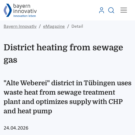
Bayern Innovativ
eMagazine
Detail
District heating from sewage
gas
"Alte Weberei" district in Tübingen uses
waste heat from sewage treatment
plant and optimizes supply with CHP
and heat pump
24.04.2026