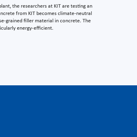
ant, the researchers at KIT are testing an
 concrete from KIT becomes climate-neutral
e-grained filler material in concrete. The
cularly energy-efficient.