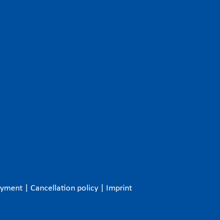
ayment
|
Cancellation policy
|
Imprint