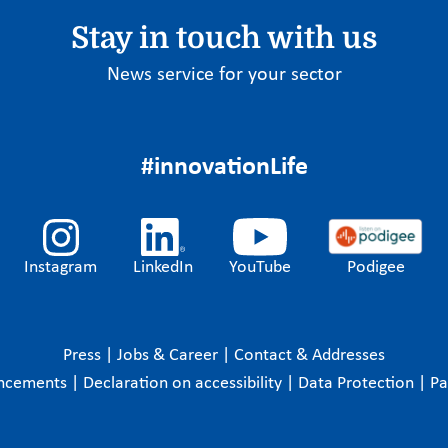
Stay in touch with us
News service for your sector
#innovationLife
Instagram
LinkedIn
YouTube
Podigee
Press
|
Jobs & Career
|
Contact & Addresses
ncements
|
Declaration on accessibility
|
Data Protection
|
P