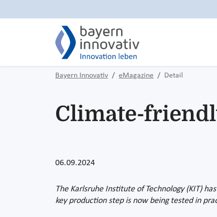
Bayern Innovativ
eMagazine
Detail
Climate-friend
06.09.2024
The Karlsruhe Institute of Technology (KIT) has
key production step is now being tested in prac