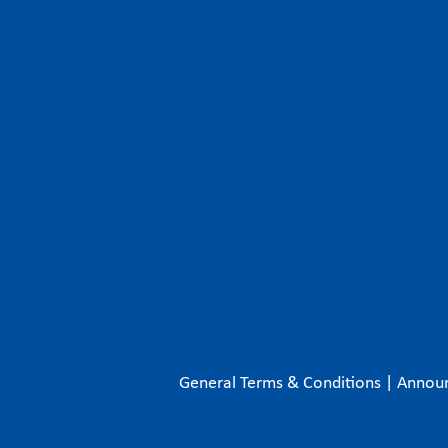
General Terms & Conditions
|
Annou