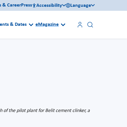
s & Career
Press
Accessibility
Language
ents & Dates
eMagazine
of the pilot plant for Belit cement clinker, a