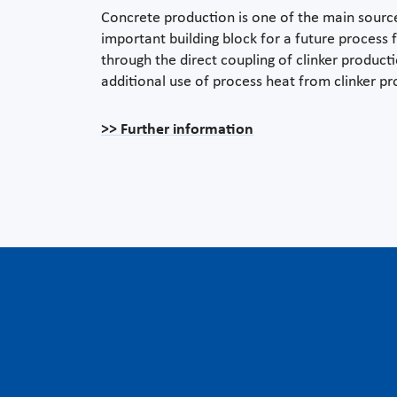
Concrete production is one of the main sources
important building block for a future process
through the direct coupling of clinker product
additional use of process heat from clinker pro
>> Further information