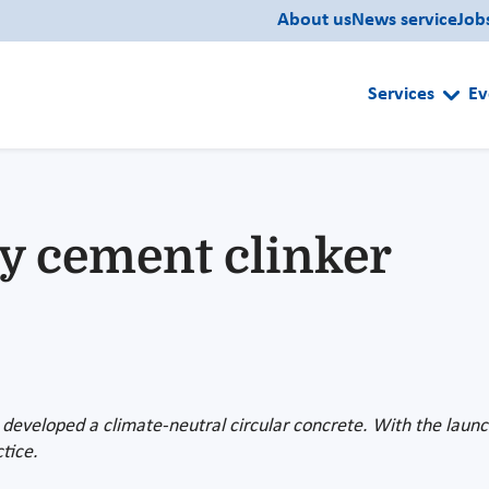
About us
News service
Job
Services
Ev
ly cement clinker
 developed a climate-neutral circular concrete. With the launch 
tice.