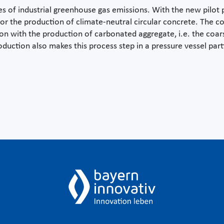
 of industrial greenhouse gas emissions. With the new pilot pl
 for the production of climate-neutral circular concrete. The
ion with the production of carbonated aggregate, i.e. the coars
duction also makes this process step in a pressure vessel parti