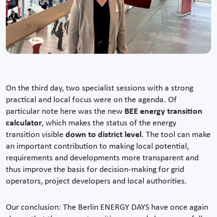
On the third day, two specialist sessions with a strong
practical and local focus were on the agenda. Of
particular note here was the new
BEE energy transition
calculator
, which makes the status of the energy
transition visible
down to district level
. The tool can make
an important contribution to making local potential,
requirements and developments more transparent and
thus improve the basis for decision-making for grid
operators, project developers and local authorities.
Our conclusion: The Berlin ENERGY DAYS have once again