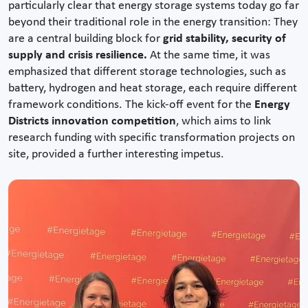
particularly clear that energy storage systems today go far
beyond their traditional role in the energy transition: They
are a central building block for
grid stability, security of
supply and crisis resilience.
At the same time, it was
emphasized that different storage technologies, such as
battery, hydrogen and heat storage, each require different
framework conditions. The kick-off event for the
Energy
Districts innovation competition
, which aims to link
research funding with specific transformation projects on
site, provided a further interesting impetus.