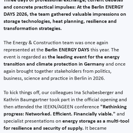
Three days of professional exchange, current debates
and concrete practical impulses: At the Berlin ENERGY
DAYS 2026, the team gathered valuable impressions on
storage technologies, heat planning, resilience and
transformation strategies.
The Energy & Construction team was once again
represented at the
Berlin ENERGY DAYS
this year. The
event is regarded as
the leading event for the energy
transition and climate protection in Germany
and once
again brought together stakeholders from politics,
business, science and practice in Berlin in 2026.
To kick things off, our colleagues Ina Schabesberger and
Kathrin Baumgartner took part in the official opening and
then attended the IEEKN/AGEEN conference
"Rethinking
progress: Networked. Efficient. Financially viable."
and
specialist presentations on
energy storage as a multi-tool
for resilience and security of supply.
It became