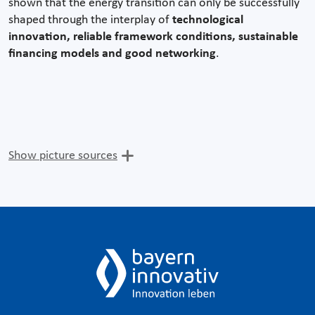
shown that the energy transition can only be successfully
shaped through the interplay of
technological
innovation, reliable framework conditions, sustainable
financing models and good networking
.
Show picture sources