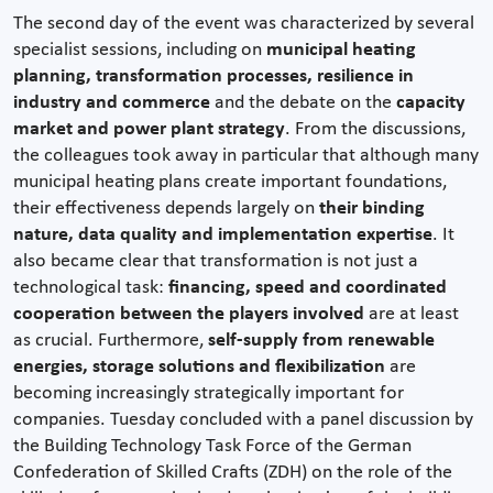
The second day of the event was characterized by several
specialist sessions, including on
municipal heating
planning, transformation processes, resilience in
industry and commerce
and the debate on the
capacity
market and power plant strategy
. From the discussions,
the colleagues took away in particular that although many
municipal heating plans create important foundations,
their effectiveness depends largely on
their binding
nature, data quality and implementation expertise
. It
also became clear that transformation is not just a
technological task:
financing, speed and coordinated
cooperation between the players involved
are at least
as crucial. Furthermore,
self-supply from renewable
energies, storage solutions and flexibilization
are
becoming increasingly strategically important for
companies. Tuesday concluded with a panel discussion by
the Building Technology Task Force of the German
Confederation of Skilled Crafts (ZDH) on the role of the