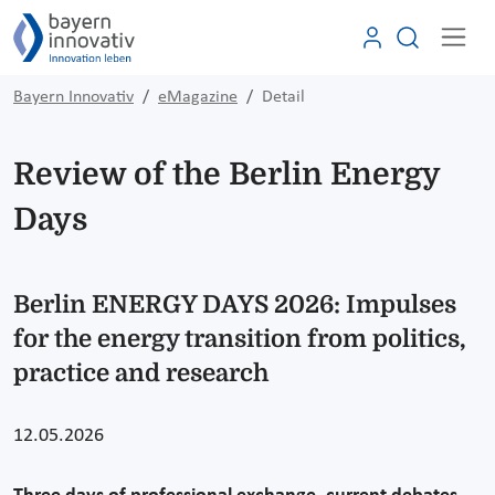
Bayern Innovativ
eMagazine
Detail
Review of the Berlin Energy
Days
Berlin ENERGY DAYS 2026: Impulses
for the energy transition from politics,
practice and research
12.05.2026