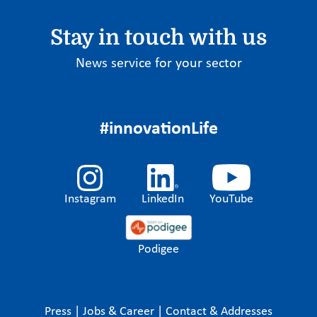
Stay in touch with us
News service for your sector
#innovationLife
Instagram
LinkedIn
YouTube
Podigee
Press
|
Jobs & Career
|
Contact & Addresses