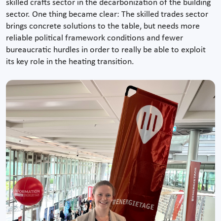
skilled crafts sector in the decarbonization of the building
sector. One thing became clear: The skilled trades sector
brings concrete solutions to the table, but needs more
reliable political framework conditions and fewer
bureaucratic hurdles in order to really be able to exploit
its key role in the heating transition.