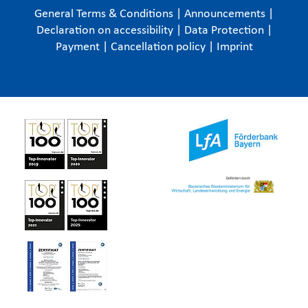
General Terms & Conditions
|
Announcements
|
Declaration on accessibility
|
Data Protection
|
Payment
|
Cancellation policy
|
Imprint