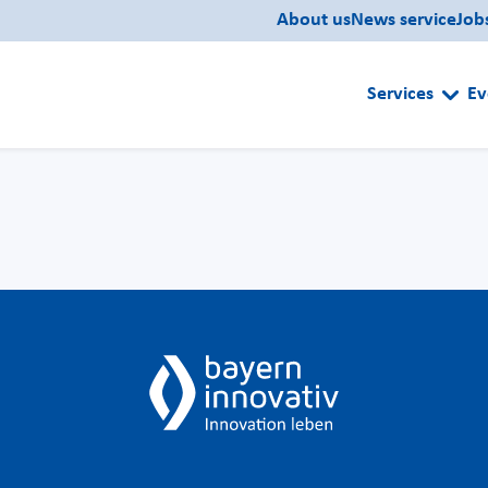
About us
News service
Job
Services
Ev