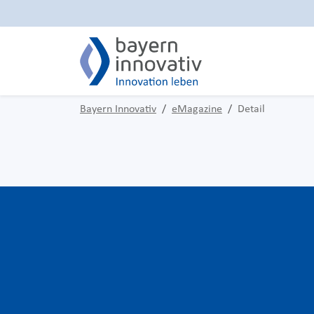
Bayern Innovativ
eMagazine
Detail