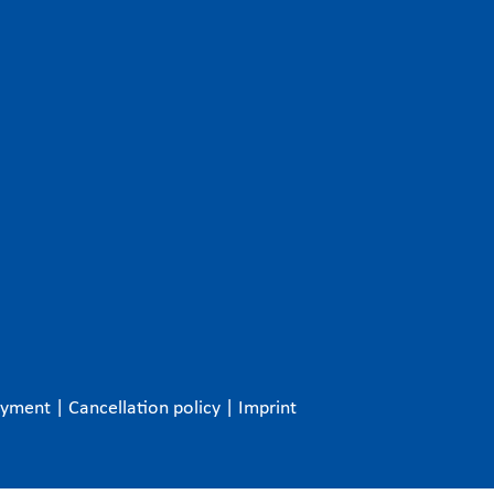
ayment
|
Cancellation policy
|
Imprint