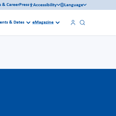
s & Career
Press
Accessibility
Language
ents & Dates
eMagazine