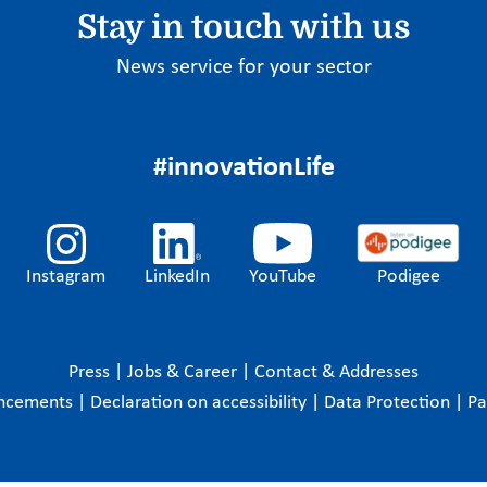
Stay in touch with us
News service for your sector
#innovationLife
Instagram
LinkedIn
YouTube
Podigee
Press
|
Jobs & Career
|
Contact & Addresses
ncements
|
Declaration on accessibility
|
Data Protection
|
P