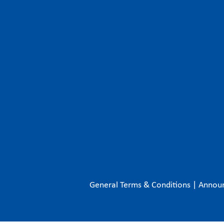
General Terms & Conditions
|
Annou