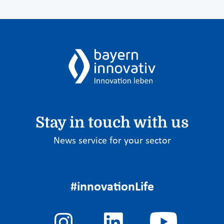
Stay in touch with us
News service for your sector
#innovationLife