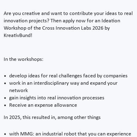
Are you creative and want to contribute your ideas to real
innovation projects? Then apply now for an Ideation
Workshop of the Cross Innovation Labs 2026 by
KreativBund!
In the workshops:
develop ideas for real challenges faced by companies
work in an interdisciplinary way and expand your
network
gain insights into real innovation processes
Receive an expense allowance
In 2025, this resulted in, among other things
with MMG: an industrial robot that you can experience