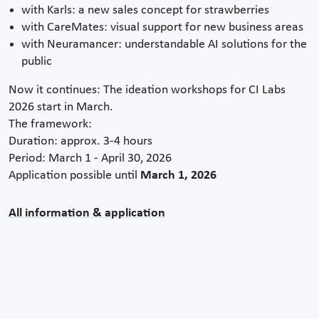
with Karls: a new sales concept for strawberries
with CareMates: visual support for new business areas
with Neuramancer: understandable AI solutions for the
public
Now it continues: The ideation workshops for CI Labs
2026 start in March.
The framework:
Duration: approx. 3-4 hours
Period: March 1 - April 30, 2026
Application possible until
March 1, 2026
All information & application