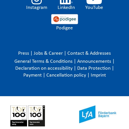
Instagram
LinkedIn
YouTube
Podigee
Press
|
Jobs & Career
|
Contact & Addresses
General Terms & Conditions
|
Announcements
|
Declaration on accessibility
|
Data Protection
|
Payment
|
Cancellation policy
|
Imprint