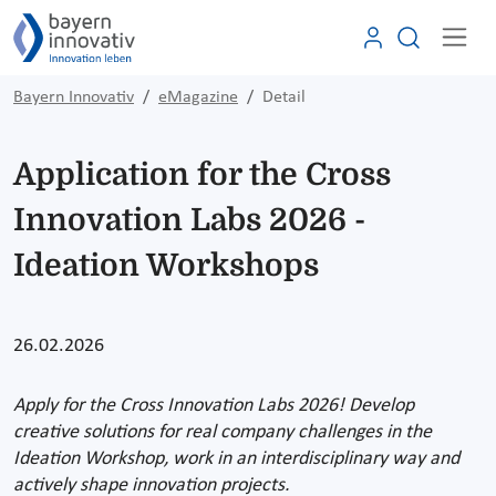
Bayern Innovativ
eMagazine
Detail
Application for the Cross
Innovation Labs 2026 -
Ideation Workshops
26.02.2026
Apply for the Cross Innovation Labs 2026! Develop
creative solutions for real company challenges in the
Ideation Workshop, work in an interdisciplinary way and
actively shape innovation projects.