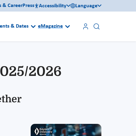
s & Career
Press
Accessibility
Language
ents & Dates
eMagazine
2025/2026
ether