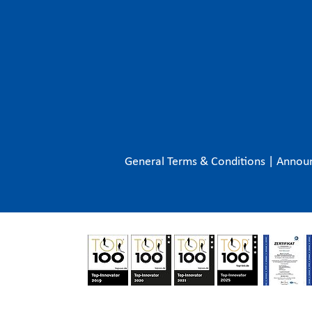
General Terms & Conditions
|
Annou