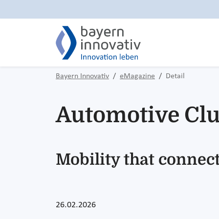
Bayern Innovativ
eMagazine
Detail
Automotive Clu
Mobility that connect
26.02.2026