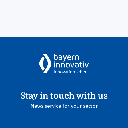
Stay in touch with us
News service for your sector