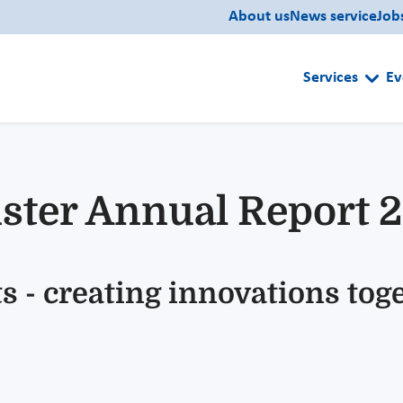
About us
News service
Job
Services
Ev
ster Annual Report 
s - creating innovations tog