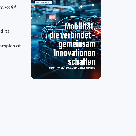
ccessful
d its
xamples of
.