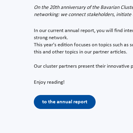
On the 20th anniversary of the Bavarian Cluste
networking: we connect stakeholders, initiate c
In our current annual report, you will find inte
strong network.
This year's edition focuses on topics such as s
this and other topics in our partner articles.
Our cluster partners present their innovative p
Enjoy reading!
to the annual report