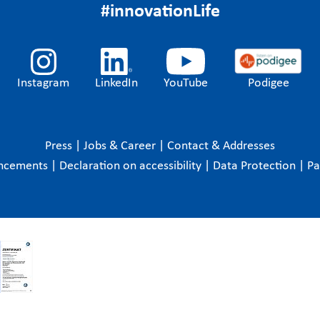
#innovationLife
Instagram
LinkedIn
YouTube
Podigee
Press
|
Jobs & Career
|
Contact & Addresses
ncements
|
Declaration on accessibility
|
Data Protection
|
P