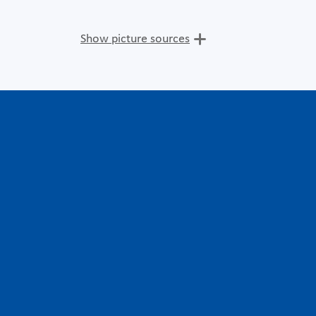
Show picture sources