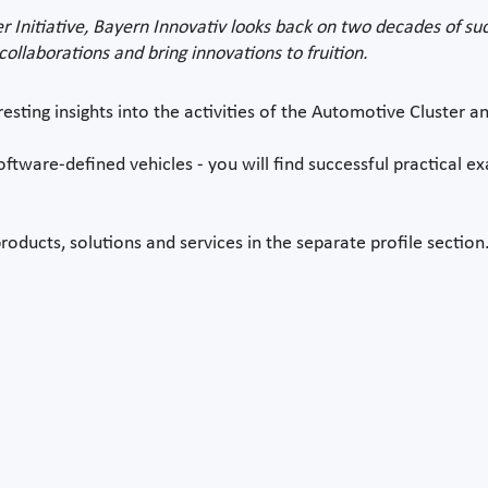
r Initiative, Bayern Innovativ looks back on two decades of su
ollaborations and bring innovations to fruition.
resting insights into the activities of the Automotive Cluster an
oftware-defined vehicles - you will find successful practical e
roducts, solutions and services in the separate profile section