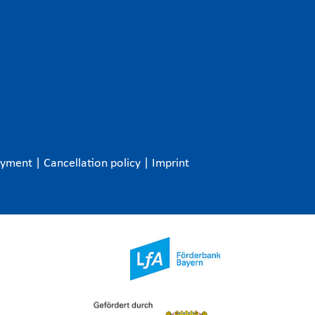
ayment
|
Cancellation policy
|
Imprint