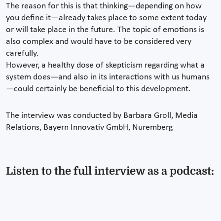
The reason for this is that thinking—depending on how
you define it—already takes place to some extent today
or will take place in the future. The topic of emotions is
also complex and would have to be considered very
carefully.
However, a healthy dose of skepticism regarding what a
system does—and also in its interactions with us humans
—could certainly be beneficial to this development.
The interview was conducted by Barbara Groll, Media
Relations, Bayern Innovativ GmbH, Nuremberg
Listen to the full interview as a podcast: