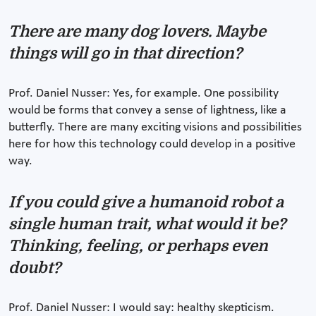
There are many dog lovers. Maybe
things will go in that direction?
Prof. Daniel Nusser: Yes, for example. One possibility
would be forms that convey a sense of lightness, like a
butterfly. There are many exciting visions and possibilities
here for how this technology could develop in a positive
way.
If you could give a humanoid robot a
single human trait, what would it be?
Thinking, feeling, or perhaps even
doubt?
Prof. Daniel Nusser: I would say: healthy skepticism.