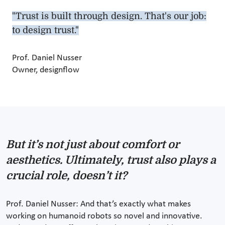
"Trust is built through design. That's our job:
to design trust."
Prof. Daniel Nusser
Owner, designflow
But it’s not just about comfort or
aesthetics. Ultimately, trust also plays a
crucial role, doesn’t it?
Prof. Daniel Nusser: And that’s exactly what makes
working on humanoid robots so novel and innovative.