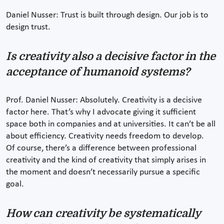
Daniel Nusser: Trust is built through design. Our job is to
design trust.
Is creativity also a decisive factor in the
acceptance of humanoid systems?
Prof. Daniel Nusser: Absolutely. Creativity is a decisive
factor here. That’s why I advocate giving it sufficient
space both in companies and at universities. It can’t be all
about efficiency. Creativity needs freedom to develop.
Of course, there’s a difference between professional
creativity and the kind of creativity that simply arises in
the moment and doesn’t necessarily pursue a specific
goal.
How can creativity be systematically