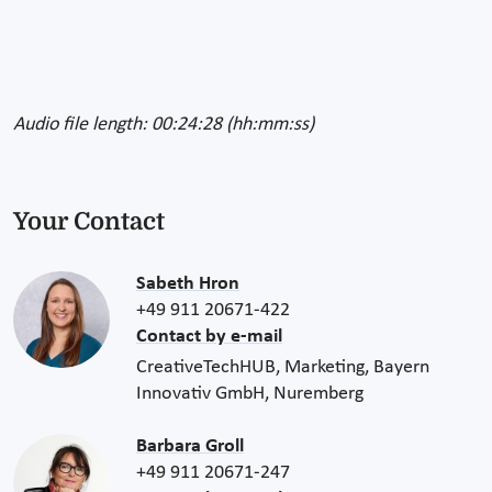
Audio file length: 00:24:28 (hh:mm:ss)
Your Contact
Sabeth Hron
+49 911 20671-422
Contact by e-mail
CreativeTechHUB, Marketing, Bayern
Innovativ GmbH, Nuremberg
Barbara Groll
+49 911 20671-247