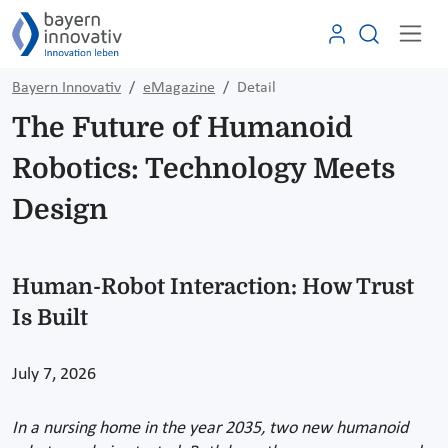
Bayern Innovativ
eMagazine
Detail
The Future of Humanoid
Robotics: Technology Meets
Design
Human-Robot Interaction: How Trust
Is Built
July 7, 2026
In a nursing home in the year 2035, two new humanoid