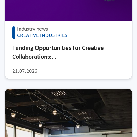
Industry news
CREATIVE INDUSTRIES
Funding Opportunities for Creative
Collaborations:…
21.07.2026