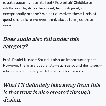
robot appear light on its feet? Powerful? Childlike or
adult-like? Highly professional, technological, or
exceptionally precise? We ask ourselves these kinds of
questions before we even think about form, color, or
audio.
Does audio also fall under this
category?
Prof. Daniel Nusser: Sound is also an important aspect.
However, there are specialists—such as sound designers—
who deal specifically with these kinds of issues.
What I’ll definitely take away from this
is that trust is also created through
design.