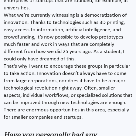
enterprises or startups that are founded, for example, at
universities.
What we’re currently witnessing is a democratization of
innovation. Thanks to technologies such as 3D printing,
easy access to information, artificial intelligence, and
crowdfunding, it’s now possible to develop prototypes
much faster and work in ways that are completely
different from how we did 25 years ago. As a student, I
could only have dreamed of this.
That’s why I want to encourage these groups in particular
to take action. Innovation doesn’t always have to come
from large corporations, nor does it have to be a major
technological revolution right away. Often, smaller
aspects, individual workflows, or specialized solutions that
can be improved through new technologies are enough.
There are enormous opportunities in this area, especially
for smaller companies and startups.
Have you personally had any