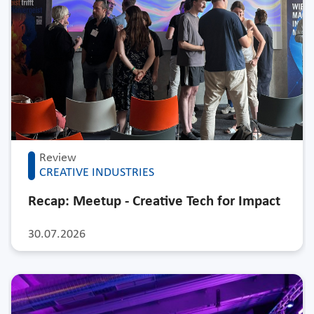
Review
CREATIVE INDUSTRIES
Recap: Meetup - Creative Tech for Impact
30.07.2026