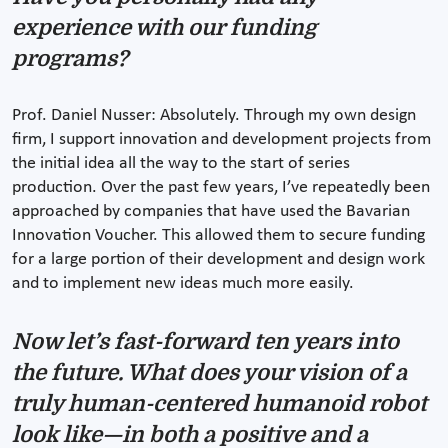
experience with our funding
programs?
Prof. Daniel Nusser: Absolutely. Through my own design
firm, I support innovation and development projects from
the initial idea all the way to the start of series
production. Over the past few years, I’ve repeatedly been
approached by companies that have used the Bavarian
Innovation Voucher. This allowed them to secure funding
for a large portion of their development and design work
and to implement new ideas much more easily.
Now let’s fast-forward ten years into
the future. What does your vision of a
truly human-centered humanoid robot
look like—in both a positive and a