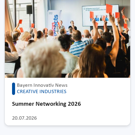
Bayern Innovativ News
CREATIVE INDUSTRIES
Summer Networking 2026
20.07.2026