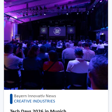
Bayern Innovativ News
CREATIVE INDUSTRIES
Tech Days 2026 in Munich