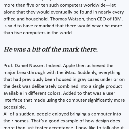
more than five or ten such computers worldwide—let
alone that they would eventually be found in nearly every
office and household. Thomas Watson, then CEO of IBM,
is said to have remarked that there would never be more
than five computers in the world.
He was a bit off the mark there.
Prof. Daniel Nusser: Indeed. Apple then achieved the
major breakthrough with the iMac. Suddenly, everything
that had previously been housed in gray cases under or on
the desk was deliberately combined into a single product
available in different colors. Added to that was a user
interface that made using the computer significantly more
accessible.
All of a sudden, people enjoyed bringing a computer into
their homes. That’s a good example of how design does
more than just foster acceptance. I now like to talk about