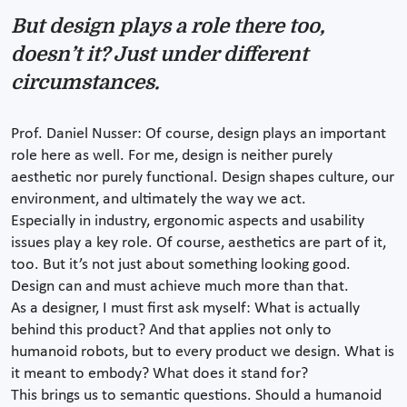
But design plays a role there too,
doesn’t it? Just under different
circumstances.
Prof. Daniel Nusser: Of course, design plays an important
role here as well. For me, design is neither purely
aesthetic nor purely functional. Design shapes culture, our
environment, and ultimately the way we act.
Especially in industry, ergonomic aspects and usability
issues play a key role. Of course, aesthetics are part of it,
too. But it’s not just about something looking good.
Design can and must achieve much more than that.
As a designer, I must first ask myself: What is actually
behind this product? And that applies not only to
humanoid robots, but to every product we design. What is
it meant to embody? What does it stand for?
This brings us to semantic questions. Should a humanoid