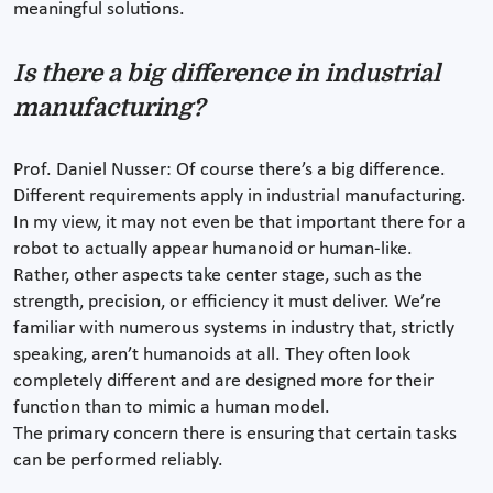
meaningful solutions.
Is there a big difference in industrial
manufacturing?
Prof. Daniel Nusser: Of course there’s a big difference.
Different requirements apply in industrial manufacturing.
In my view, it may not even be that important there for a
robot to actually appear humanoid or human-like.
Rather, other aspects take center stage, such as the
strength, precision, or efficiency it must deliver. We’re
familiar with numerous systems in industry that, strictly
speaking, aren’t humanoids at all. They often look
completely different and are designed more for their
function than to mimic a human model.
The primary concern there is ensuring that certain tasks
can be performed reliably.