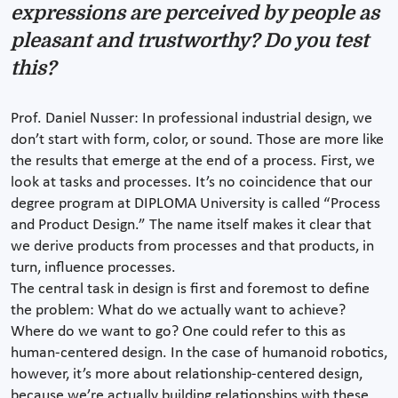
expressions are perceived by people as
pleasant and trustworthy? Do you test
this?
Prof. Daniel Nusser: In professional industrial design, we
don’t start with form, color, or sound. Those are more like
the results that emerge at the end of a process. First, we
look at tasks and processes. It’s no coincidence that our
degree program at DIPLOMA University is called “Process
and Product Design.” The name itself makes it clear that
we derive products from processes and that products, in
turn, influence processes.
The central task in design is first and foremost to define
the problem: What do we actually want to achieve?
Where do we want to go? One could refer to this as
human-centered design. In the case of humanoid robotics,
however, it’s more about relationship-centered design,
because we’re actually building relationships with these