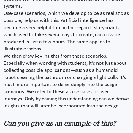
systems.
Use-case scenarios, which we develop to be as realistic as
possible, help us with this. Artificial intelligence has
become a very helpful tool in this regard. Storyboards,
which used to take several days to create, can now be
produced in just a few hours. The same applies to
illustrative videos.
We then draw key insights from these scenarios.
Especially when working with students, it’s not just about
collecting possible applications—such as a humanoid
robot cleaning the bathroom or changing a light bulb. It’s
much more important to delve deeply into the usage
scenarios. We refer to these as use cases or user
journeys. Only by gaining this understanding can we derive
insights that will later be incorporated into the design.
Can you give us an example of this?