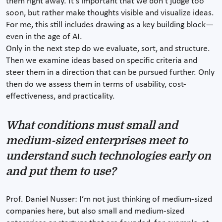
them right away. It’s important that we don’t judge too
soon, but rather make thoughts visible and visualize ideas.
For me, this still includes drawing as a key building block—
even in the age of AI.
Only in the next step do we evaluate, sort, and structure.
Then we examine ideas based on specific criteria and
steer them in a direction that can be pursued further. Only
then do we assess them in terms of usability, cost-
effectiveness, and practicality.
What conditions must small and
medium-sized enterprises meet to
understand such technologies early on
and put them to use?
Prof. Daniel Nusser: I’m not just thinking of medium-sized
companies here, but also small and medium-sized