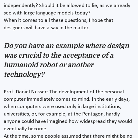
independently? Should it be allowed to lie, as we already
see with large language models today?
When it comes to all these questions, I hope that
designers will have a say in the matter.
Do you have an example where design
was crucial to the acceptance of a
humanoid robot or another
technology?
Prof. Daniel Nusser: The development of the personal
computer immediately comes to mind. In the early days,
when computers were used only in large institutions,
universities, or, for example, at the Pentagon, hardly
anyone could have imagined how widespread they would
eventually become.
At the time, some people assumed that there might be no