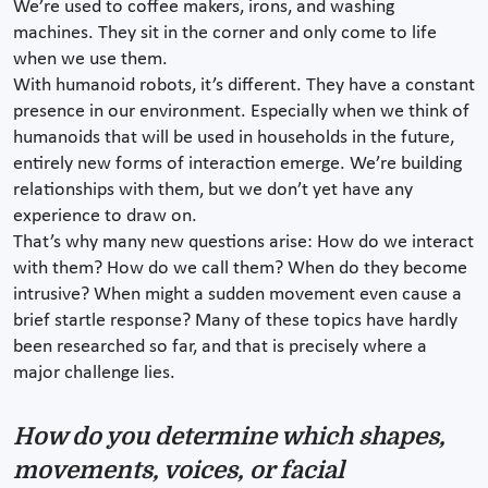
We’re used to coffee makers, irons, and washing
machines. They sit in the corner and only come to life
when we use them.
With humanoid robots, it’s different. They have a constant
presence in our environment. Especially when we think of
humanoids that will be used in households in the future,
entirely new forms of interaction emerge. We’re building
relationships with them, but we don’t yet have any
experience to draw on.
That’s why many new questions arise: How do we interact
with them? How do we call them? When do they become
intrusive? When might a sudden movement even cause a
brief startle response? Many of these topics have hardly
been researched so far, and that is precisely where a
major challenge lies.
How do you determine which shapes,
movements, voices, or facial