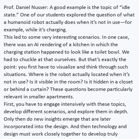
Prof. Daniel Nusser: A good example is the topic of “idle
state.” One of our students explored the question of what
a humanoid robot actually does when it’s not in use—for
example, while it’s charging.
This led to some very interesting scenarios. In one case,
there was an AI rendering of a kitchen in which the
charging station happened to look like a toilet bowl. We
had to chuckle at that ourselves. But that’s exactly the
point: you first have to visualize and think through such
situations. Where is the robot actually located when it’s
not in use? Is it visible in the room? Is it hidden in a closet
or behind a curtain? These questions become particularly
relevant in smaller apartments.
First, you have to engage intensively with these topics,
develop different scenarios, and explore them in depth.
Only then do new insights emerge that are later
incorporated into the design. And then technology and
design must work closely together to develop truly