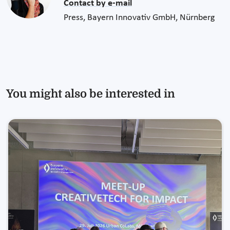
Contact by e-mail
Press, Bayern Innovativ GmbH, Nürnberg
You might also be interested in