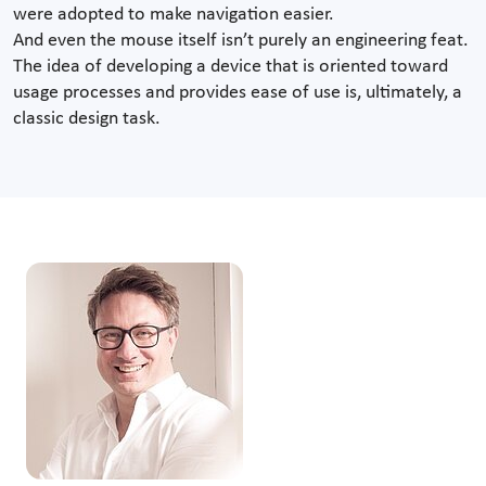
were adopted to make navigation easier.
And even the mouse itself isn’t purely an engineering feat.
The idea of developing a device that is oriented toward
usage processes and provides ease of use is, ultimately, a
classic design task.