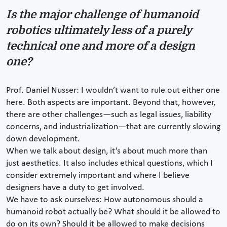
Is the major challenge of humanoid
robotics ultimately less of a purely
technical one and more of a design
one?
Prof. Daniel Nusser: I wouldn’t want to rule out either one
here. Both aspects are important. Beyond that, however,
there are other challenges—such as legal issues, liability
concerns, and industrialization—that are currently slowing
down development.
When we talk about design, it’s about much more than
just aesthetics. It also includes ethical questions, which I
consider extremely important and where I believe
designers have a duty to get involved.
We have to ask ourselves: How autonomous should a
humanoid robot actually be? What should it be allowed to
do on its own? Should it be allowed to make decisions