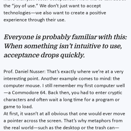
the “joy of use.” We don’t just want to accept
technologies—we also want to create a positive
experience through their use.
Everyone is probably familiar with this:
When something isn’t intuitive to use,
acceptance drops quickly.
Prof. Daniel Nusser: That’s exactly where we’re at a very
interesting point. Another example comes to mind: the
computer mouse. I still remember my first computer well
—a Commodore 64. Back then, you had to enter cryptic
characters and often wait a long time for a program or
game to load.
At first, it wasn’t at all obvious that one would ever move
a pointer across the screen. That’s why metaphors from
the real world—such as the desktop or the trash can—