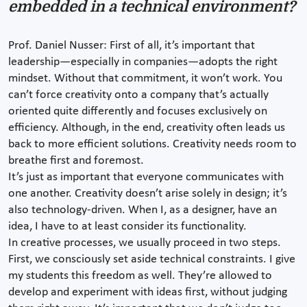
embedded in a technical environment?
Prof. Daniel Nusser: First of all, it’s important that
leadership—especially in companies—adopts the right
mindset. Without that commitment, it won’t work. You
can’t force creativity onto a company that’s actually
oriented quite differently and focuses exclusively on
efficiency. Although, in the end, creativity often leads us
back to more efficient solutions. Creativity needs room to
breathe first and foremost.
It’s just as important that everyone communicates with
one another. Creativity doesn’t arise solely in design; it’s
also technology-driven. When I, as a designer, have an
idea, I have to at least consider its functionality.
In creative processes, we usually proceed in two steps.
First, we consciously set aside technical constraints. I give
my students this freedom as well. They’re allowed to
develop and experiment with ideas first, without judging