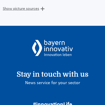
Show picture sources
Stay in touch with us
News service for your sector
#innovationLife