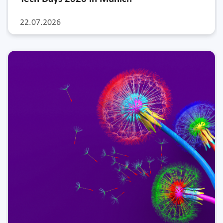
22.07.2026