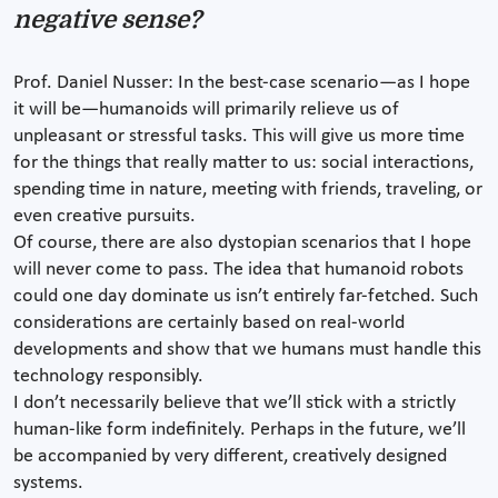
negative sense?
Prof. Daniel Nusser: In the best-case scenario—as I hope
it will be—humanoids will primarily relieve us of
unpleasant or stressful tasks. This will give us more time
for the things that really matter to us: social interactions,
spending time in nature, meeting with friends, traveling, or
even creative pursuits.
Of course, there are also dystopian scenarios that I hope
will never come to pass. The idea that humanoid robots
could one day dominate us isn’t entirely far-fetched. Such
considerations are certainly based on real-world
developments and show that we humans must handle this
technology responsibly.
I don’t necessarily believe that we’ll stick with a strictly
human-like form indefinitely. Perhaps in the future, we’ll
be accompanied by very different, creatively designed
systems.