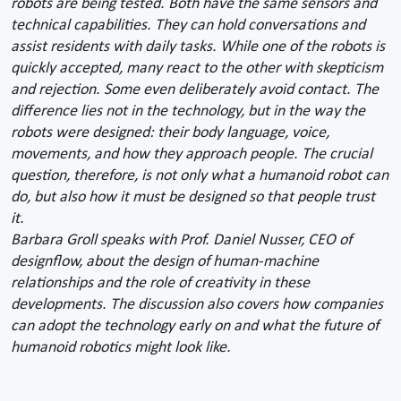
robots are being tested. Both have the same sensors and
technical capabilities. They can hold conversations and
assist residents with daily tasks. While one of the robots is
quickly accepted, many react to the other with skepticism
and rejection. Some even deliberately avoid contact. The
difference lies not in the technology, but in the way the
robots were designed: their body language, voice,
movements, and how they approach people. The crucial
question, therefore, is not only what a humanoid robot can
do, but also how it must be designed so that people trust
it.
Barbara Groll speaks with Prof. Daniel Nusser, CEO of
designflow, about the design of human-machine
relationships and the role of creativity in these
developments. The discussion also covers how companies
can adopt the technology early on and what the future of
humanoid robotics might look like.