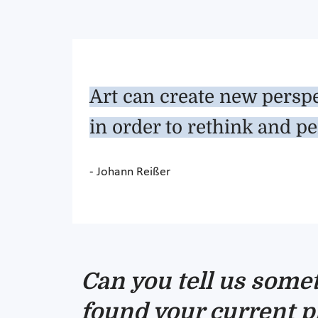
Art can create new perspe
in order to rethink and pe
- Johann Reißer
Can you tell us some
found your current p