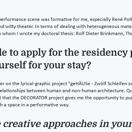
erformance scene was formative for me, especially René Pollesc
nd witty theater. In terms of dealing with heterogeneous materi
on whom I wrote my doctoral thesis: Rolf Dieter Brinkmann, Th
 to apply for the residenc
urself for your stay?
r on the lyrical-graphic project "geHÄUSe - Zwölf Schleifen z
relationships between human and non-human architecture. Quest
reat that the DECORATOR project gives me the opportunity to p
th a space in a performative way.
 creative approaches in you