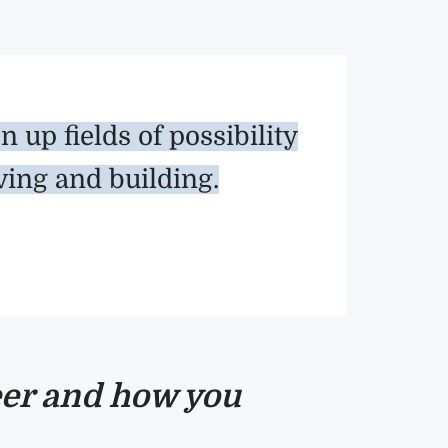
up fields of possibility
ving and building.
reer and how you