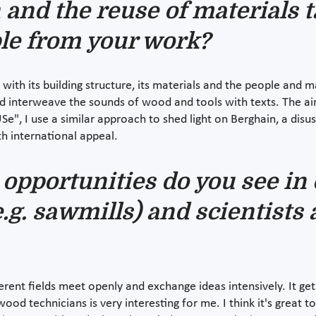
 and the reuse of materials 
ple from your work?
with its building structure, its materials and the people and 
and interweave the sounds of wood and tools with texts. The a
e", I use a similar approach to shed light on Berghain, a disu
h international appeal.
opportunities do you see in 
.g. sawmills) and scientists 
ferent fields meet openly and exchange ideas intensively. It g
od technicians is very interesting for me. I think it's great 