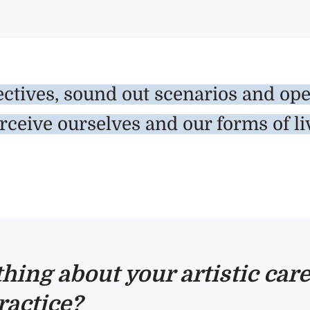
ctives, sound out scenarios and open 
rceive ourselves and our forms of li
thing about your artistic ca
ractice?