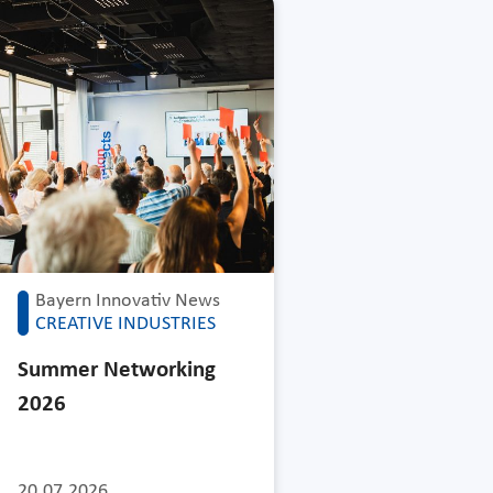
Bayern Innovativ News
CREATIVE INDUSTRIES
Summer Networking
2026
20.07.2026