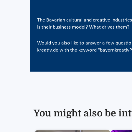
The Bavarian cultural and creative industrie
is their business model? What drives them?
Would you also like to answer a few questi
kreativ.de with the keyword "bayernkreati
You might also be int