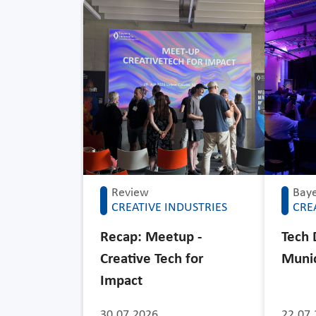
Review
Baye
CREATIVE INDUSTRIES
CRE
Recap: Meetup -
Tech 
Creative Tech for
Muni
Impact
30.07.2026
22.07.