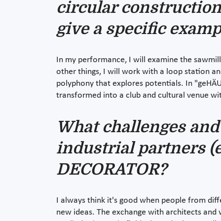
circular construction
give a specific exam
In my performance, I will examine the sawmill 
other things, I will work with a loop station 
polyphony that explores potentials. In "geHÄUS
transformed into a club and cultural venue wit
What challenges and 
industrial partners (e
DECORATOR?
I always think it's good when people from dif
new ideas. The exchange with architects and wo