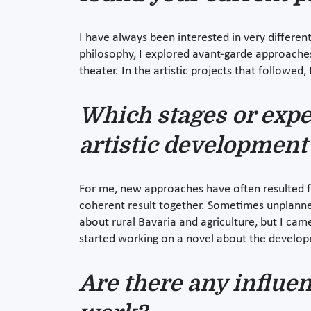
I have always been interested in very differe
philosophy, I explored avant-garde approaches 
theater. In the artistic projects that followed
Which stages or expe
artistic development
For me, new approaches have often resulted fro
coherent result together. Sometimes unplanne
about rural Bavaria and agriculture, but I ca
started working on a novel about the develop
Are there any influe