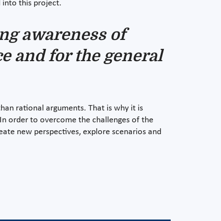
into this project.
sing awareness of
ce and for the general
an rational arguments. That is why it is
. In order to overcome the challenges of the
eate new perspectives, explore scenarios and
.