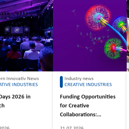
rn Innovativ News
Industry news
ATIVE INDUSTRIES
CREATIVE INDUSTRIES
Days 2026 in
Funding Opportunities
ch
for Creative
Collaborations:…
2026
21.07.2026