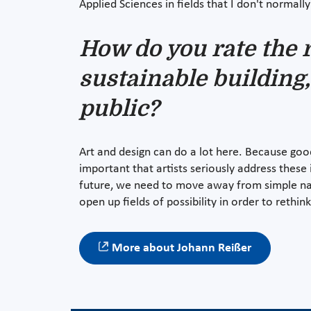
Applied Sciences in fields that I don't normal
How do you rate the r
sustainable building,
public?
Art and design can do a lot here. Because goo
important that artists seriously address these
future, we need to move away from simple nar
open up fields of possibility in order to rethi
More about Johann Reißer