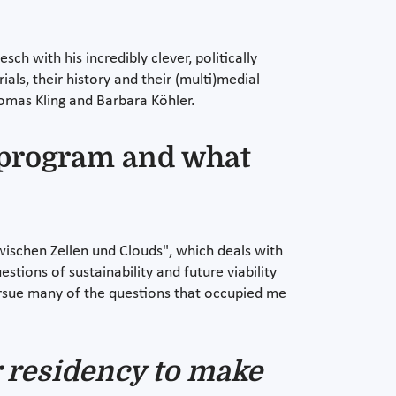
h with his incredibly clever, politically
als, their history and their (multi)medial
omas Kling and Barbara Köhler.
y program and what
wischen Zellen und Clouds", which deals with
ions of sustainability and future viability
ursue many of the questions that occupied me
r residency to make