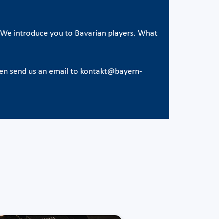
e. We introduce you to Bavarian players. What
hen send us an email to kontakt@bayern-