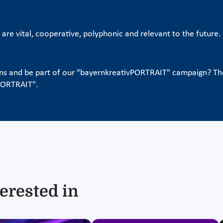
s are vital, cooperative, polyphonic and relevant to the futur
ons and be part of our "bayernkreativPORTRAIT" campaign? T
vPORTRAIT".
erested in