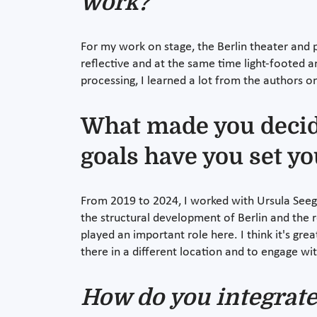
work?
For my work on stage, the Berlin theater and p
reflective and at the same time light-footed a
processing, I learned a lot from the authors 
What made you decide
goals have you set yo
From 2019 to 2024, I worked with Ursula Seege
the structural development of Berlin and the 
played an important role here. I think it's g
there in a different location and to engage wi
How do you integrate