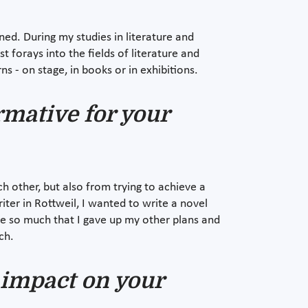
ed. During my studies in literature and
 forays into the fields of literature and
ns - on stage, in books or in exhibitions.
rmative for your
h other, but also from trying to achieve a
er in Rottweil, I wanted to write a novel
me so much that I gave up my other plans and
ch.
 impact on your