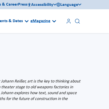
s & Career
Press
Accessibility
Language
ents & Dates
eMagazine
ohann Reißer, art is the key to thinking about
 theater stage to old weapons factories in
y, Johann explores how text, sound and space
s for the future of construction in the