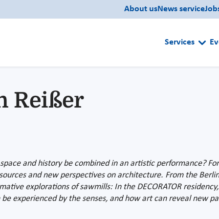
About us
News service
Job
Services
Ev
n Reißer
ace and history be combined in an artistic performance? For J
resources and new perspectives on architecture. From the Berlin
formative explorations of sawmills: In the DECORATOR residenc
 be experienced by the senses, and how art can reveal new path