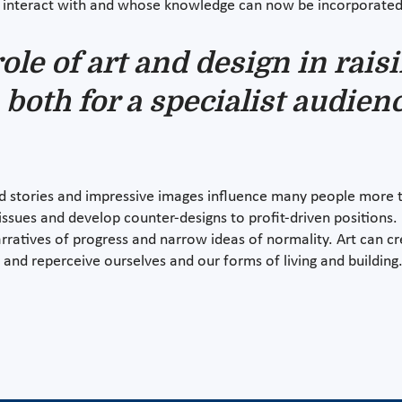
ly interact with and whose knowledge can now be incorporated 
ole of art and design in rai
 both for a specialist audien
d stories and impressive images influence many people more th
 issues and develop counter-designs to profit-driven positions
ratives of progress and narrow ideas of normality. Art can cr
nk and reperceive ourselves and our forms of living and building