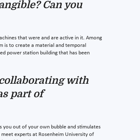
tangible? Can you
machines that were and are active in it. Among
im is to create a material and temporal
sed power station building that has been
collaborating with
as part of
ets you out of your own bubble and stimulates
to meet experts at Rosenheim University of