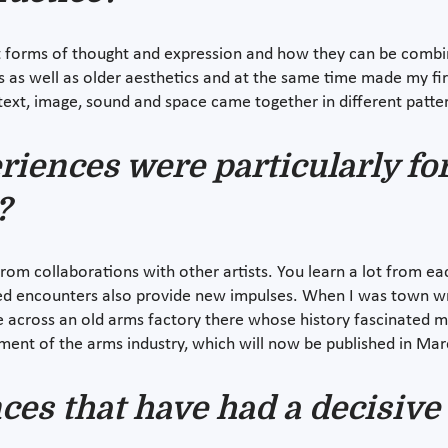
nt forms of thought and expression and how they can be combin
as well as older aesthetics and at the same time made my first
, text, image, sound and space came together in different patter
riences were particularly fo
?
m collaborations with other artists. You learn a lot from eac
d encounters also provide new impulses. When I was town writ
me across an old arms factory there whose history fascinated 
ment of the arms industry, which will now be published in Mar
nces that have had a decisive