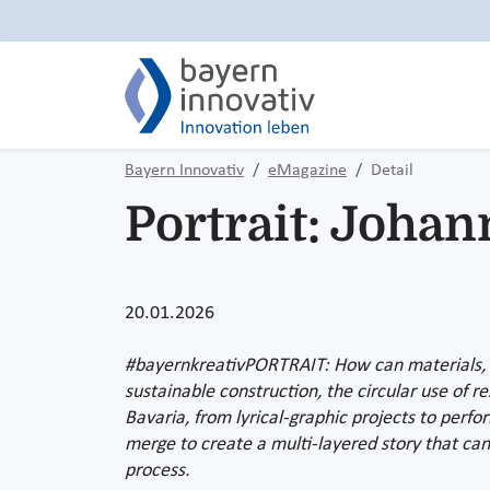
Bayern Innovativ
eMagazine
Detail
Portrait: Johan
20.01.2026
#bayernkreativPORTRAIT: How can materials, sp
sustainable construction, the circular use of 
Bavaria, from lyrical-graphic projects to per
merge to create a multi-layered story that can
process.