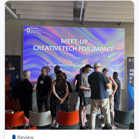
Review