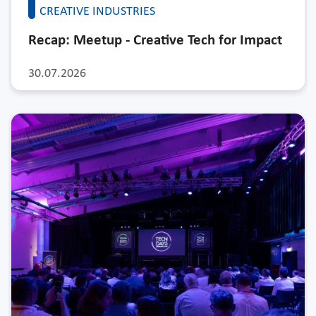
CREATIVE INDUSTRIES
Recap: Meetup - Creative Tech for Impact
30.07.2026