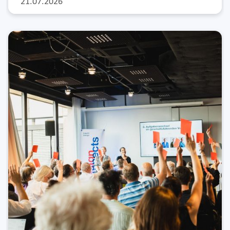
21.07.2026