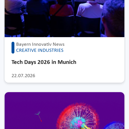
Bayern Innovativ News
CREATIVE INDUSTRIES
Tech Days 2026 in Munich
22.07.2026