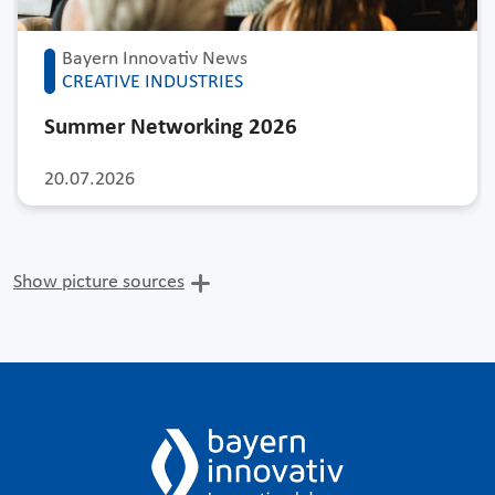
Bayern Innovativ News
CREATIVE INDUSTRIES
Summer Networking 2026
20.07.2026
Show picture sources