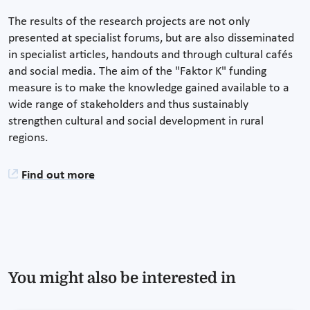
The results of the research projects are not only
presented at specialist forums, but are also disseminated
in specialist articles, handouts and through cultural cafés
and social media. The aim of the "Faktor K" funding
measure is to make the knowledge gained available to a
wide range of stakeholders and thus sustainably
strengthen cultural and social development in rural
regions.
Find out more
You might also be interested in