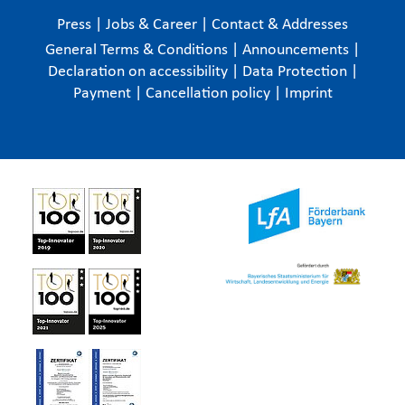
Press
|
Jobs & Career
|
Contact & Addresses
General Terms & Conditions
|
Announcements
|
Declaration on accessibility
|
Data Protection
|
Payment
|
Cancellation policy
|
Imprint