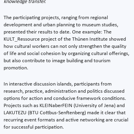
knowledge transfer.
The participating projects, ranging from regional
development and urban planning to museum studies,
presented their results to date. One example: The
KULT_Ressource project of the Thünen Institute showed
how cultural workers can not only strengthen the quality
of life and social cohesion by organizing cultural offerings,
but also contribute to image building and tourism
promotion.
In interactive discussion islands, participants from
research, practice, administration and politics discussed
options for action and conducive framework conditions.
Projects such as KLEINaberFEIN (University of Jena) and
LAKUTEZU (BTU Cottbus-Senftenberg) made it clear that
recurring event formats and active networking are crucial
for successful participation.