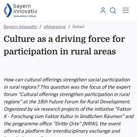
Bayern Innovativ
eMagazine
Detail
Culture as a driving force for
participation in rural areas
How can cultural offerings strengthen social participation
in rural regions? This question was the focus of the expert
forum "Cultural offerings strengthen participation in rural
regions" at the 18th Future Forum for Rural Development.
Organized by six research projects of the initiative "Faktor
K - Forschung zum Faktor Kultur in ländlichen Räumen" and
the programme office "Dritte Orte" (NRW), the event
offered a platform for interdisciplinary exchange and