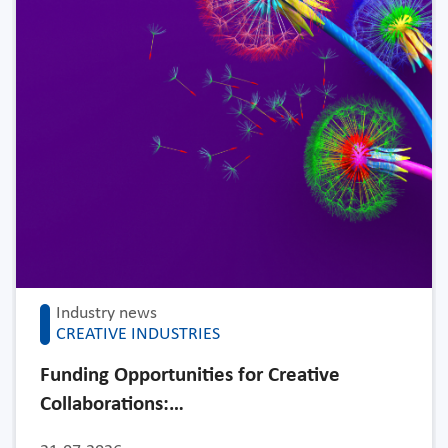
Industry news
CREATIVE INDUSTRIES
Funding Opportunities for Creative
Collaborations:…