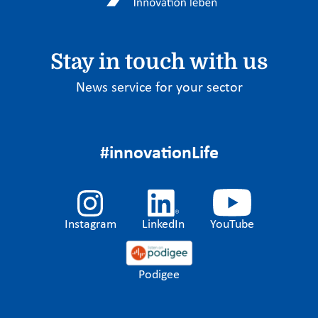
Stay in touch with us
News service for your sector
#innovationLife
Instagram
LinkedIn
YouTube
Podigee