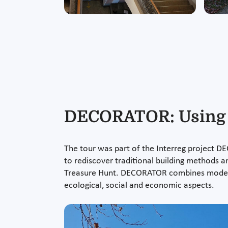
DECORATOR: Using r
The tour was part of the Interreg project DE
to rediscover traditional building methods an
Treasure Hunt. DECORATOR combines modern 
ecological, social and economic aspects.