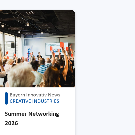
Bayern Innovativ News
CREATIVE INDUSTRIES
Summer Networking
2026