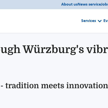
About us
News service
Job
Services
Ev
ough Würzburg's vibr
 - tradition meets innovatio