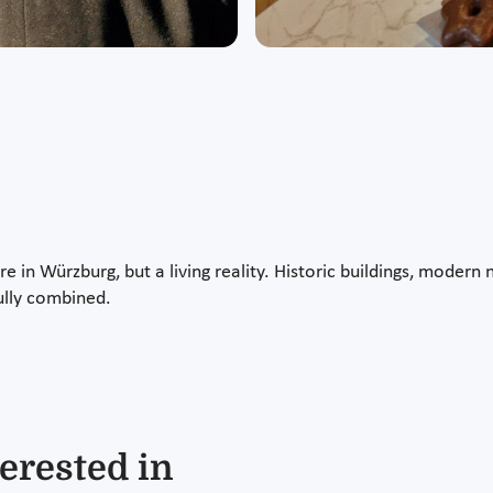
ture in Würzburg, but a living reality. Historic buildings, mode
ully combined.
erested in