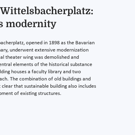
 Wittelsbacherplatz:
s modernity
bacherplatz, opened in 1898 as the Bavarian
nary, underwent extensive modernization
cal theater wing was demolished and
entral elements of the historical substance
lding houses a faculty library and two
each. The combination of old buildings and
clear that sustainable building also includes
pment of existing structures.