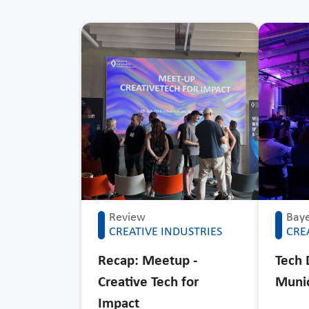
Review
Baye
CREATIVE INDUSTRIES
CRE
Recap: Meetup -
Tech 
Creative Tech for
Muni
Impact