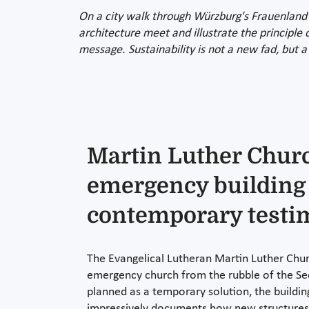
On a city walk through Würzburg's Frauenland 
architecture meet and illustrate the principle 
message. Sustainability is not a new fad, but a
Martin Luther Chur
emergency building
contemporary test
The Evangelical Lutheran Martin Luther Chur
emergency church from the rubble of the Se
planned as a temporary solution, the building
impressively documents how new structure