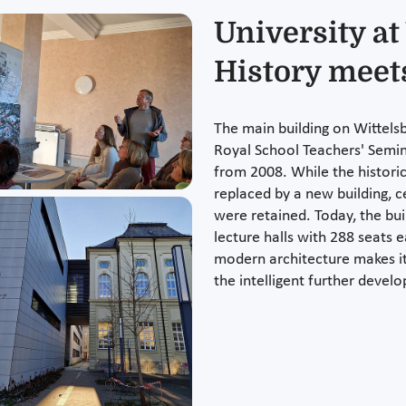
University at
History meet
The main building on Wittels
Royal School Teachers' Semi
from 2008. While the histori
replaced by a new building, c
were retained. Today, the bui
lecture halls with 288 seats 
modern architecture makes it 
the intelligent further develo