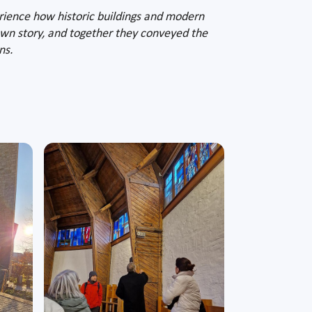
erience how historic buildings and modern
s own story, and together they conveyed the
ns.