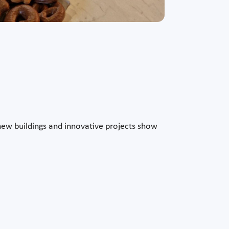
rn new buildings and innovative projects show