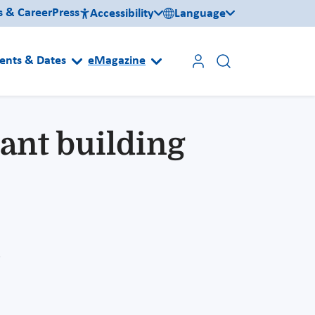
s & Career
Press
Accessibility
Language
ents & Dates
eMagazine
ant building
n