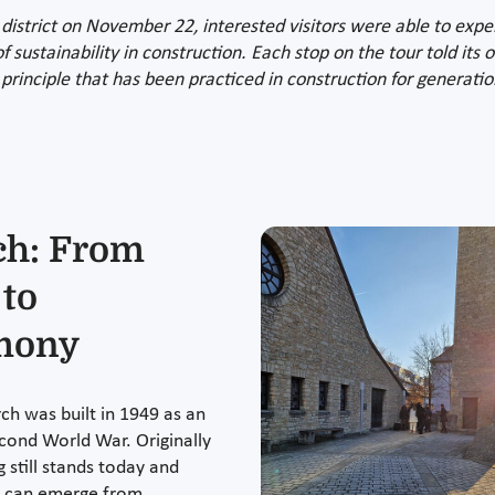
district on November 22, interested visitors were able to exp
of sustainability in construction. Each stop on the tour told it
 principle that has been practiced in construction for generatio
ch: From
 to
imony
ch was built in 1949 as an
cond World War. Originally
 still stands today and
s can emerge from