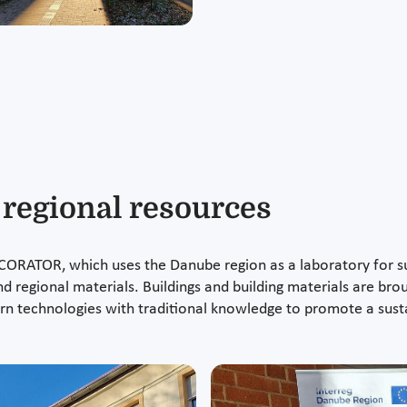
egional resources
CORATOR, which uses the Danube region as a laboratory for sus
d regional materials. Buildings and building materials are broug
technologies with traditional knowledge to promote a sust