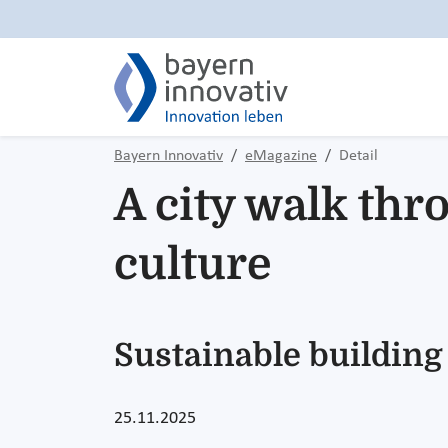
Bayern Innovativ
eMagazine
Detail
A city walk thr
culture
Sustainable building
25.11.2025