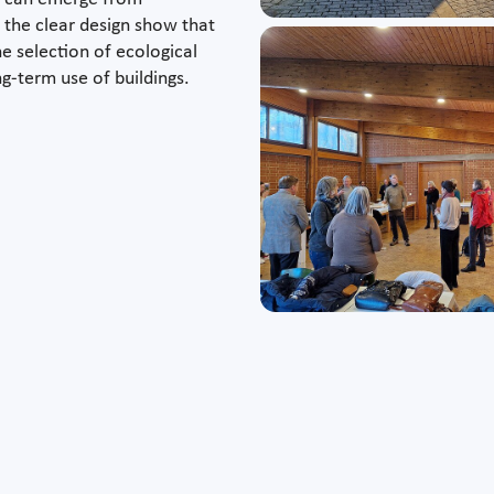
 the clear design show that
he selection of ecological
ng-term use of buildings.