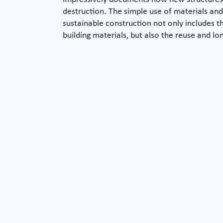
destruction. The simple use of materials and
sustainable construction not only includes t
building materials, but also the reuse and lo