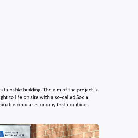
tainable building. The aim of the project is
ht to life on site with a so-called Social
ainable circular economy that combines