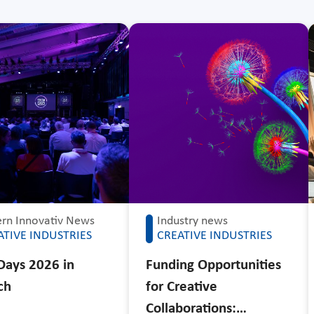
rn Innovativ News
Industry news
ATIVE INDUSTRIES
CREATIVE INDUSTRIES
Days 2026 in
Funding Opportunities
ch
for Creative
Collaborations:…