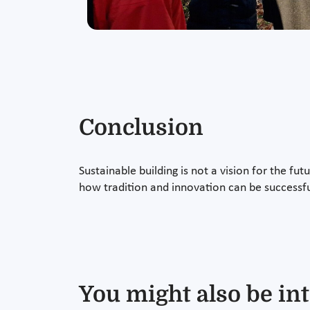
Conclusion
Sustainable building is not a vision for the fu
how tradition and innovation can be successf
You might also be int