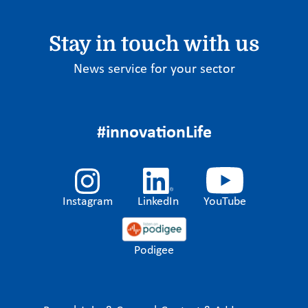
Stay in touch with us
News service for your sector
#innovationLife
Instagram
LinkedIn
YouTube
Podigee