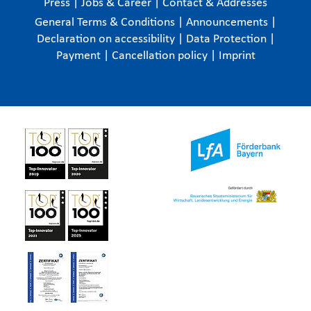
Press
|
Jobs & Career
|
Contact & Addresses
General Terms & Conditions
|
Announcements
|
Declaration on accessibility
|
Data Protection
|
Payment
|
Cancellation policy
|
Imprint