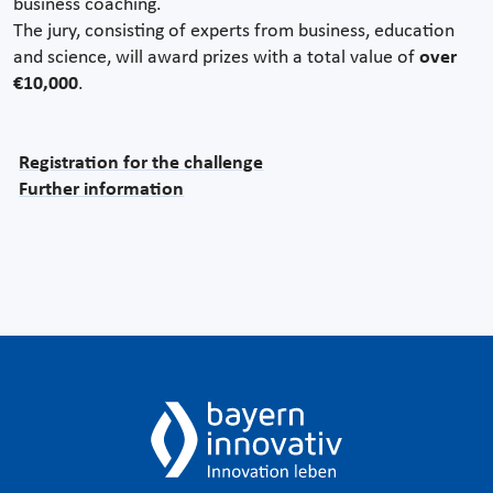
business coaching.
The jury, consisting of experts from business, education
and science, will award prizes with a total value of
over
€10,000
.
Registration for the challenge
Further information