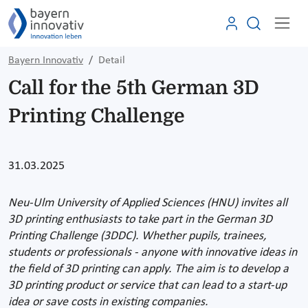
Bayern Innovativ
Detail
Call for the 5th German 3D
Printing Challenge
31.03.2025
Neu-Ulm University of Applied Sciences (HNU) invites all
3D printing enthusiasts to take part in the German 3D
Printing Challenge (3DDC). Whether pupils, trainees,
students or professionals - anyone with innovative ideas in
the field of 3D printing can apply. The aim is to develop a
3D printing product or service that can lead to a start-up
idea or save costs in existing companies.