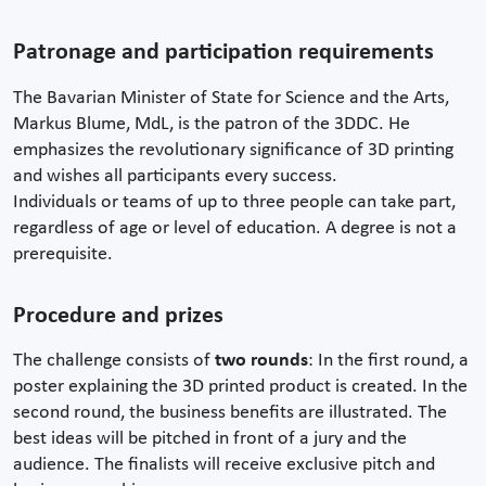
Patronage and participation requirements
The Bavarian Minister of State for Science and the Arts,
Markus Blume, MdL, is the patron of the 3DDC. He
emphasizes the revolutionary significance of 3D printing
and wishes all participants every success.
Individuals or teams of up to three people can take part,
regardless of age or level of education. A degree is not a
prerequisite.
Procedure and prizes
The challenge consists of
two rounds
: In the first round, a
poster explaining the 3D printed product is created. In the
second round, the business benefits are illustrated. The
best ideas will be pitched in front of a jury and the
audience. The finalists will receive exclusive pitch and