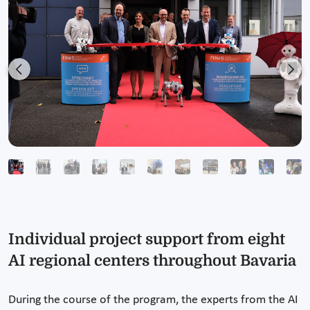
Previous
Nex
Individual project support from eight
AI regional centers throughout Bavaria
During the course of the program, the experts from the AI