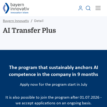
Bayern Innovativ
Detail
AI Transfer Plus
The program that sustainably anchors AI
competence in the company in 9 months
Apply now for the program start in July
It is also possible to join the program after 01.07.2026 -
we accept applications on an ongoing basis.