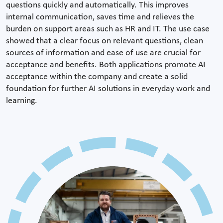
questions quickly and automatically. This improves
internal communication, saves time and relieves the
burden on support areas such as HR and IT. The use case
showed that a clear focus on relevant questions, clean
sources of information and ease of use are crucial for
acceptance and benefits. Both applications promote AI
acceptance within the company and create a solid
foundation for further AI solutions in everyday work and
learning.