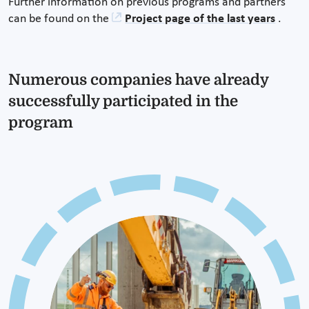
Further information on previous programs and partners
can be found on the
Project page of the last years
.
Numerous companies have already
successfully participated in the
program