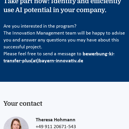
Take part now: Identify and efficiently
use AI potential in your company.
Are you interested in the program?
The Innovation Management team will be happy to advise
you and answer any questions you may have about this
successful project.
Please feel free to send a message to
bewerbung-ki-
transfer-plus(at)bayern-innovativ.de
Your contact
Theresa Hohmann
+49 911 20671-543