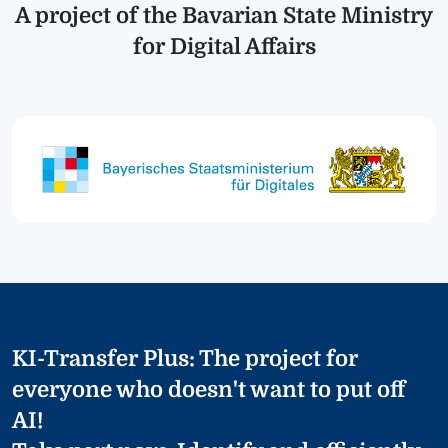
A project of the Bavarian State Ministry
for Digital Affairs
KI-Transfer Plus: The project for
everyone who doesn't want to put off
AI!