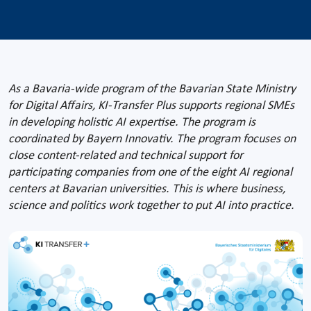
As a Bavaria-wide program of the Bavarian State Ministry
for Digital Affairs, KI-Transfer Plus supports regional SMEs
in developing holistic AI expertise. The program is
coordinated by Bayern Innovativ. The program focuses on
close content-related and technical support for
participating companies from one of the eight AI regional
centers at Bavarian universities. This is where business,
science and politics work together to put AI into practice.