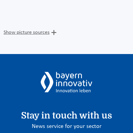
Show picture sources
Stay in touch with us
News service for your sector