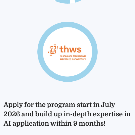
Apply for the program start in July
2026 and build up in-depth expertise in
AI application within 9 months!