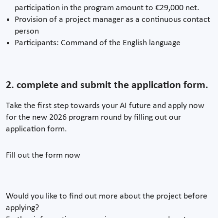
participation in the program amount to €29,000 net.
Provision of a project manager as a continuous contact
person
Participants: Command of the English language
2. complete and submit the application form.
Take the first step towards your AI future and apply now
for the new 2026 program round by filling out our
application form.
Fill out the form now
Would you like to find out more about the project before
applying?