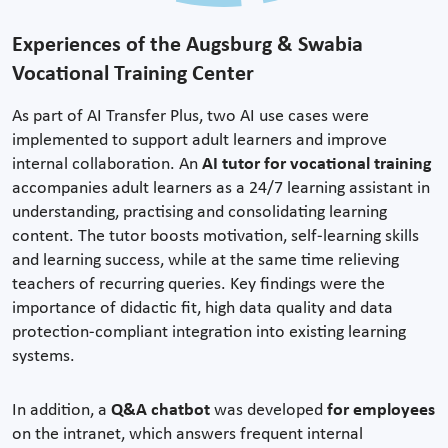
Experiences of the Augsburg & Swabia
Vocational Training Center
As part of AI Transfer Plus, two AI use cases were
implemented to support adult learners and improve
internal collaboration. An
AI tutor for vocational training
accompanies adult learners as a 24/7 learning assistant in
understanding, practising and consolidating learning
content. The tutor boosts motivation, self-learning skills
and learning success, while at the same time relieving
teachers of recurring queries. Key findings were the
importance of didactic fit, high data quality and data
protection-compliant integration into existing learning
systems.
In addition, a
Q&A chatbot
was developed
for employees
on the intranet, which answers frequent internal