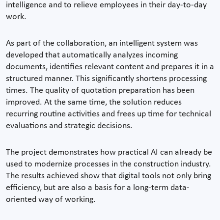
intelligence and to relieve employees in their day-to-day
work.
As part of the collaboration, an intelligent system was
developed that automatically analyzes incoming
documents, identifies relevant content and prepares it in a
structured manner. This significantly shortens processing
times. The quality of quotation preparation has been
improved. At the same time, the solution reduces
recurring routine activities and frees up time for technical
evaluations and strategic decisions.
The project demonstrates how practical AI can already be
used to modernize processes in the construction industry.
The results achieved show that digital tools not only bring
efficiency, but are also a basis for a long-term data-
oriented way of working.