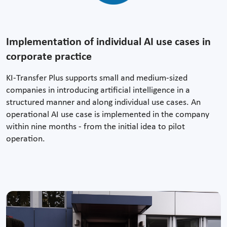
Implementation of individual AI use cases in
corporate practice
KI-Transfer Plus supports small and medium-sized
companies in introducing artificial intelligence in a
structured manner and along individual use cases. An
operational AI use case is implemented in the company
within nine months - from the initial idea to pilot
operation.