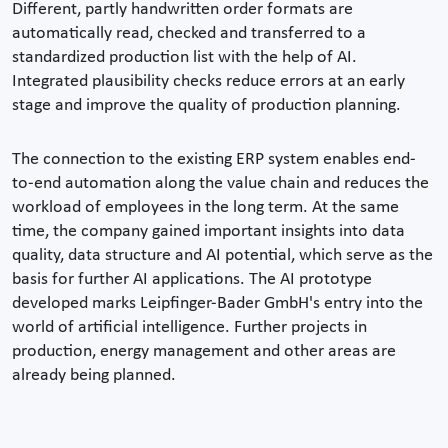
Different, partly handwritten order formats are
automatically read, checked and transferred to a
standardized production list with the help of AI.
Integrated plausibility checks reduce errors at an early
stage and improve the quality of production planning.
The connection to the existing ERP system enables end-
to-end automation along the value chain and reduces the
workload of employees in the long term. At the same
time, the company gained important insights into data
quality, data structure and AI potential, which serve as the
basis for further AI applications. The AI prototype
developed marks Leipfinger-Bader GmbH's entry into the
world of artificial intelligence. Further projects in
production, energy management and other areas are
already being planned.