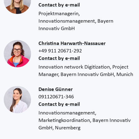
Contact by e-mail
Projektmanagerin,
Innovationsmanagement, Bayern
Innovativ GmbH
Christina Harwarth-Nassauer
+49 911 20671-292
Contact by e-mail
Innovation network Digitization, Project
Manager, Bayern Innovativ GmbH, Munich
Denise Günner
091120671-346
Contact by e-mail
Innovationsmanagement,
Marketingkoordination, Bayern Innovativ
GmbH, Nuremberg