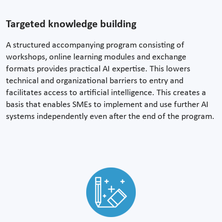
Targeted knowledge building
A structured accompanying program consisting of
workshops, online learning modules and exchange
formats provides practical AI expertise. This lowers
technical and organizational barriers to entry and
facilitates access to artificial intelligence. This creates a
basis that enables SMEs to implement and use further AI
systems independently even after the end of the program.