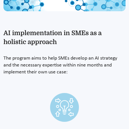
AI implementation in SMEs as a
holistic approach
The program aims to help SMEs develop an AI strategy
and the necessary expertise within nine months and
implement their own use case: