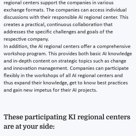
regional centers support the companies in various
exchange formats. The companies can access individual
discussions with their responsible AI regional center. This
creates a practical, continuous collaboration that
addresses the specific challenges and goals of the
respective company.
In addition, the AI regional centers offer a comprehensive
workshop program. This provides both basic AI knowledge
and in-depth content on strategic topics such as change
and innovation management. Companies can participate
flexibly in the workshops of all AI regional centers and
thus expand their knowledge, get to know best practices
and gain new impetus for their AI projects.
These participating KI regional centers
are at your side: