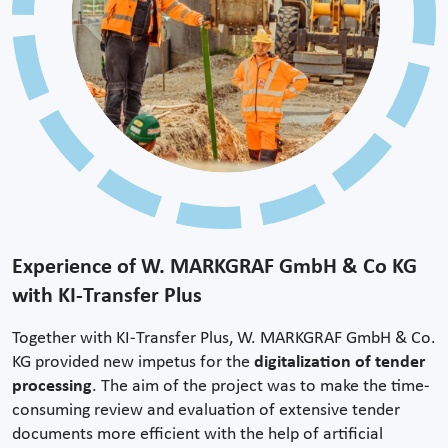
Experience of W. MARKGRAF GmbH & Co KG
with KI-Transfer Plus
Together with KI-Transfer Plus, W. MARKGRAF GmbH & Co.
KG provided new impetus for the
digitalization of tender
processing
. The aim of the project was to make the time-
consuming review and evaluation of extensive tender
documents more efficient with the help of artificial