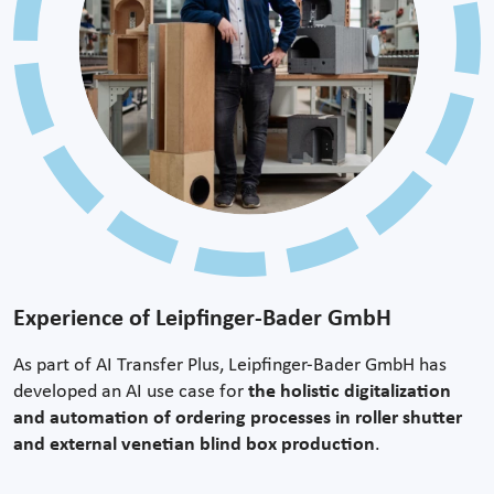
Experience of Leipfinger-Bader GmbH
As part of AI Transfer Plus, Leipfinger-Bader GmbH has
developed an AI use case for
the holistic digitalization
and automation of ordering processes in roller shutter
and external venetian blind box production
.