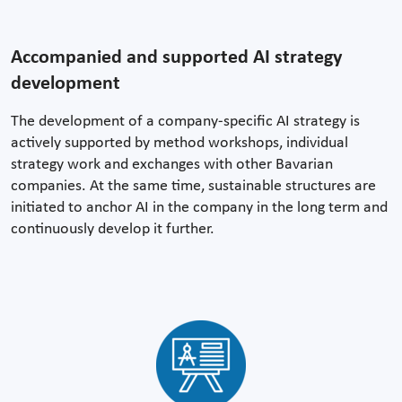
Accompanied and supported AI strategy
development
The development of a company-specific AI strategy is
actively supported by method workshops, individual
strategy work and exchanges with other Bavarian
companies. At the same time, sustainable structures are
initiated to anchor AI in the company in the long term and
continuously develop it further.