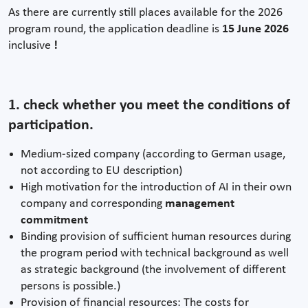
As there are currently still places available for the 2026
program round, the application deadline is
15 June 2026
inclusive
!
1. check whether you meet the conditions of
participation.
Medium-sized company (according to German usage,
not according to EU description)
High motivation for the introduction of AI in their own
company and corresponding
management
commitment
Binding provision of sufficient human resources during
the program period with technical background as well
as strategic background (the involvement of different
persons is possible.)
Provision of financial resources: The costs for