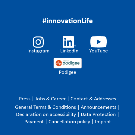
#innovationLife
Instagram
LinkedIn
YouTube
Podigee
Press
|
Jobs & Career
|
Contact & Addresses
General Terms & Conditions
|
Announcements
|
Declaration on accessibility
|
Data Protection
|
Payment
|
Cancellation policy
|
Imprint