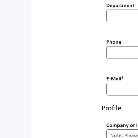
Department
Phone
E-Mail
*
Profile
Company or in