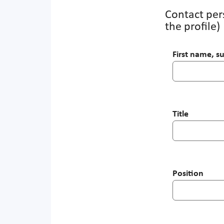
Contact pers
the profile)
First name, 
Title
Position