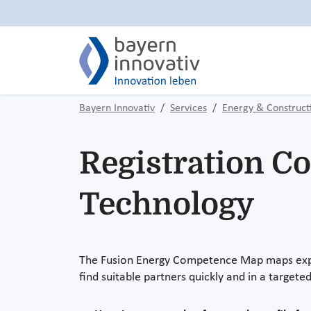
Bayern Innovativ
Services
Energy & Construct
Registration C
Technology
The Fusion Energy Competence Map maps exper
find suitable partners quickly and in a target