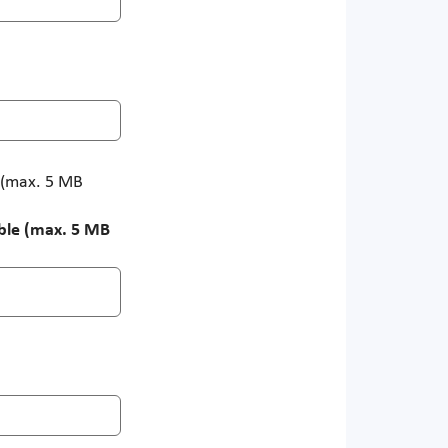
e (max. 5 MB
ible (max. 5 MB