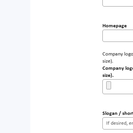
Homepage
Company logo:
size).
Company logo:
size).
Slogan / short