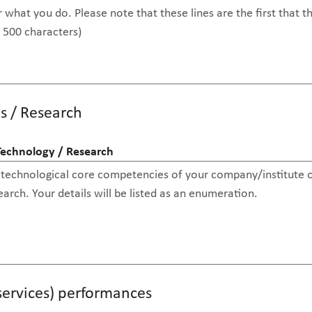
s / Research
Technology / Research
(services) performances