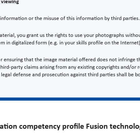
r viewing
information or the misuse of this information by third parties.
rial, you grant us the rights to use your photographs without
m in digitalized form (e.g. in your skills profile on the Internet)
r ensuring that the image material offered does not infringe th
ird-party claims arising from any existing copyrights and/or r
legal defense and prosecution against third parties shall be b
ration competency profile Fusion technolo