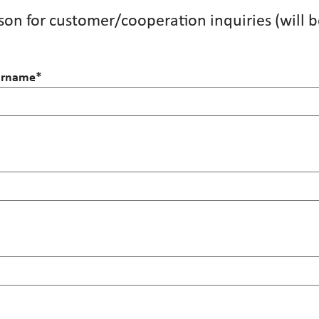
on for customer/cooperation inquiries (will b
surname
*