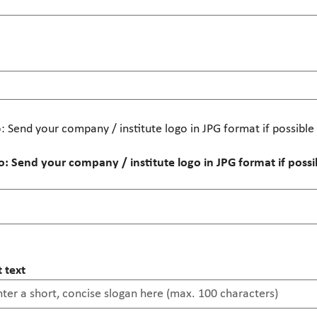
 Send your company / institute logo in JPG format if possibl
 Send your company / institute logo in JPG format if poss
 text