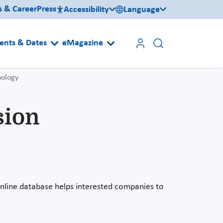
s & Career
Press
Accessibility
Language
ents & Dates
eMagazine
nology
sion
line database helps interested companies to