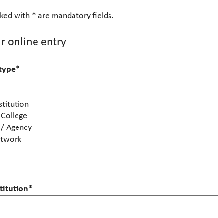
ked with * are mandatory fields.
r online entry
 type
*
stitution
 College
 / Agency
etwork
itution
*