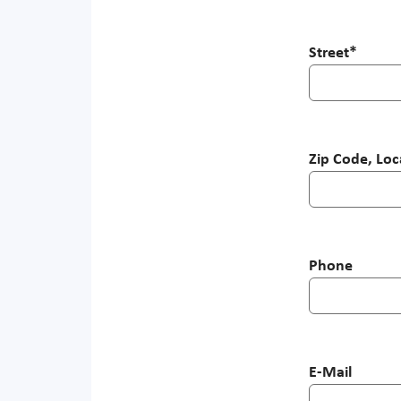
Street
*
Zip Code, Loc
Phone
E-Mail