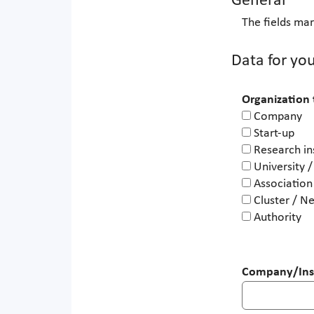
General
The fields mar
Data for you
Organization
Company
Start-up
Research in
University /
Association
Cluster / N
Authority
Company/Inst