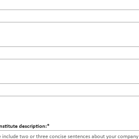
stitute description:
*