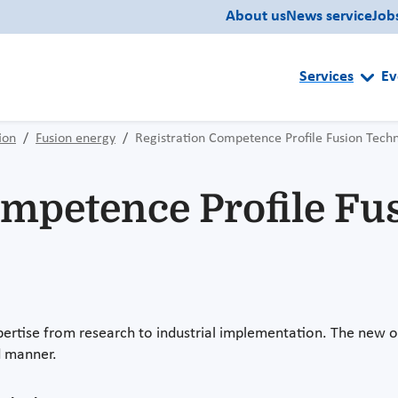
About us
News service
Job
Services
Ev
ion
Fusion energy
Registration Competence Profile Fusion Tech
ompetence Profile Fu
tise from research to industrial implementation. The new on
ed manner.