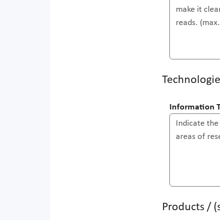
Technologie
Information 
Products / 