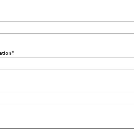
ation
*