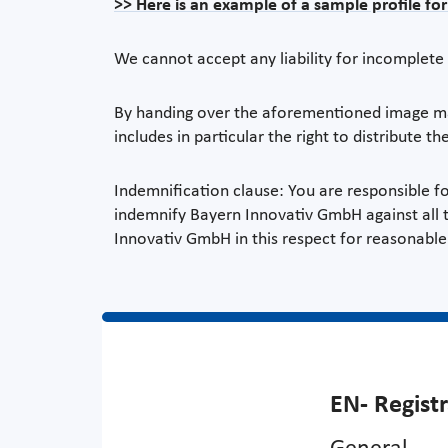
>> Here is an example of a sample profile fo
We cannot accept any liability for incomplete 
By handing over the aforementioned image mate
includes in particular the right to distribute the
Indemnification clause: You are responsible fo
indemnify Bayern Innovativ GmbH against all th
Innovativ GmbH in this respect for reasonable 
EN- Regist