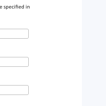
e specified in