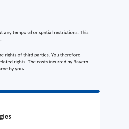
 any temporal or spatial restrictions. This
.
e rights of third parties. You therefore
elated rights. The costs incurred by Bayern
orne by you
.
gies