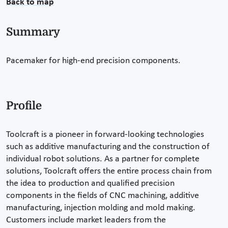
Back to map
Summary
Pacemaker for high-end precision components.
Profile
Toolcraft is a pioneer in forward-looking technologies
such as additive manufacturing and the construction of
individual robot solutions. As a partner for complete
solutions, Toolcraft offers the entire process chain from
the idea to production and qualified precision
components in the fields of CNC machining, additive
manufacturing, injection molding and mold making.
Customers include market leaders from the