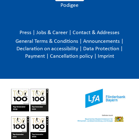
Podigee
Press
|
Jobs & Career
|
Contact & Addresses
General Terms & Conditions
|
Announcements
|
Declaration on accessibility
|
Data Protection
|
Payment
|
Cancellation policy
|
Imprint