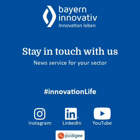
Stay in touch with us
News service for your sector
#innovationLife
Instagram
LinkedIn
YouTube