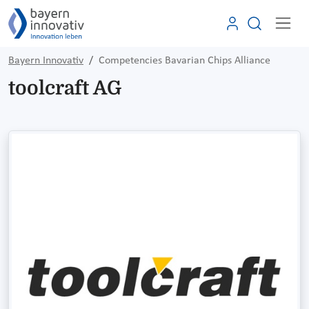
Bayern Innovativ
Competencies Bavarian Chips Alliance
toolcraft AG