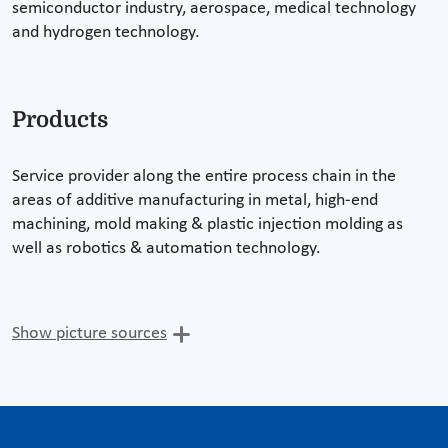
semiconductor industry, aerospace, medical technology
and hydrogen technology.
Products
Service provider along the entire process chain in the
areas of additive manufacturing in metal, high-end
machining, mold making & plastic injection molding as
well as robotics & automation technology.
Show picture sources