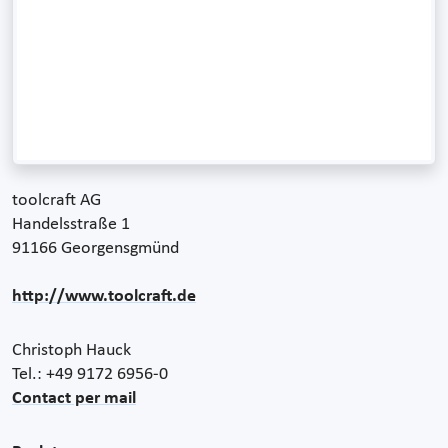
toolcraft AG
Handelsstraße 1
91166 Georgensgmünd
http://www.toolcraft.de
Christoph Hauck
Tel.: +49 9172 6956-0
Contact per mail