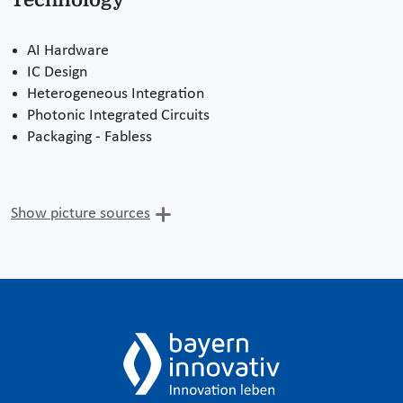
AI Hardware
IC Design
Heterogeneous Integration
Photonic Integrated Circuits
Packaging - Fabless
Show picture sources