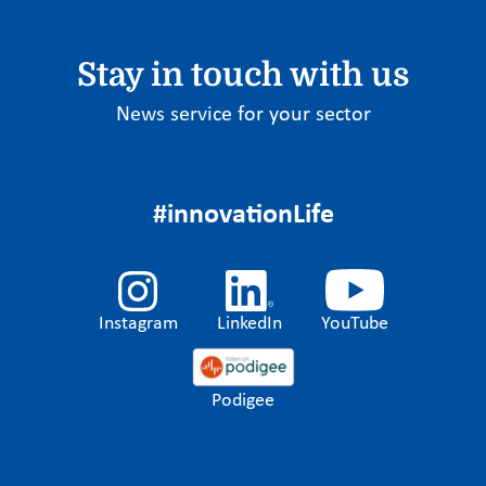
Stay in touch with us
News service for your sector
#innovationLife
Instagram
LinkedIn
YouTube
Podigee