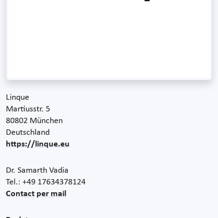
Linque
Martiusstr. 5
80802 München
Deutschland
https://linque.eu
Dr. Samarth Vadia
Tel.: +49 17634378124
Contact per mail