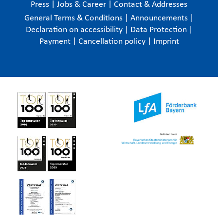
Press
|
Jobs & Career
|
Contact & Addresses
General Terms & Conditions
|
Announcements
|
Declaration on accessibility
|
Data Protection
|
Payment
|
Cancellation policy
|
Imprint