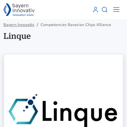
Bayern Innovativ
Competencies Bavarian Chips Alliance
Linque