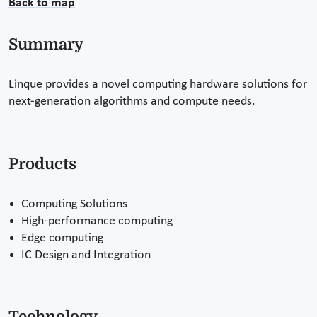
Back to map
Summary
Linque provides a novel computing hardware solutions for
next-generation algorithms and compute needs.
Products
Computing Solutions
High-performance computing
Edge computing
IC Design and Integration
Technology