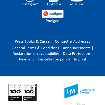
Instagram
LinkedIn
YouTube
Podigee
Press
|
Jobs & Career
|
Contact & Addresses
General Terms & Conditions
|
Announcements
|
Declaration on accessibility
|
Data Protection
|
Payment
|
Cancellation policy
|
Imprint