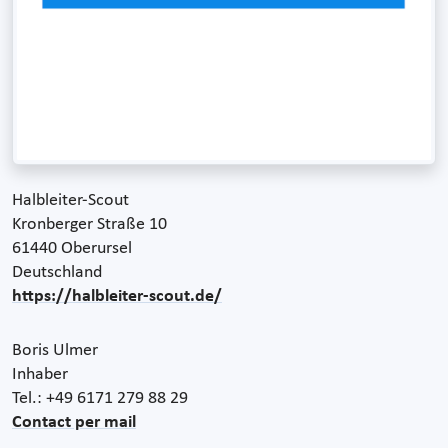
Halbleiter-Scout
Kronberger Straße 10
61440 Oberursel
Deutschland
https://halbleiter-scout.de/
Boris Ulmer
Inhaber
Tel.: +49 6171 279 88 29
Contact per mail