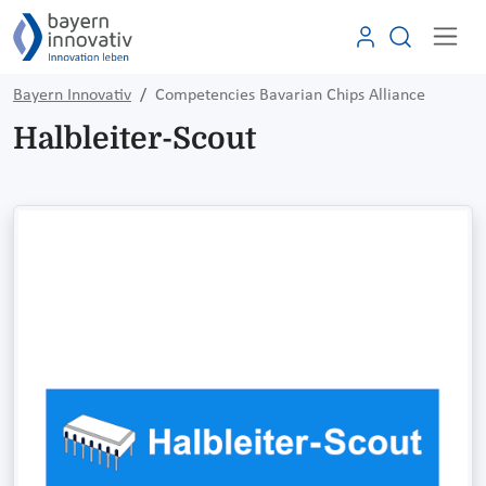
Bayern Innovativ
Competencies Bavarian Chips Alliance
Halbleiter-Scout