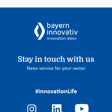
Stay in touch with us
News service for your sector
#innovationLife