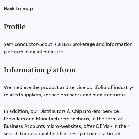
Back to map
Profile
Semiconductor-Scout is a B2B brokerage and information
platform in equal measure.
Information platform
We mediate the product and service portfolio of industry-
related suppliers, service providers and manufacturers.
In addition, our Distributors & Chip Brokers, Service
Providers and Manufacturers sections, in the form of
Business Accounts micro-websites, offer OEMs - in their
search for new qualified business partners - a broad