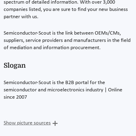
spectrum of detailed information. With over 3,000
companies listed, you are sure to find your new business
partner with us.
Semiconductor-Scout is the link between OEMs/CMs,
suppliers, service providers and manufacturers in the field
of mediation and information procurement.
Slogan
Semiconductor-Scout is the B2B portal for the
semiconductor and microelectronics industry | Online
since 2007
Show picture sources