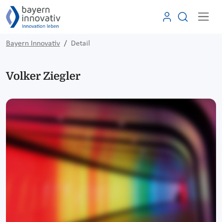
Bayern Innovativ
Detail
Volker Ziegler