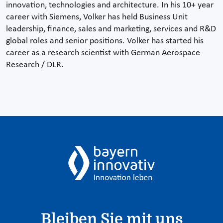
innovation, technologies and architecture. In his 10+ year
career with Siemens, Volker has held Business Unit
leadership, finance, sales and marketing, services and R&D
global roles and senior positions. Volker has started his
career as a research scientist with German Aerospace
Research / DLR.
Bleiben Sie mit uns