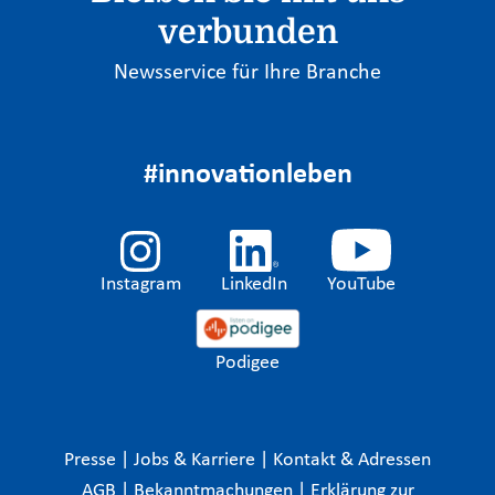
verbunden
Newsservice für Ihre Branche
#innovationleben
Instagram
LinkedIn
YouTube
Podigee
Presse
|
Jobs & Karriere
|
Kontakt & Adressen
AGB
|
Bekanntmachungen
|
Erklärung zur