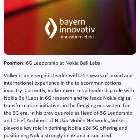
Position:
6G Leadership at Nokia Bell Labs
Volker is an energetic leader with 25+ years of broad and
international experience in the telecommunications
industry. Currently, Volker exercises a leadership role with
Nokia Bell Labs in 6G research and he leads Nokia digital
transformation initiatives in the fledgling ecosystem for
the 6G era. In his previous role as Head of 5G Leadership
and Chief Architect of Nokia Mobile Networks, Volker
played a key role in defining Nokia e2e 5G offering and
positioning Nokia strongly in 5G and associated