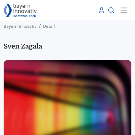
Bayern Innovativ
Detail
Sven Zagala