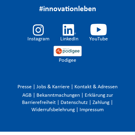
#innovationleben
Instagram
LinkedIn
YouTube
Podigee
Presse
|
Jobs & Karriere
|
Kontakt & Adressen
AGB
|
Bekanntmachungen
|
Erklärung zur
Barrierefreiheit
|
Datenschutz
|
Zahlung
|
Widerrufsbelehrung
|
Impressum