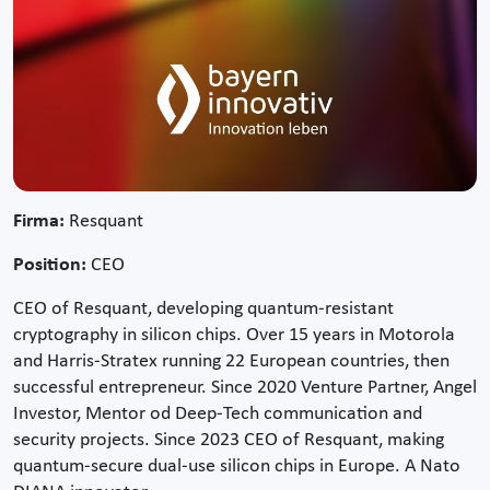
Firma:
Resquant
Position:
CEO
CEO of Resquant, developing quantum-resistant
cryptography in silicon chips. Over 15 years in Motorola
and Harris-Stratex running 22 European countries, then
successful entrepreneur. Since 2020 Venture Partner, Angel
Investor, Mentor od Deep-Tech communication and
security projects. Since 2023 CEO of Resquant, making
quantum-secure dual-use silicon chips in Europe. A Nato