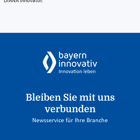
DIANA innovator.
Bleiben Sie mit uns
verbunden
Newsservice für Ihre Branche