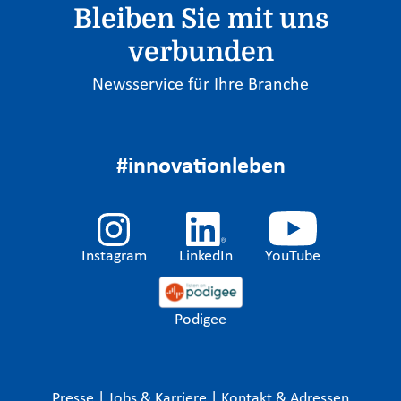
Bleiben Sie mit uns
verbunden
Newsservice für Ihre Branche
#innovationleben
Instagram
LinkedIn
YouTube
Podigee
Presse
|
Jobs & Karriere
|
Kontakt & Adressen