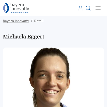
Bayern Innovativ
Detail
Michaela Eggert