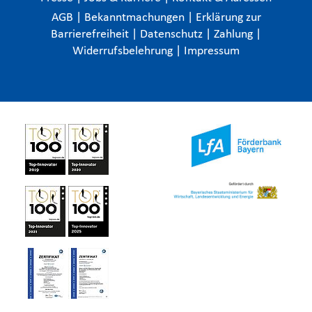
AGB
|
Bekanntmachungen
|
Erklärung zur
Barrierefreiheit
|
Datenschutz
|
Zahlung
|
Widerrufsbelehrung
|
Impressum