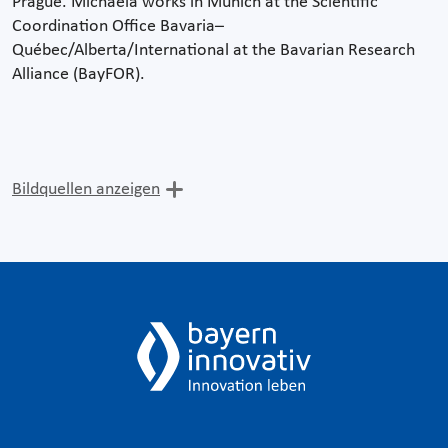
Prague. Michaela works in Munich at the Scientific
Coordination Office Bavaria–
Québec/Alberta/International at the Bavarian Research
Alliance (BayFOR).
Bildquellen anzeigen