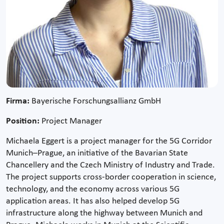
Firma:
Bayerische Forschungsallianz GmbH
Position:
Project Manager
Michaela Eggert is a project manager for the 5G Corridor
Munich–Prague, an initiative of the Bavarian State
Chancellery and the Czech Ministry of Industry and Trade.
The project supports cross-border cooperation in science,
technology, and the economy across various 5G
application areas. It has also helped develop 5G
infrastructure along the highway between Munich and