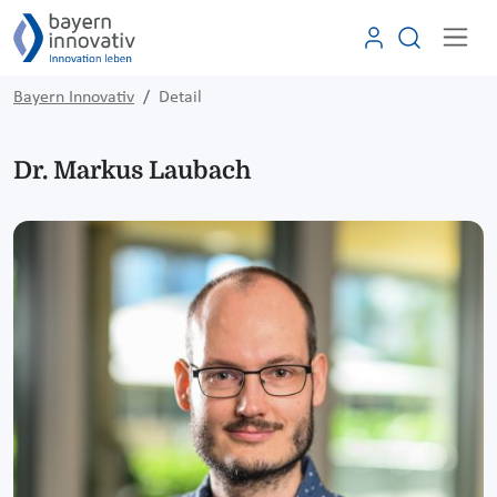
Bayern Innovativ
Detail
Dr. Markus Laubach