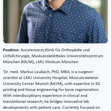
Position:
Assistenzarzt,Klinik für Orthopädie und
Unfallchirurgie, Muskuloskelettales Universitätszentrum
München (MUM), LMU Klinikum München
'Dr. med. Markus Laubach, PhD, MBA, is a surgeon-
scientist at LMU University Hospital, Musculoskeletal
University Center Munich (MUM), with expertise in 3D
printing and tissue engineering for bone regeneration.
With interdisciplinary experience in clinical and
translational research, he bridges innovative lab
developments with patient care. Currently focused on