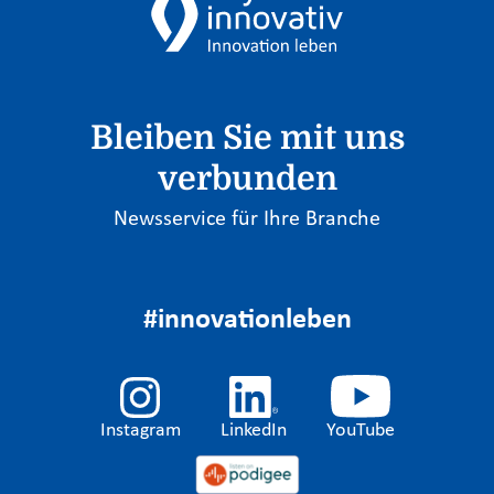
Bleiben Sie mit uns
verbunden
Newsservice für Ihre Branche
#innovationleben
Instagram
LinkedIn
YouTube