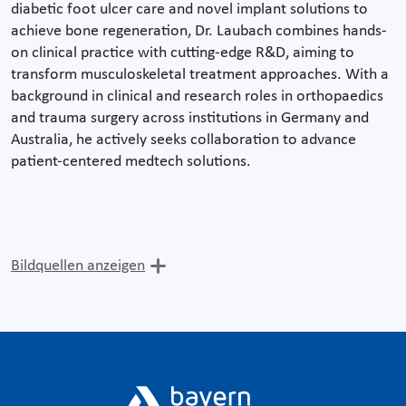
diabetic foot ulcer care and novel implant solutions to
achieve bone regeneration, Dr. Laubach combines hands-
on clinical practice with cutting-edge R&D, aiming to
transform musculoskeletal treatment approaches. With a
background in clinical and research roles in orthopaedics
and trauma surgery across institutions in Germany and
Australia, he actively seeks collaboration to advance
patient-centered medtech solutions.
Bildquellen anzeigen