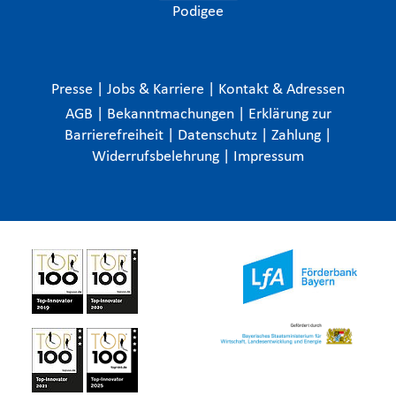
Podigee
Presse
|
Jobs & Karriere
|
Kontakt & Adressen
AGB
|
Bekanntmachungen
|
Erklärung zur
Barrierefreiheit
|
Datenschutz
|
Zahlung
|
Widerrufsbelehrung
|
Impressum