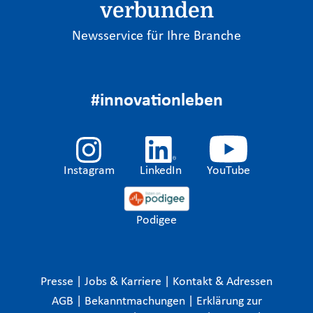
verbunden
Newsservice für Ihre Branche
#innovationleben
Instagram
LinkedIn
YouTube
Podigee
Presse
|
Jobs & Karriere
|
Kontakt & Adressen
AGB
|
Bekanntmachungen
|
Erklärung zur