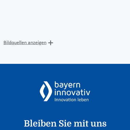
Bildquellen anzeigen
Bleiben Sie mit uns