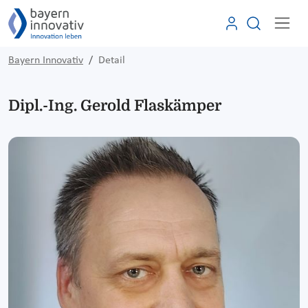
Bayern Innovativ
Detail
Dipl.-Ing. Gerold Flaskämper