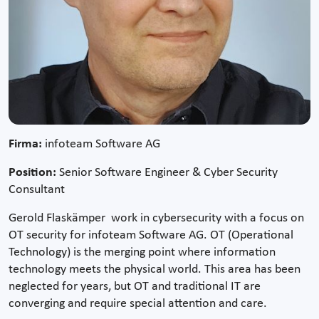
Firma:
infoteam Software AG
Position:
Senior Software Engineer & Cyber Security
Consultant
Gerold Flaskämper work in cybersecurity with a focus on
OT security for infoteam Software AG. OT (Operational
Technology) is the merging point where information
technology meets the physical world. This area has been
neglected for years, but OT and traditional IT are
converging and require special attention and care.