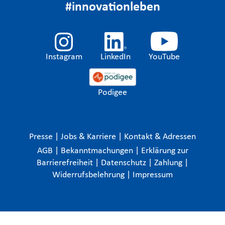
#innovationleben
Instagram
LinkedIn
YouTube
Podigee
Presse
|
Jobs & Karriere
|
Kontakt & Adressen
AGB
|
Bekanntmachungen
|
Erklärung zur
Barrierefreiheit
|
Datenschutz
|
Zahlung
|
Widerrufsbelehrung
|
Impressum