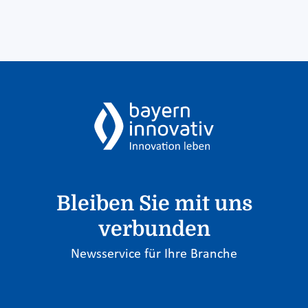
Bleiben Sie mit uns
verbunden
Newsservice für Ihre Branche