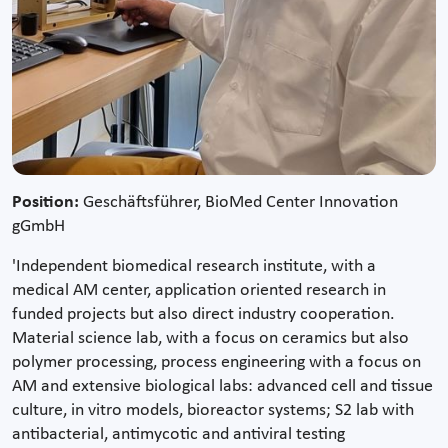
Position:
Geschäftsführer, BioMed Center Innovation
gGmbH
'Independent biomedical research institute, with a
medical AM center, application oriented research in
funded projects but also direct industry cooperation.
Material science lab, with a focus on ceramics but also
polymer processing, process engineering with a focus on
AM and extensive biological labs: advanced cell and tissue
culture, in vitro models, bioreactor systems; S2 lab with
antibacterial, antimycotic and antiviral testing