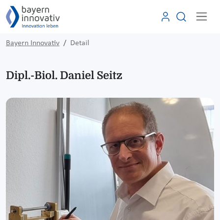
Bayern Innovativ
Detail
Dipl.-Biol. Daniel Seitz