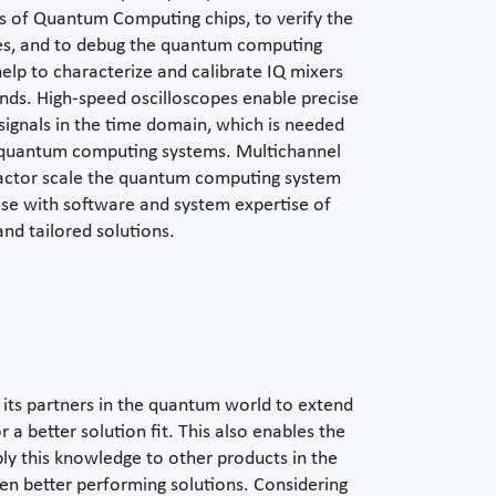
s of Quantum Computing chips, to verify the
es, and to debug the quantum computing
elp to characterize and calibrate IQ mixers
nds. High-speed oscilloscopes enable precise
signals in the time domain, which is needed
g quantum computing systems. Multichannel
factor scale the quantum computing system
ise with software and system expertise of
nd tailored solutions.
its partners in the quantum world to extend
 a better solution fit. This also enables the
y this knowledge to other products in the
ven better performing solutions. Considering