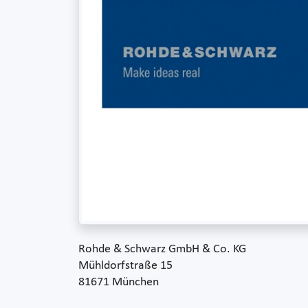
Rohde & Schwarz GmbH & Co. KG
Mühldorfstraße 15
81671 München