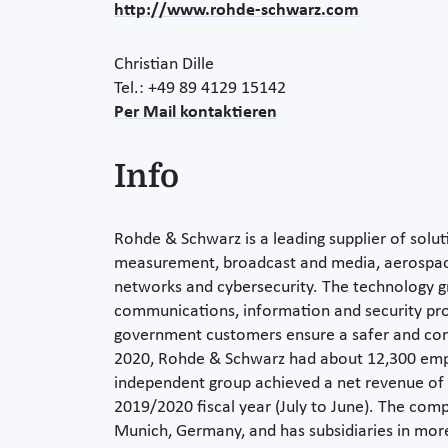
http://www.rohde-schwarz.com
Christian Dille
Tel.: +49 89 4129 15142
Per Mail kontaktieren
Info
Rohde & Schwarz is a leading supplier of soluti
measurement, broadcast and media, aerospac
networks and cybersecurity. The technology g
communications, information and security pro
government customers ensure a safer and con
2020, Rohde & Schwarz had about 12,300 em
independent group achieved a net revenue of E
2019/2020 fiscal year (July to June). The com
Munich, Germany, and has subsidiaries in more