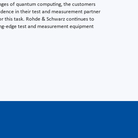
enges of quantum computing, the customers
idence in their test and measurement partner
 for this task. Rohde & Schwarz continues to
ding-edge test and measurement equipment