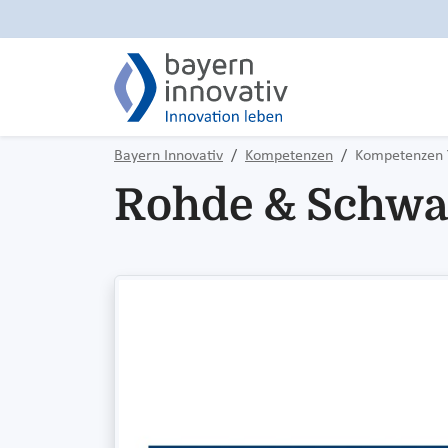
Bayern Innovativ
Kompetenzen
Kompetenzen 
Rohde & Schwa