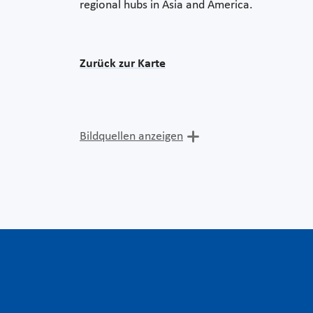
regional hubs in Asia and America.
Zurück zur Karte
Bildquellen anzeigen