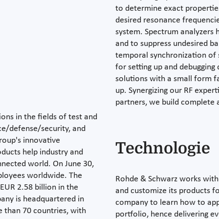
to determine exact propertie
desired resonance frequenci
system. Spectrum analyzers h
and to suppress undesired ba
temporal synchronization of 
for setting up and debuggin
solutions with a small form 
up. Synergizing our RF expert
partners, we build complete a
ons in the fields of test and
e/defense/security, and
roup's innovative
Technologie
ducts help industry and
nected world. On June 30,
ployees worldwide. The
Rohde & Schwarz works with 
UR 2.58 billion in the
and customize its products for
pany is headquartered in
company to learn how to appl
 than 70 countries, with
portfolio, hence delivering e