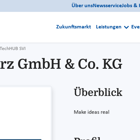
Über uns
Newsservice
Jobs & 
Zukunftsmarkt
Leistungen
Eve
TechHUB SVI
rz GmbH & Co. KG
Überblick
Make ideas real