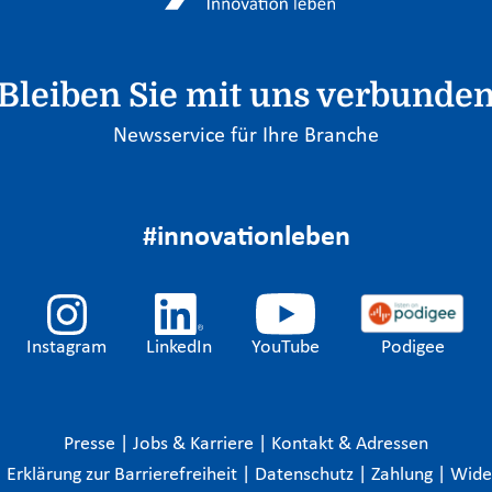
Bleiben Sie mit uns verbunde
Newsservice für Ihre Branche
#innovationleben
Instagram
LinkedIn
YouTube
Podigee
Presse
|
Jobs & Karriere
|
Kontakt & Adressen
|
Erklärung zur Barrierefreiheit
|
Datenschutz
|
Zahlung
|
Wide