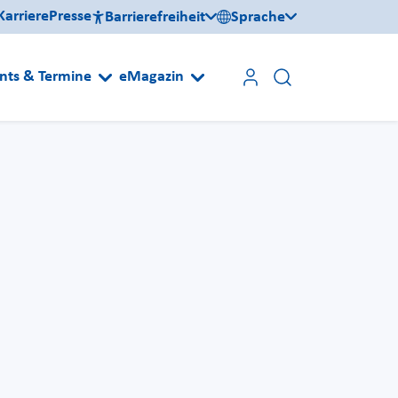
Karriere
Presse
Barrierefreiheit
Sprache
nts & Termine
eMagazin