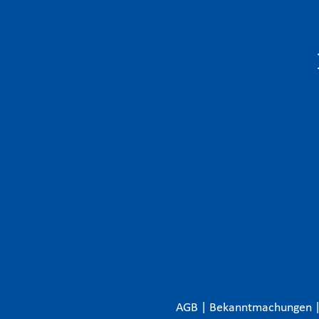
AGB
|
Bekanntmachungen