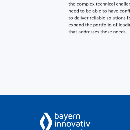
the complex technical chall
need to be able to have conf
to deliver reliable solutions
expand the portfolio of lea
that addresses these needs.