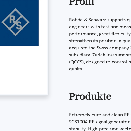
Profil
Rohde & Schwarz supports qu
engineers with test and mea
performance, great flexibility
strengthen its position in q
acquired the Swiss company Zu
subsidiary. Zurich Instrume
(QCCS), designed to control 
qubits.
Produkte
Extremely pure and clean RF 
SGS100A RF signal generator 
stability. High-precision vec