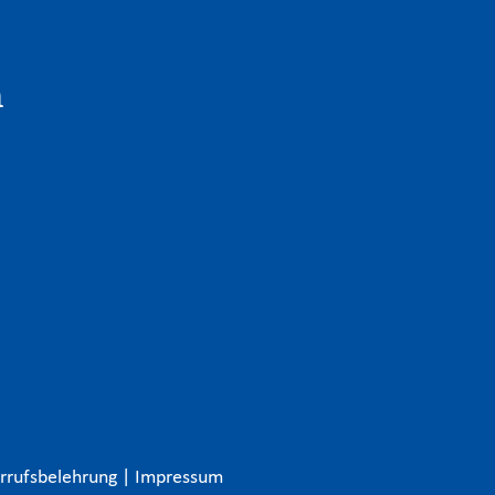
n
rrufsbelehrung
|
Impressum