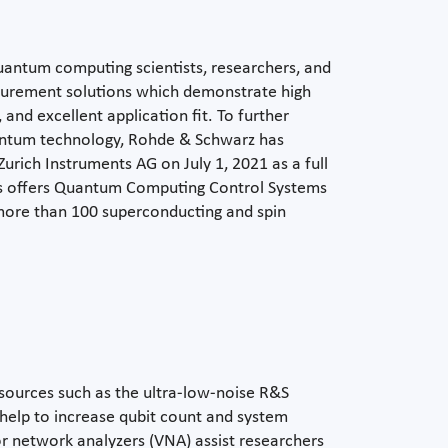
antum computing scientists, researchers, and
surement solutions which demonstrate high
, and excellent application fit. To further
uantum technology, Rohde & Schwarz has
rich Instruments AG on July 1, 2021 as a full
nts offers Quantum Computing Control Systems
more than 100 superconducting and spin
sources such as the ultra-low-noise R&S
help to increase qubit count and system
tor network analyzers (VNA) assist researchers